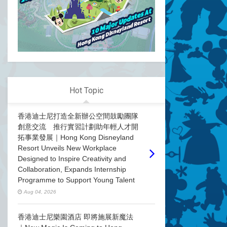
Hot Topic
香港迪士尼打造全新辦公空間鼓勵團隊
創意交流 推行實習計劃助年輕人才開
拓事業發展｜Hong Kong Disneyland
Resort Unveils New Workplace
Designed to Inspire Creativity and
Collaboration, Expands Internship
Programme to Support Young Talent
Aug 04, 2026
香港迪士尼樂園酒店 即將施展新魔法