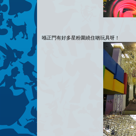
喺正門有好多星粉圍繞住啲玩具呀！