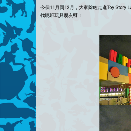
今個11月同12月，大家除咗走進Toy Stor
找呢班玩具朋友呀！