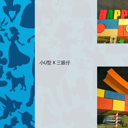
小U型 X 三眼仔