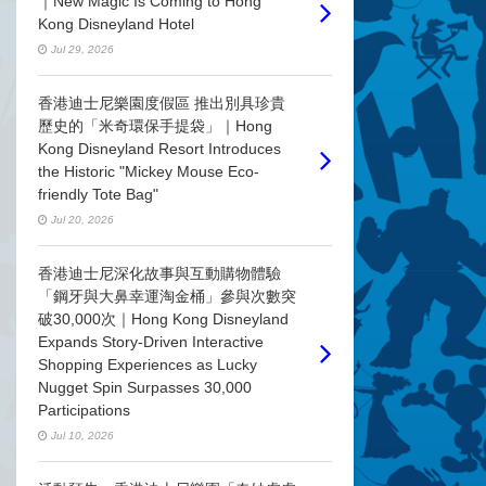
｜New Magic Is Coming to Hong
Kong Disneyland Hotel
Jul 29, 2026
香港迪士尼樂園度假區 推出別具珍貴
歷史的「米奇環保手提袋」｜Hong
Kong Disneyland Resort Introduces
the Historic "Mickey Mouse Eco-
friendly Tote Bag"
Jul 20, 2026
香港迪士尼深化故事與互動購物體驗
「鋼牙與大鼻幸運淘金桶」參與次數突
破30,000次｜Hong Kong Disneyland
Expands Story-Driven Interactive
Shopping Experiences as Lucky
Nugget Spin Surpasses 30,000
Participations
Jul 10, 2026