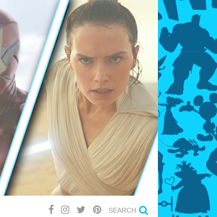
SEARCH