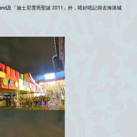
y Land及「迪士尼雪亮聖誕 2011」外，唔好唔記得去海港城