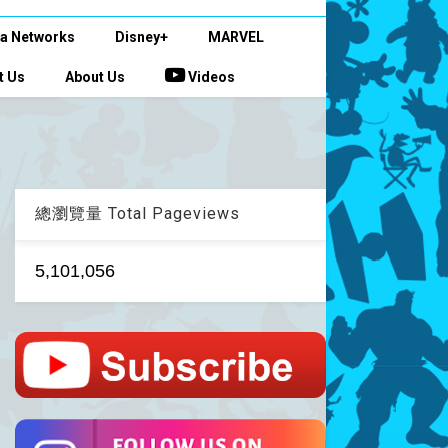
a Networks
Disney+
MARVEL
t Us
About Us
Videos
總瀏覽量 Total Pageviews
5,101,056