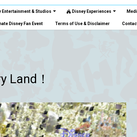
 Entertainment & Studios
Disney Experiences
Medi
ate Disney Fan Event
Terms of Use & Disclaimer
Contac
ry Land！