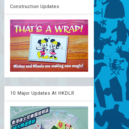
Construction Updates
10 Major Updates At HKDLR