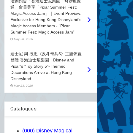
活動預告：香港迪士尼樂園「奇妙處處
通」會員尊享「Pixar Summer Fest:
Magic Access Jam」｜Event Preview:
Exclusive for Hong Kong Disneyland's
Magic Access Members - “Pixar
Summer Fest: Magic Access Jam”
May 28, 2026
迪士尼 與 彼思《反斗奇兵5》主題佈置
登陸 香港迪士尼樂園｜Disney and
Pixar’s "Toy Story 5"-Themed
Decorations Arrive at Hong Kong
Disneyland
May 23, 2026
Catalogues
(000) Disney Magical