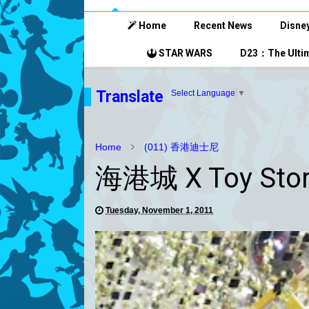
Home
Recent News
Disney
STAR WARS
D23：The Ultim
Translate
Select Language
▼
Home
(011) 香港迪士尼
海港城 X Toy Sto
Tuesday, November 1, 2011