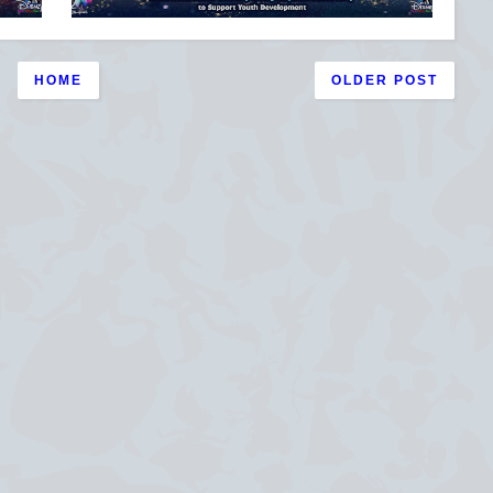
HOME
OLDER POST