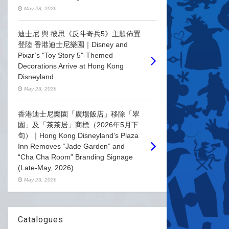
May 28, 2026
迪士尼 與 彼思《反斗奇兵5》主題佈置
登陸 香港迪士尼樂園｜Disney and
Pixar’s "Toy Story 5"-Themed
Decorations Arrive at Hong Kong
Disneyland
May 23, 2026
香港迪士尼樂園「廣場飯店」移除「翠
園」及「茶茶居」商標（2026年5月下
旬）｜Hong Kong Disneyland's Plaza
Inn Removes “Jade Garden” and
“Cha Cha Room” Branding Signage
(Late-May, 2026)
May 23, 2026
Catalogues