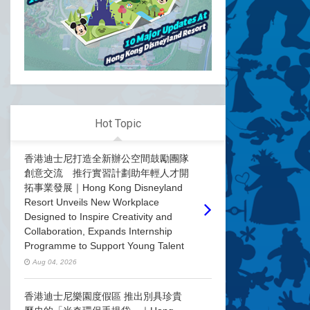
Hot Topic
香港迪士尼打造全新辦公空間鼓勵團隊
創意交流 推行實習計劃助年輕人才開
拓事業發展｜Hong Kong Disneyland
Resort Unveils New Workplace
Designed to Inspire Creativity and
Collaboration, Expands Internship
Programme to Support Young Talent
Aug 04, 2026
香港迪士尼樂園度假區 推出別具珍貴