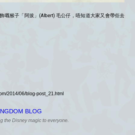
猴子「阿拔」(Albert) 毛公仔，唔知道大家又會帶佢去
KINGDOM BLOG
ng the Disney magic to everyone.