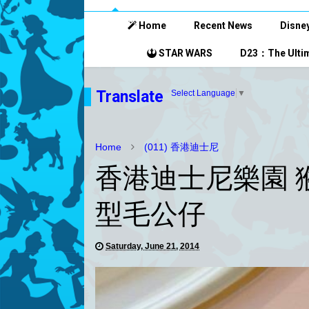
Home
Recent News
Disney
STAR WARS
D23：The Ultim
Translate
Select Language
▼
Home
(011) 香港迪士尼
香港迪士尼樂園 
型毛公仔
Saturday, June 21, 2014