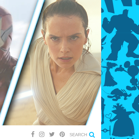
SEARCH