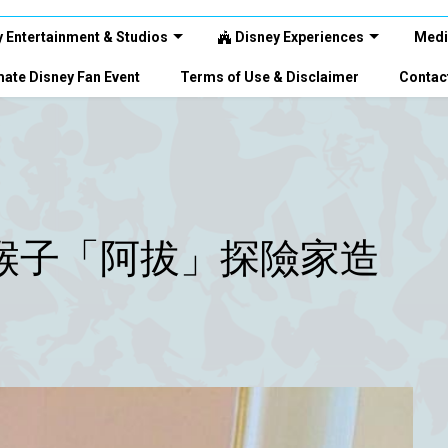
 Entertainment & Studios
Disney Experiences
Medi
ate Disney Fan Event
Terms of Use & Disclaimer
Contac
猴子「阿拔」探險家造