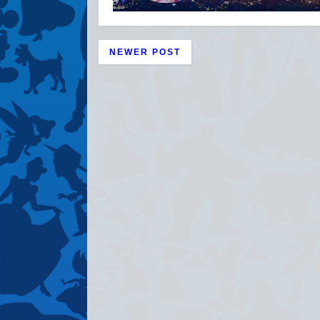
NEWER POST