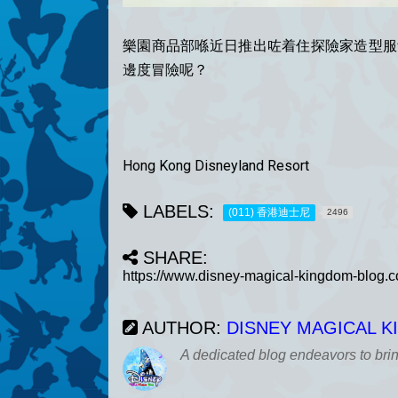
樂園商品部喺近日推出咗着住探險家造型服飾嘅
邊度冒險呢？
Hong Kong Disneyland Resort
LABELS:
(011) 香港迪士尼
2496
SHARE:
AUTHOR:
DISNEY MAGICAL 
A dedicated blog endeavors to bri