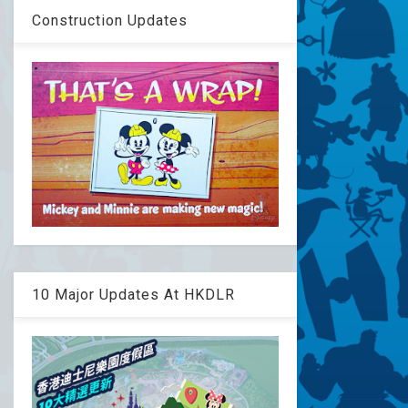
Construction Updates
10 Major Updates At HKDLR