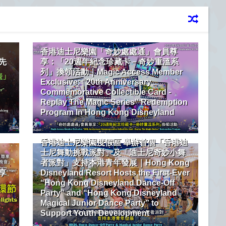
香港迪士尼樂園「奇妙處處通」會員尊
先
享：「20週年紀念珍藏卡－奇妙重溫系
列」換領活動｜Magic Access Member
Exclusive: “20th Anniversary
Commemorative Collectible Card -
Replay The Magic Series” Redemption
Program In Hong Kong Disneyland
香港迪士尼樂園度假區 舉辦首個「香港迪
士尼舞動挑戰派對」及「迪士尼奇妙小舞
者派對」支持本港青年發展｜Hong Kong
享
Disneyland Resort Hosts the First-Ever
“Hong Kong Disneyland Dance-Off
Party” and “Hong Kong Disneyland
Magical Junior Dance Party” to
Support Youth Development