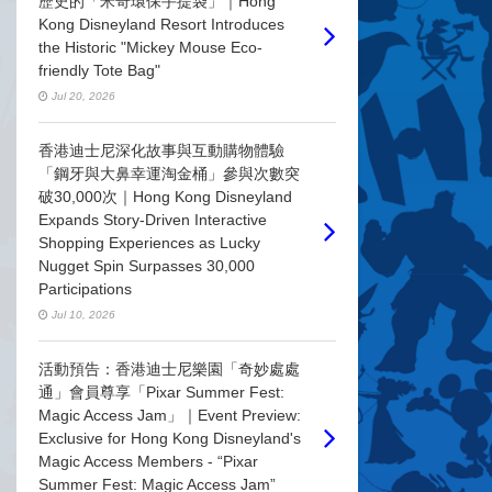
歷史的「米奇環保手提袋」｜Hong
Kong Disneyland Resort Introduces
the Historic "Mickey Mouse Eco-
friendly Tote Bag"
Jul 20, 2026
香港迪士尼深化故事與互動購物體驗
「鋼牙與大鼻幸運淘金桶」參與次數突
破30,000次｜Hong Kong Disneyland
Expands Story-Driven Interactive
Shopping Experiences as Lucky
Nugget Spin Surpasses 30,000
Participations
Jul 10, 2026
活動預告：香港迪士尼樂園「奇妙處處
通」會員尊享「Pixar Summer Fest:
Magic Access Jam」｜Event Preview:
Exclusive for Hong Kong Disneyland's
Magic Access Members - “Pixar
Summer Fest: Magic Access Jam”