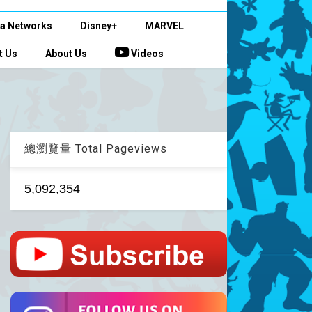
a Networks
Disney+
MARVEL
t Us
About Us
Videos
總瀏覽量 Total Pageviews
5,092,354