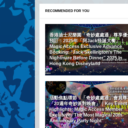
RECOMMENDED FOR YOU
香港迪士尼樂園「奇妙處處通」尊享優
預訂：2025年「阿Jack怪誕大餐」｜
Magic Access Exclusive Advance
Booking: “Jack Skellington’s The
Nightmare Before Dinner” 2025 In
Hong Kong Disneyland
活動焦點環節：「奇妙處處通」會員尊
「20週年奇妙派對晚會」｜Key Event
Highlights: Magic Access Member
Exclusive “The Most Magical 20th
Anniversary Party Night”