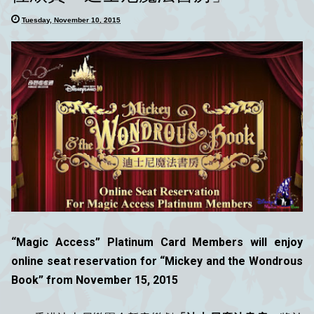
Tuesday, November 10, 2015
“Magic Access” Platinum Card Members will enjoy
online seat reservation for “Mickey and the Wondrous
Book” from November 15, 2015