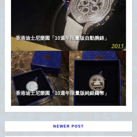
香港迪士尼樂園「10週年限量版自動腕錶」
香港迪士尼樂園「10週年限量版純銀鑄幣」
NEWER POST