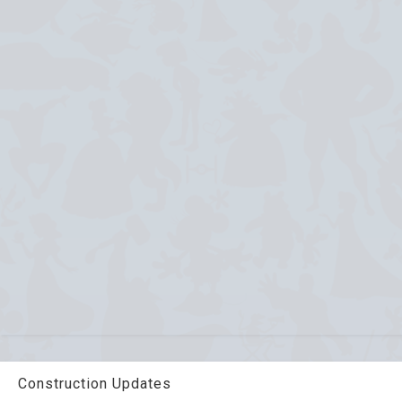
Construction Updates