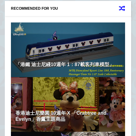
RECOMMENDED FOR YOU
「港鐵 迪士尼綫10週年 1：87載客列車模型」
香港迪士尼樂園 10週年 X 「Crabtree and
Evelyn」香薰主題商品