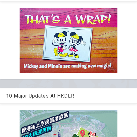
10 Major Updates At HKDLR