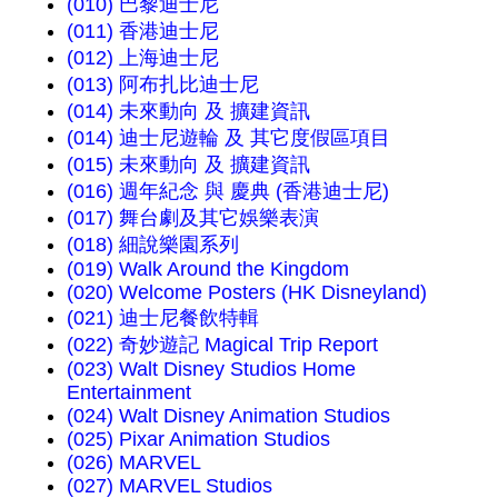
(010) 巴黎迪士尼
(011) 香港迪士尼
(012) 上海迪士尼
(013) 阿布扎比迪士尼
(014) 未來動向 及 擴建資訊
(014) 迪士尼遊輪 及 其它度假區項目
(015) 未來動向 及 擴建資訊
(016) 週年紀念 與 慶典 (香港迪士尼)
(017) 舞台劇及其它娛樂表演
(018) 細說樂園系列
(019) Walk Around the Kingdom
(020) Welcome Posters (HK Disneyland)
(021) 迪士尼餐飲特輯
(022) 奇妙遊記 Magical Trip Report
(023) Walt Disney Studios Home
Entertainment
(024) Walt Disney Animation Studios
(025) Pixar Animation Studios
(026) MARVEL
(027) MARVEL Studios