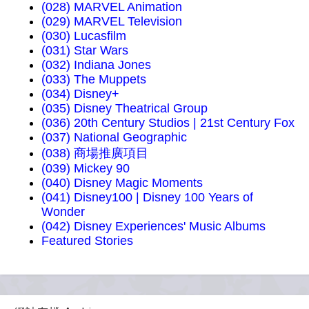
(028) MARVEL Animation
(029) MARVEL Television
(030) Lucasfilm
(031) Star Wars
(032) Indiana Jones
(033) The Muppets
(034) Disney+
(035) Disney Theatrical Group
(036) 20th Century Studios | 21st Century Fox
(037) National Geographic
(038) 商場推廣項目
(039) Mickey 90
(040) Disney Magic Moments
(041) Disney100 | Disney 100 Years of
Wonder
(042) Disney Experiences' Music Albums
Featured Stories