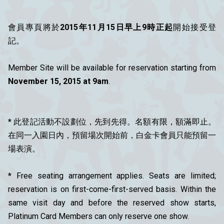
會員專頁將於
2015年11月15日早上9時正起
開始接受登
記。
Member Site will be available for reservation starting from
November 15, 2015 at 9am
.
*
此登記活動不設劃位，先到先得。名額有限，額滿即止。
在同一入園日內，預留場次開始前，白金卡會員只能預留一
場表演。
*
Free seating arrangement applies. Seats are limited;
reservation is on first-come-first-served basis. Within the
same visit day and before the reserved show starts,
Platinum Card Members can only reserve one show.