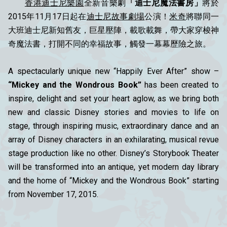
香港迪士尼樂園
全新音樂劇
「迪士尼魔法書房」
將於
2015年11月17日起在
迪士尼故事劇場
公演！
米奇
將聯同一
大班迪士尼新知舊友，巨星壓陣，載歌載舞，帶大家穿梭神
奇魔法書，打開不同的幸福故事，觸發一幕幕歷險之旅。
A spectacularly unique new “Happily Ever After” show –
“Mickey and the Wondrous Book”
has been created to
inspire, delight and set your heart aglow, as we bring both
new and classic Disney stories and movies to life on
stage, through inspiring music, extraordinary dance and an
array of Disney characters in an exhilarating, musical revue
stage production like no other. Disney’s Storybook Theater
will be transformed into an antique, yet modern day library
and the home of “Mickey and the Wondrous Book” starting
from November 17, 2015.