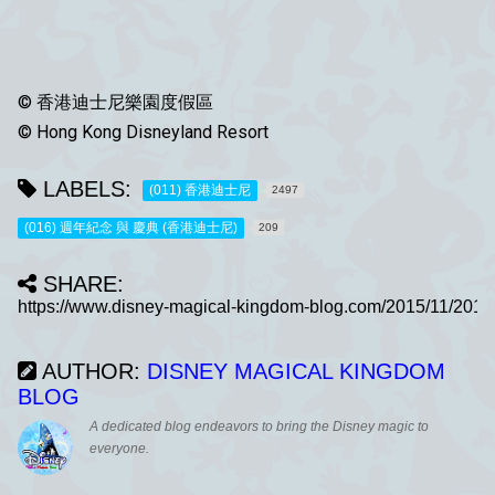
© 香港迪士尼樂園度假區
© Hong Kong Disneyland Resort
LABELS:
(011) 香港迪士尼
2497
(016) 週年紀念 與 慶典 (香港迪士尼)
209
SHARE:
AUTHOR:
DISNEY MAGICAL KINGDOM
BLOG
A dedicated blog endeavors to bring the Disney magic to
everyone.