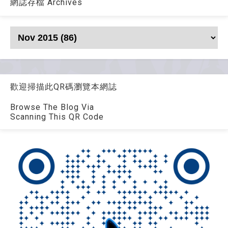
網誌存檔 Archives
歡迎掃描此QR碼瀏覽本網誌
Browse The Blog Via
Scanning This QR Code