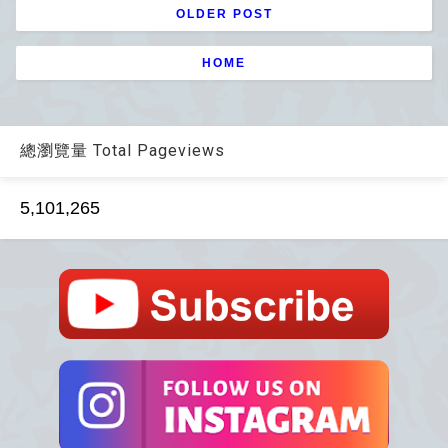
OLDER POST
HOME
總瀏覽量 Total Pageviews
5,101,265