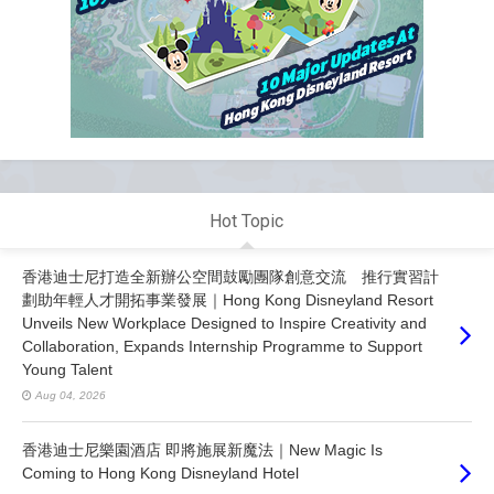
Hot Topic
香港迪士尼打造全新辦公空間鼓勵團隊創意交流 推行實習計
劃助年輕人才開拓事業發展｜Hong Kong Disneyland Resort
Unveils New Workplace Designed to Inspire Creativity and
Collaboration, Expands Internship Programme to Support
Young Talent
Aug 04, 2026
香港迪士尼樂園酒店 即將施展新魔法｜New Magic Is
Coming to Hong Kong Disneyland Hotel