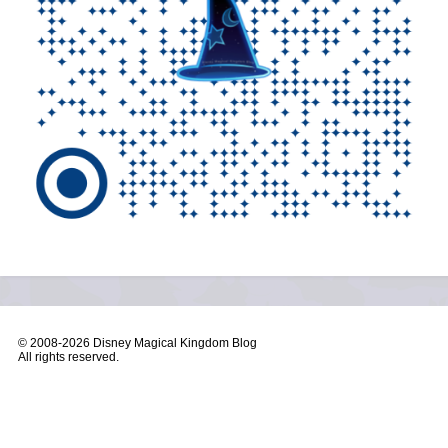
© 2008-
2026 Disney Magical Kingdom Blog
All rights reserved.