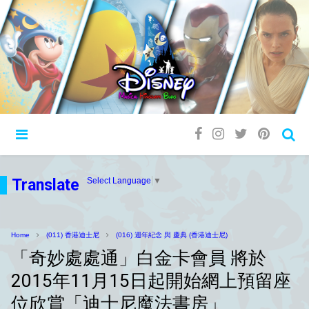
Translate
Select Language
▼
Home
(011) 香港迪士尼
(016) 週年紀念 與 慶典 (香港迪士尼)
「奇妙處處通」白金卡會員 將於
2015年11月15日起開始網上預留座
位欣賞「迪士尼魔法書房」