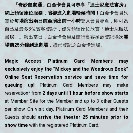
「奇妙處處通」白金卡會員可尊享「迪士尼魔法書房」
網上預留座位服務，省卻進入劇場輪候時間！
白金卡會員只
需於
每場演出兩日前至演出前一小時
登入會員專頁，即可為
自己及最多3位賓客登記
*
，優先預留座位欣賞「迪士尼魔法
書房」。演出當日，白金卡會員及隨行賓客須於登記場次
開
場前25分鐘到達劇場
，憑已登記之白金卡進場。
Magic Access Platinum Card Members may
exclusively enjoy the “Mickey and the Wondrous Book”
Online Seat Reservation service and save time for
queuing up!
Platinum Card Members may make
reservation
*
from
2 days until 1 hour before show starts
at Member Site for the Member and up to 3 other Guests
per show. On visit day, Platinum Card Members and their
Guests should
arrive the theater 25 minutes prior to
show time
with the registered Platinum Card.