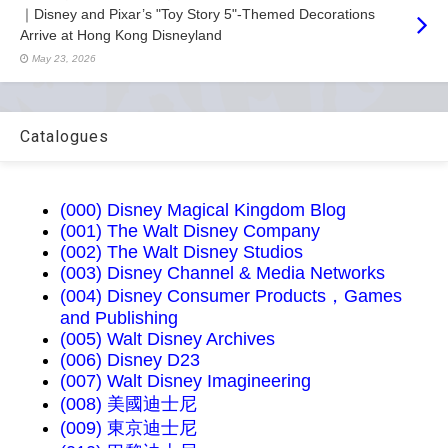
｜Disney and Pixar’s "Toy Story 5"-Themed Decorations
Arrive at Hong Kong Disneyland
May 23, 2026
Catalogues
(000) Disney Magical Kingdom Blog
(001) The Walt Disney Company
(002) The Walt Disney Studios
(003) Disney Channel & Media Networks
(004) Disney Consumer Products，Games
and Publishing
(005) Walt Disney Archives
(006) Disney D23
(007) Walt Disney Imagineering
(008) 美國迪士尼
(009) 東京迪士尼