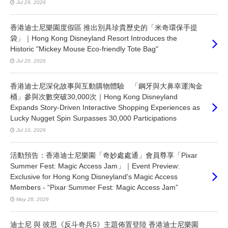
Jul 29, 2026
香港迪士尼樂園度假區 推出別具珍貴歷史的「米奇環保手提
袋」｜Hong Kong Disneyland Resort Introduces the
Historic "Mickey Mouse Eco-friendly Tote Bag"
Jul 20, 2026
香港迪士尼深化故事與互動購物體驗 「鋼牙與大鼻幸運淘金
桶」參與次數突破30,000次｜Hong Kong Disneyland
Expands Story-Driven Interactive Shopping Experiences as
Lucky Nugget Spin Surpasses 30,000 Participations
Jul 10, 2026
活動預告：香港迪士尼樂園「奇妙處處通」會員尊享「Pixar
Summer Fest: Magic Access Jam」｜Event Preview:
Exclusive for Hong Kong Disneyland's Magic Access
Members - “Pixar Summer Fest: Magic Access Jam”
May 28, 2026
迪士尼 與 彼思《反斗奇兵5》主題佈置登陸 香港迪士尼樂園