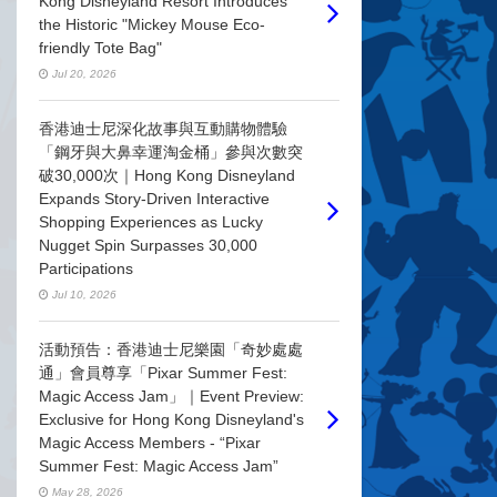
Kong Disneyland Resort Introduces
the Historic "Mickey Mouse Eco-
friendly Tote Bag"
Jul 20, 2026
香港迪士尼深化故事與互動購物體驗
「鋼牙與大鼻幸運淘金桶」參與次數突
破30,000次｜Hong Kong Disneyland
Expands Story-Driven Interactive
Shopping Experiences as Lucky
Nugget Spin Surpasses 30,000
Participations
Jul 10, 2026
活動預告：香港迪士尼樂園「奇妙處處
通」會員尊享「Pixar Summer Fest:
Magic Access Jam」｜Event Preview:
Exclusive for Hong Kong Disneyland's
Magic Access Members - “Pixar
Summer Fest: Magic Access Jam”
May 28, 2026