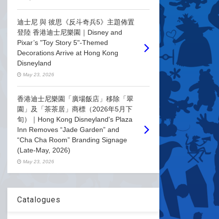
迪士尼 與 彼思《反斗奇兵5》主題佈置
登陸 香港迪士尼樂園｜Disney and
Pixar’s "Toy Story 5"-Themed
Decorations Arrive at Hong Kong
Disneyland
May 23, 2026
香港迪士尼樂園「廣場飯店」移除「翠
園」及「茶茶居」商標（2026年5月下
旬）｜Hong Kong Disneyland's Plaza
Inn Removes “Jade Garden” and
“Cha Cha Room” Branding Signage
(Late-May, 2026)
May 23, 2026
Catalogues