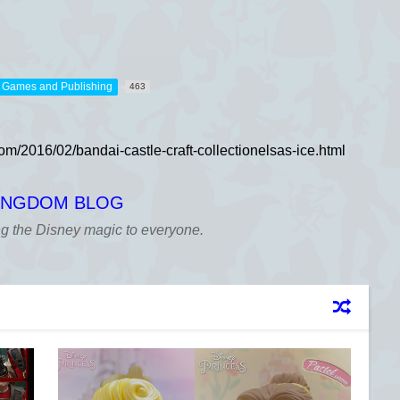
，Games and Publishing
463
KINGDOM BLOG
ng the Disney magic to everyone.