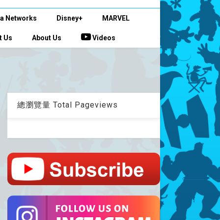
a Networks
Disney+
MARVEL
t Us
About Us
Videos
總瀏覽量 Total Pageviews