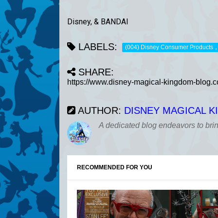
Disney, & BANDAI
LABELS:
(004) Disney Consumer Products
SHARE:
AUTHOR:
DISNEY MAGICAL 
A dedicated blog endeavors to bri
RECOMMENDED FOR YOU