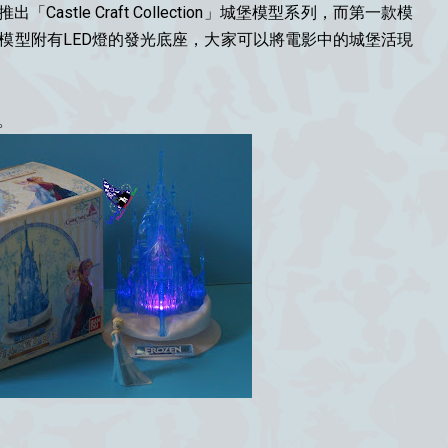
出「Castle Craft Collection」城堡模型系列，而第一款模
城堡，模型附有LED燈的發光底座，大家可以將電影中的城堡活現
。