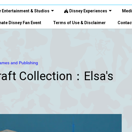
 Entertainment & Studios
Disney Experiences
Medi
ate Disney Fan Event
Terms of Use & Disclaimer
Contac
mes and Publishing
aft Collection：Elsa's