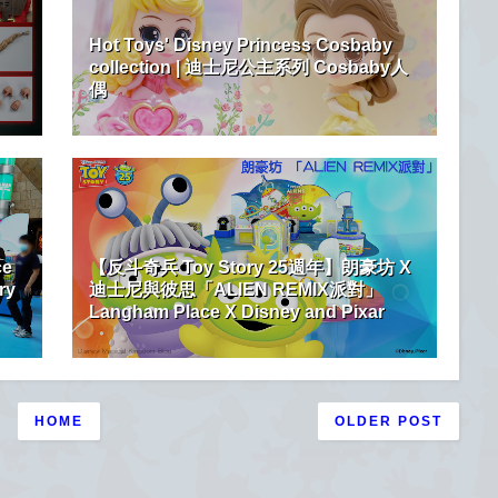
Hot Toys' Disney Princess Cosbaby
collection | 迪士尼公主系列 Cosbaby人
偶
ce
【反斗奇兵 Toy Story 25週年】朗豪坊 X
ry
迪士尼與彼思「ALIEN REMIX派對」
Langham Place X Disney and Pixar
HOME
OLDER POST