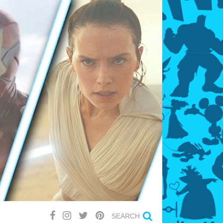
SEARCH