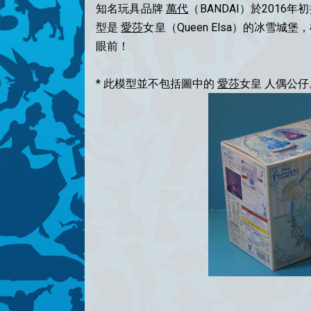
知名玩具品牌
萬代
（BANDAI）於2016年初推
型是
愛莎
女皇（Queen Elsa）的冰雪
眼前！
* 此模型並不包括圖中的
愛莎
女皇 人偶公仔