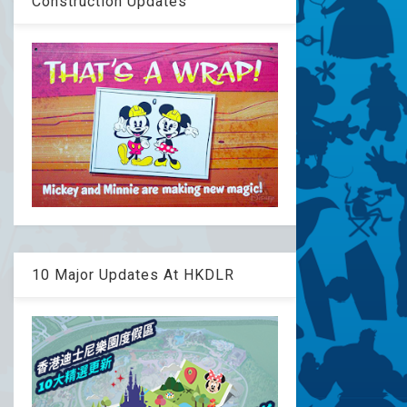
Construction Updates
10 Major Updates At HKDLR