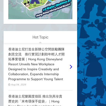
Hot Topic
香港迪士尼打造全新辦公空間鼓勵團隊
創意交流 推行實習計劃助年輕人才開
拓事業發展｜Hong Kong Disneyland
Resort Unveils New Workplace
Designed to Inspire Creativity and
Collaboration, Expands Internship
Programme to Support Young Talent
Aug 04, 2026
香港迪士尼樂園度假區 推出別具珍貴
歷史的「米奇環保手提袋」｜Hong