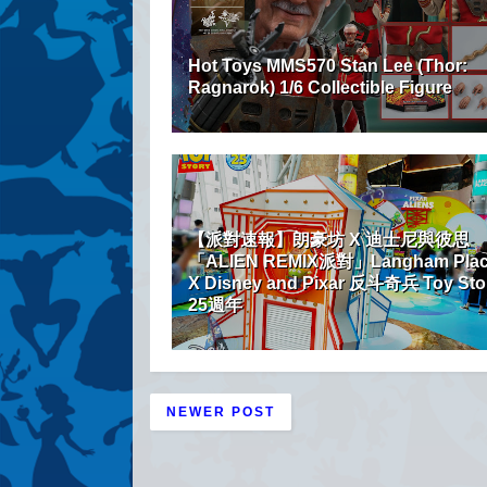
Hot Toys MMS570 Stan Lee (Thor:
Ragnarok) 1/6 Collectible Figure
【派對速報】朗豪坊 X 迪士尼與彼思
「ALIEN REMIX派對」Langham Pla
X Disney and Pixar 反斗奇兵 Toy Sto
25週年
NEWER POST