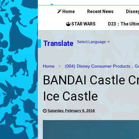
Home
Recent News
Disney
STAR WARS
D23：The Ultim
Translate
Select Language
▼
Home
(004) Disney Consumer Products，Ga
BANDAI Castle Cr
Ice Castle
Saturday, February 6, 2016