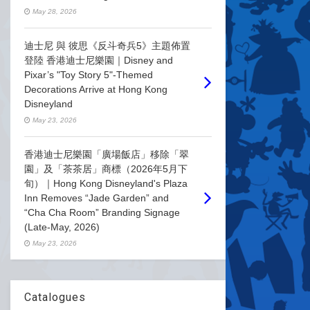
May 28, 2026
迪士尼 與 彼思《反斗奇兵5》主題佈置
登陸 香港迪士尼樂園｜Disney and
Pixar’s "Toy Story 5"-Themed
Decorations Arrive at Hong Kong
Disneyland
May 23, 2026
香港迪士尼樂園「廣場飯店」移除「翠
園」及「茶茶居」商標（2026年5月下
旬）｜Hong Kong Disneyland's Plaza
Inn Removes “Jade Garden” and
“Cha Cha Room” Branding Signage
(Late-May, 2026)
May 23, 2026
Catalogues