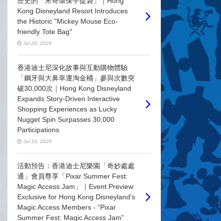
歷史的「米奇環保手提袋」｜Hong
Kong Disneyland Resort Introduces
the Historic "Mickey Mouse Eco-
friendly Tote Bag"
Jul 20, 2026
香港迪士尼深化故事與互動購物體驗
「鋼牙與大鼻幸運淘金桶」參與次數突
破30,000次｜Hong Kong Disneyland
Expands Story-Driven Interactive
Shopping Experiences as Lucky
Nugget Spin Surpasses 30,000
Participations
Jul 10, 2026
活動預告：香港迪士尼樂園「奇妙處處
通」會員尊享「Pixar Summer Fest:
Magic Access Jam」｜Event Preview:
Exclusive for Hong Kong Disneyland's
Magic Access Members - “Pixar
Summer Fest: Magic Access Jam”