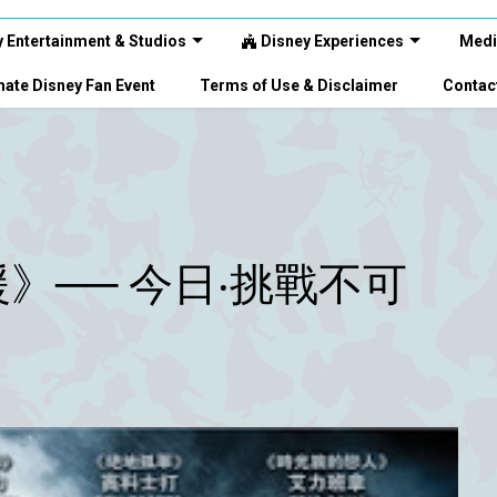
 Entertainment & Studios
Disney Experiences
Medi
ate Disney Fan Event
Terms of Use & Disclaimer
Contac
》── 今日‧挑戰不可