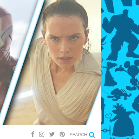
SEARCH