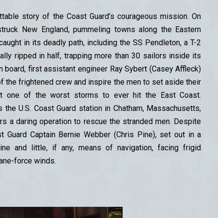
ettable story of the Coast Guard’s courageous mission. On
 struck New England, pummeling towns along the Eastern
ught in its deadly path, including the SS Pendleton, a T-2
ally ripped in half, trapping more than 30 sailors inside its
on board, first assistant engineer Ray Sybert (Casey Affleck)
of the frightened crew and inspire the men to set aside their
ut one of the worst storms to ever hit the East Coast.
s the U.S. Coast Guard station in Chatham, Massachusetts,
ders a daring operation to rescue the stranded men. Despite
 Guard Captain Bernie Webber (Chris Pine), set out in a
ne and little, if any, means of navigation, facing frigid
ane-force winds.