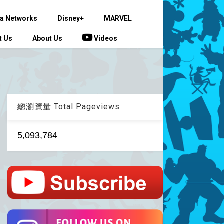
a Networks
Disney+
MARVEL
t Us
About Us
Videos
總瀏覽量 Total Pageviews
5,093,784