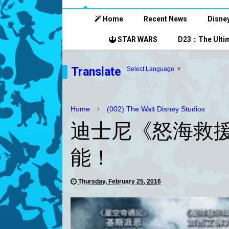
Home
Recent News
Disney
STAR WARS
D23：The Ultim
Translate
Select Language
▼
Home
(002) The Walt Disney Studios
迪士尼《怒海救援
能！
Thursday, February 25, 2016