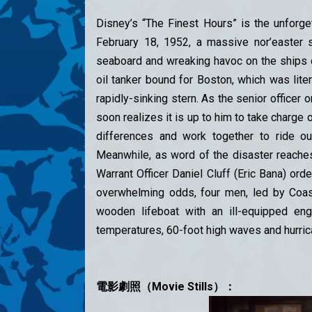
Disney’s “The Finest Hours” is the unforg
February 18, 1952, a massive nor’easter
seaboard and wreaking havoc on the ships ca
oil tanker bound for Boston, which was liter
rapidly-sinking stern. As the senior officer 
soon realizes it is up to him to take charge 
differences and work together to ride o
Meanwhile, as word of the disaster reache
Warrant Officer Daniel Cluff (Eric Bana) or
overwhelming odds, four men, led by Coast
wooden lifeboat with an ill-equipped engi
temperatures, 60-foot high waves and hurric
電影劇照（Movie Stills）：