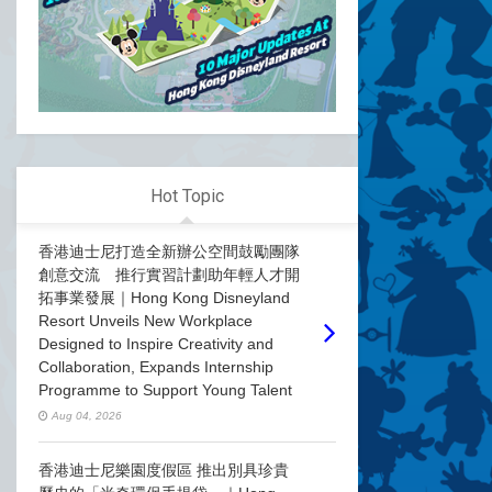
Hot Topic
香港迪士尼打造全新辦公空間鼓勵團隊
創意交流 推行實習計劃助年輕人才開
拓事業發展｜Hong Kong Disneyland
Resort Unveils New Workplace
Designed to Inspire Creativity and
Collaboration, Expands Internship
Programme to Support Young Talent
Aug 04, 2026
香港迪士尼樂園度假區 推出別具珍貴