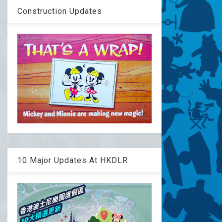
Construction Updates
10 Major Updates At HKDLR