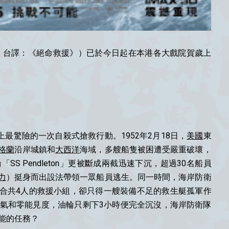
ours” ；台譯：《絕命救援》）已於今日起在本港各大戲院賀歲上
最驚險的一次自殺式搶救行動。1952年2月18日，
美國
東
格蘭
沿岸城鎮和
大西洋
海域，多艘船隻被困遭受嚴重破壞，
「SS Pendleton」更被斷成兩截迅速下沉，超過30名船員
力
）挺身而出設法帶領一眾船員逃生。同一時間，海岸防衛
合共4人的救援小組，卻只得一艘裝備不足的救生艇孤軍作
天氣和零能見度，油輪只剩下3小時便完全沉沒，海岸防衛隊
能的任務？