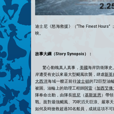
迪士尼《怒海救援》（“The Finest H
映。
故事大綱（Story Synopsis）：
驚心動魄真人真事，
美國
海岸防衛隊史上
岸遭受有史以來最大型颶風吹襲，肆虐
新英
大西洋
海域一艘正前往
波士頓
的T2巨型油輪
被困。油輪上的助理工程師
阿雷
（
加西艾佛
隊奉命出動，由隊長
班尼
（
基斯派恩
）帶領
戰。面對最強颶風、70呎滔天巨浪、嚴寒
如何及時搶救超過30名船員，成就這項不可