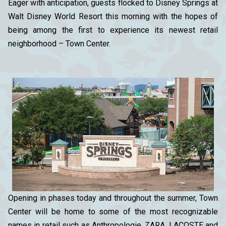
Eager with anticipation, guests flocked to Disney Springs at
Walt Disney World Resort this morning with the hopes of
being among the first to experience its newest retail
neighborhood – Town Center.
Opening in phases today and throughout the summer, Town
Center will be home to some of the most recognizable
names in retail such as Anthropologie, ZARA, LACOSTE and