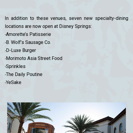
In addition to these venues, seven new specialty-dining
locations are now open at Disney Springs:
‧Amorette’s Patisserie
‧B. Wolf’s Sausage Co.
‧D-Luxe Burger
‧Morimoto Asia Street Food
‧Sprinkles
‧The Daily Poutine
‧YeSake