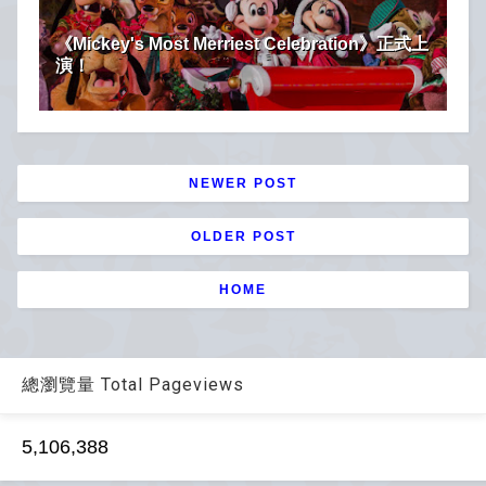
《Mickey's Most Merriest Celebration》正式上
演！
NEWER POST
OLDER POST
HOME
總瀏覽量 Total Pageviews
5,106,388