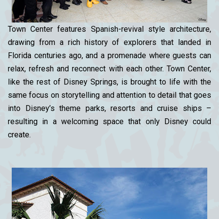
Town Center features Spanish-revival style architecture,
drawing from a rich history of explorers that landed in
Florida centuries ago, and a promenade where guests can
relax, refresh and reconnect with each other. Town Center,
like the rest of Disney Springs, is brought to life with the
same focus on storytelling and attention to detail that goes
into Disney’s theme parks, resorts and cruise ships –
resulting in a welcoming space that only Disney could
create.