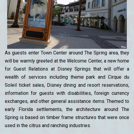
As guests enter Town Center around The Spring area, they
will be warmly greeted at the Welcome Center, a new home
for Guest Relations at Disney Springs that will offer a
wealth of services including theme park and Cirque du
Soleil ticket sales, Disney dining and resort reservations,
information for guests with disabilities, foreign currency
exchanges, and other general assistance items. Themed to
early Florida settlements, the architecture around The
Spring is based on timber frame structures that were once
used in the citrus and ranching industries.