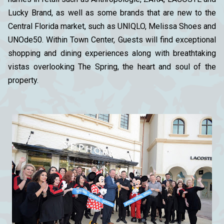
Lucky Brand, as well as some brands that are new to the
Central Florida market, such as UNIQLO, Melissa Shoes and
UNOde50. Within Town Center, Guests will find exceptional
shopping and dining experiences along with breathtaking
vistas overlooking The Spring, the heart and soul of the
property.