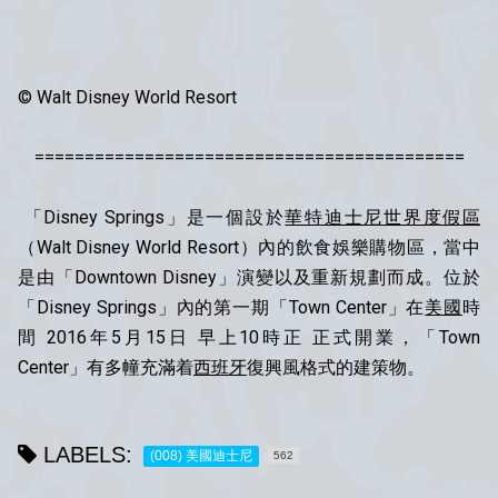
© Walt Disney World Resort
===========================================
「Disney Springs」是一個設於
華特迪士尼世界度假區
（Walt Disney World Resort）內的飲食娛樂購物區，當中
是由「Downtown Disney」演變以及重新規劃而成。位於
「Disney Springs」內的第一期「Town Center」在
美國
時
間 2016年5月15日 早上10時正 正式開業，「Town
Center」有多幢充滿着
西班牙
復興風格式的建策物。
LABELS:
(008) 美國迪士尼
562