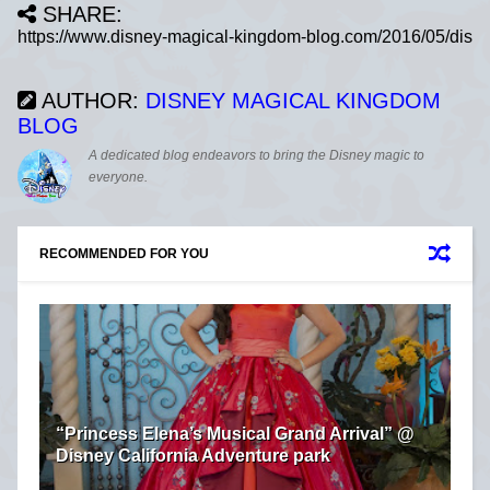
SHARE:
AUTHOR:
DISNEY MAGICAL KINGDOM
BLOG
A dedicated blog endeavors to bring the Disney magic to
everyone.
RECOMMENDED FOR YOU
“Princess Elena’s Musical Grand Arrival” @
Disney California Adventure park