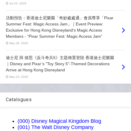
Jul 10, 2026
活動預告：香港迪士尼樂園「奇妙處處通」會員尊享「Pixar
Summer Fest: Magic Access Jam」｜Event Preview:
Exclusive for Hong Kong Disneyland's Magic Access
Members - “Pixar Summer Fest: Magic Access Jam”
May 28, 2026
迪士尼 與 彼思《反斗奇兵5》主題佈置登陸 香港迪士尼樂園
｜Disney and Pixar’s "Toy Story 5"-Themed Decorations
Arrive at Hong Kong Disneyland
May 23, 2026
Catalogues
(000) Disney Magical Kingdom Blog
(001) The Walt Disney Company