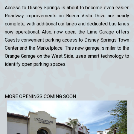
Access to Disney Springs is about to become even easier.
Roadway improvements on Buena Vista Drive are nearly
complete, with additional car lanes and dedicated bus lanes
now operational. Also, now open, the Lime Garage offers
Guests convenient parking access to Disney Springs Town
Center and the Marketplace. This new garage, similar to the
Orange Garage on the West Side, uses smart technology to
identify open parking spaces.
MORE OPENINGS COMING SOON