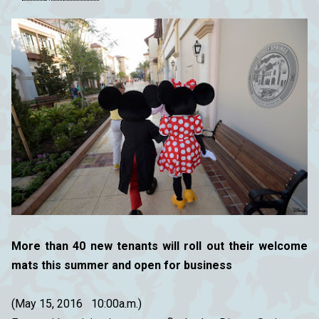
More than 40 new tenants will roll out their welcome
mats this summer and open for business
(May 15, 2016 10:00a.m.)