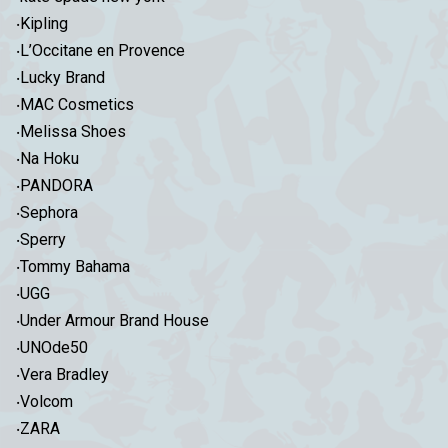
‧Kipling
‧L’Occitane en Provence
‧Lucky Brand
‧MAC Cosmetics
‧Melissa Shoes
‧Na Hoku
‧PANDORA
‧Sephora
‧Sperry
‧Tommy Bahama
‧UGG
‧Under Armour Brand House
‧UNOde50
‧Vera Bradley
‧Volcom
‧ZARA