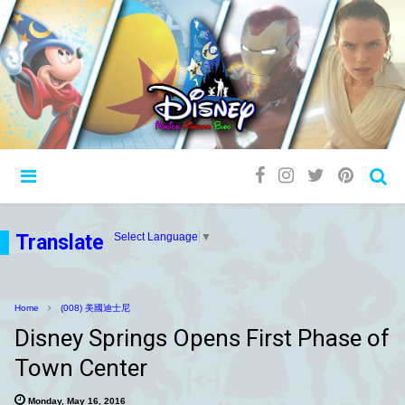
Translate
Select Language
▼
Home
(008) 美國迪士尼
Disney Springs Opens First Phase of
Town Center
Monday, May 16, 2016