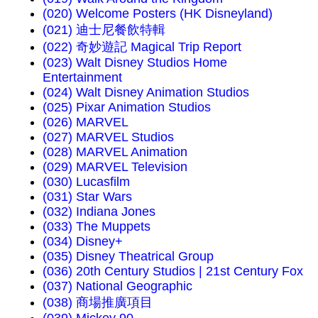
(020) Welcome Posters (HK Disneyland)
(021) 迪士尼餐飲特輯
(022) 奇妙遊記 Magical Trip Report
(023) Walt Disney Studios Home
Entertainment
(024) Walt Disney Animation Studios
(025) Pixar Animation Studios
(026) MARVEL
(027) MARVEL Studios
(028) MARVEL Animation
(029) MARVEL Television
(030) Lucasfilm
(031) Star Wars
(032) Indiana Jones
(033) The Muppets
(034) Disney+
(035) Disney Theatrical Group
(036) 20th Century Studios | 21st Century Fox
(037) National Geographic
(038) 商場推廣項目