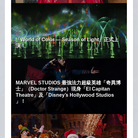
「World of Color — Season of Light」正式上
演！
MARVEL STUDIOS 最強法力超級英雄「奇異博
士」（Doctor Strange）現身「El Capitan
Theatre」及「Disney’s Hollywood Studios
」！