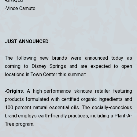
‧UNIQLO
‧Vince Camuto
JUST ANNOUNCED
The following new brands were announced today as
coming to Disney Springs and are expected to open
locations in Town Center this summer:
‧
Origins
: A high-performance skincare retailer featuring
products formulated with certified organic ingredients and
100 percent natural essential oils. The socially-conscious
brand employs earth-friendly practices, including a Plant-A-
Tree program.