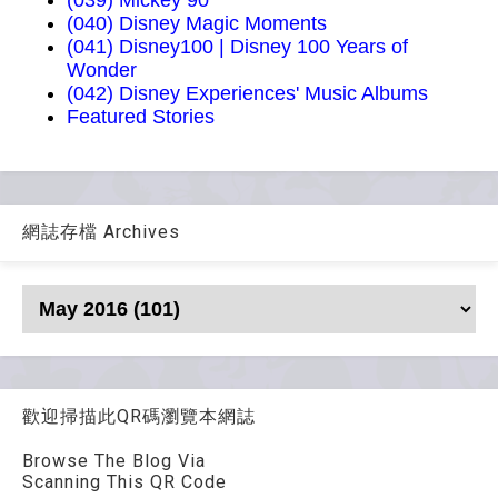
(039) Mickey 90
(040) Disney Magic Moments
(041) Disney100 | Disney 100 Years of
Wonder
(042) Disney Experiences' Music Albums
Featured Stories
網誌存檔 Archives
歡迎掃描此QR碼瀏覽本網誌
Browse The Blog Via
Scanning This QR Code