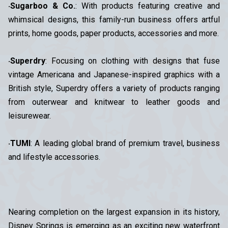
‧
Sugarboo & Co.
: With products featuring creative and
whimsical designs, this family-run business offers artful
prints, home goods, paper products, accessories and more.
‧
Superdry
: Focusing on clothing with designs that fuse
vintage Americana and Japanese-inspired graphics with a
British style, Superdry offers a variety of products ranging
from outerwear and knitwear to leather goods and
leisurewear.
‧
TUMI
: A leading global brand of premium travel, business
and lifestyle accessories.
Nearing completion on the largest expansion in its history,
Disney Springs is emerging as an exciting new waterfront