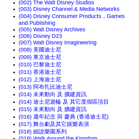
(002) The Walt Disney Studios
(003) Disney Channel & Media Networks
(004) Disney Consumer Products，Games
and Publishing
(005) Walt Disney Archives
(006) Disney D23
(007) Walt Disney Imagineering
(008) 美國迪士尼
(009) 東京迪士尼
(010) 巴黎迪士尼
(011) 香港迪士尼
(012) 上海迪士尼
(013) 阿布扎比迪士尼
(014) 未來動向 及 擴建資訊
(014) 迪士尼遊輪 及 其它度假區項目
(015) 未來動向 及 擴建資訊
(016) 週年紀念 與 慶典 (香港迪士尼)
(017) 舞台劇及其它娛樂表演
(018) 細說樂園系列
(019) Walk Around the Kingdom