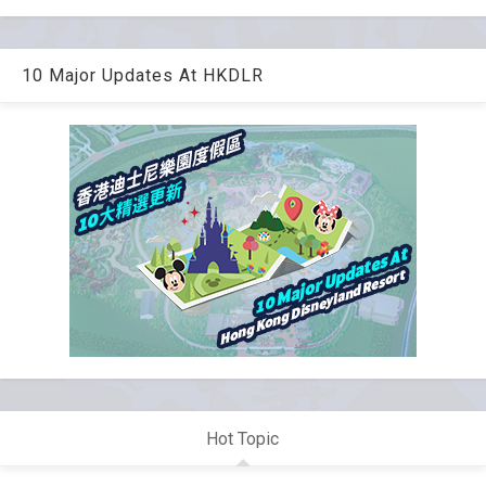
10 Major Updates At HKDLR
Hot Topic