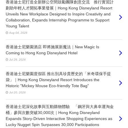
香港迪士尼打造全新辦公空間鼓勵團隊創意交流 推行實習計
劃助年輕人才開拓事業發展｜Hong Kong Disneyland Resort
Unveils New Workplace Designed to Inspire Creativity and
Collaboration, Expands Internship Programme to Support
Young Talent
Aug 04, 2026
香港迪士尼樂園酒店 即將施展新魔法｜New Magic Is
Coming to Hong Kong Disneyland Hotel
Jul 29, 2026
香港迪士尼樂園度假區 推出別具珍貴歷史的「米奇環保手提
袋」｜Hong Kong Disneyland Resort Introduces the
Historic "Mickey Mouse Eco-friendly Tote Bag"
Jul 20, 2026
香港迪士尼深化故事與互動購物體驗 「鋼牙與大鼻幸運淘金
桶」參與次數突破30,000次｜Hong Kong Disneyland
Expands Story-Driven Interactive Shopping Experiences as
Lucky Nugget Spin Surpasses 30,000 Participations