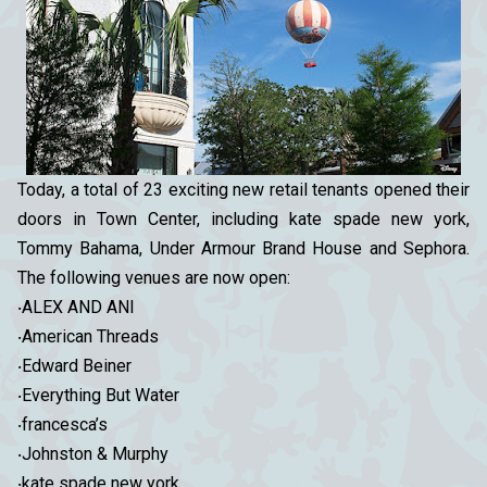
Today, a total of 23 exciting new retail tenants opened their
doors in Town Center, including kate spade new york,
Tommy Bahama, Under Armour Brand House and Sephora.
The following venues are now open:
‧ALEX AND ANI
‧American Threads
‧Edward Beiner
‧Everything But Water
‧francesca’s
‧Johnston & Murphy
‧kate spade new york