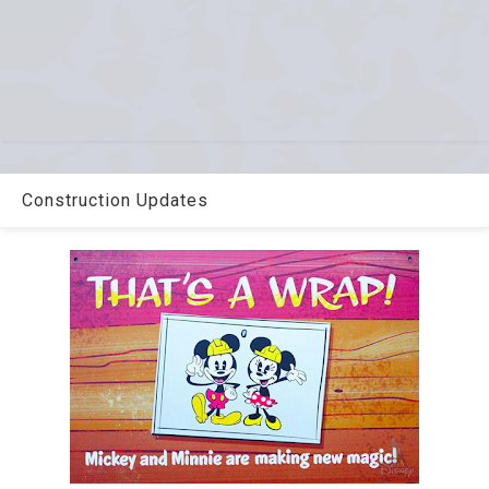
Construction Updates