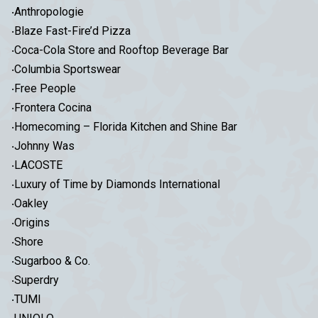
‧Anthropologie
‧Blaze Fast-Fire’d Pizza
‧Coca-Cola Store and Rooftop Beverage Bar
‧Columbia Sportswear
‧Free People
‧Frontera Cocina
‧Homecoming – Florida Kitchen and Shine Bar
‧Johnny Was
‧LACOSTE
‧Luxury of Time by Diamonds International
‧Oakley
‧Origins
‧Shore
‧Sugarboo & Co.
‧Superdry
‧TUMI