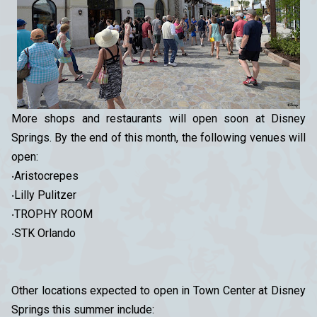
More shops and restaurants will open soon at Disney
Springs. By the end of this month, the following venues will
open:
‧Aristocrepes
‧Lilly Pulitzer
‧TROPHY ROOM
‧STK Orlando
Other locations expected to open in Town Center at Disney
Springs this summer include: