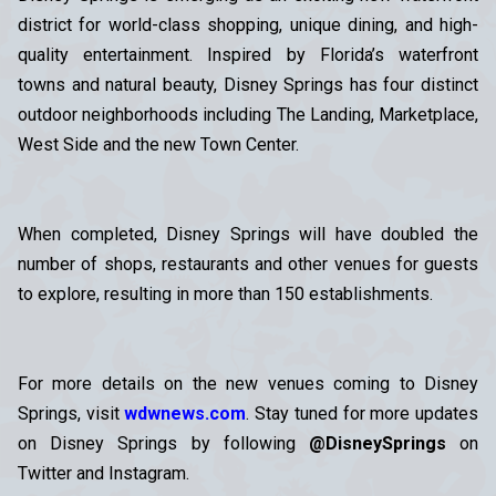
district for world-class shopping, unique dining, and high-
quality entertainment. Inspired by Florida’s waterfront
towns and natural beauty, Disney Springs has four distinct
outdoor neighborhoods including The Landing, Marketplace,
West Side and the new Town Center.
When completed, Disney Springs will have doubled the
number of shops, restaurants and other venues for guests
to explore, resulting in more than 150 establishments.
For more details on the new venues coming to Disney
Springs, visit
wdwnews.com
. Stay tuned for more updates
on Disney Springs by following
@DisneySprings
on
Twitter and Instagram.