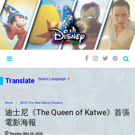
Translate
Select Language
▼
Home
(002) The Walt Disney Studios
迪士尼《The Queen of Katwe》首張
電影海報
Tuesday, May 10, 2016