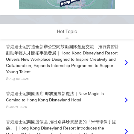
Hot Topic
香港迪士尼打造全新辦公空間鼓勵團隊創意交流 推行實習計
劃助年輕人才開拓事業發展｜Hong Kong Disneyland Resort
Unveils New Workplace Designed to Inspire Creativity and
Collaboration, Expands Internship Programme to Support
Young Talent
Aug 04, 2026
香港迪士尼樂園酒店 即將施展新魔法｜New Magic Is
Coming to Hong Kong Disneyland Hotel
Jul 29, 2026
香港迪士尼樂園度假區 推出別具珍貴歷史的「米奇環保手提
袋」｜Hong Kong Disneyland Resort Introduces the