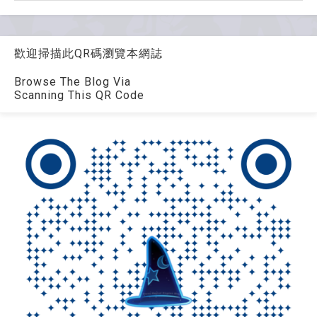
歡迎掃描此QR碼瀏覽本網誌
Browse The Blog Via
Scanning This QR Code