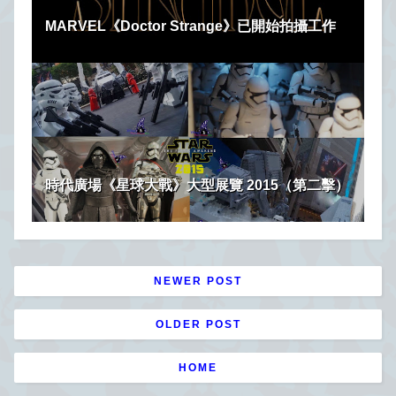
MARVEL《Doctor Strange》已開始拍攝工作
時代廣場《星球大戰》大型展覽 2015（第二擊）
NEWER POST
OLDER POST
HOME