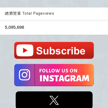
總瀏覽量 Total Pageviews
5,095,698