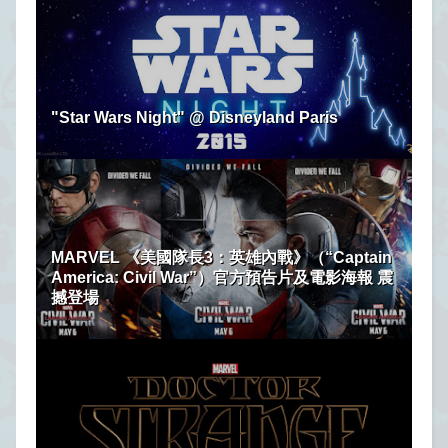
"Star Wars Night" @ Disneyland Paris
MARVEL 《美國隊長3：英雄內戰》（“Captain
America: Civil War”）官方預告片及電影海報 震
撼登場