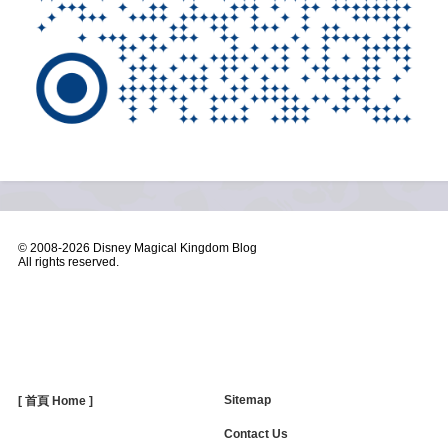
© 2008-
2026 Disney Magical Kingdom Blog
All rights reserved.
Sitemap
[ 首頁 Home ]
Contact Us