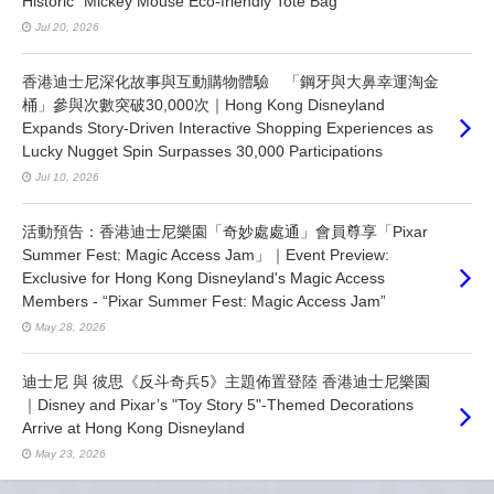
Historic "Mickey Mouse Eco-friendly Tote Bag"
Jul 20, 2026
香港迪士尼深化故事與互動購物體驗 「鋼牙與大鼻幸運淘金
桶」參與次數突破30,000次｜Hong Kong Disneyland
Expands Story-Driven Interactive Shopping Experiences as
Lucky Nugget Spin Surpasses 30,000 Participations
Jul 10, 2026
活動預告：香港迪士尼樂園「奇妙處處通」會員尊享「Pixar
Summer Fest: Magic Access Jam」｜Event Preview:
Exclusive for Hong Kong Disneyland's Magic Access
Members - “Pixar Summer Fest: Magic Access Jam”
May 28, 2026
迪士尼 與 彼思《反斗奇兵5》主題佈置登陸 香港迪士尼樂園
｜Disney and Pixar’s "Toy Story 5"-Themed Decorations
Arrive at Hong Kong Disneyland
May 23, 2026