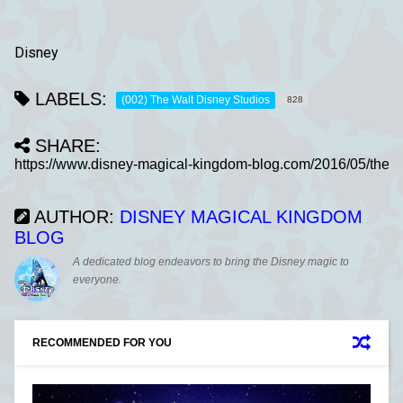
Disney
LABELS:
(002) The Walt Disney Studios
828
SHARE:
AUTHOR:
DISNEY MAGICAL KINGDOM
BLOG
A dedicated blog endeavors to bring the Disney magic to
everyone.
RECOMMENDED FOR YOU