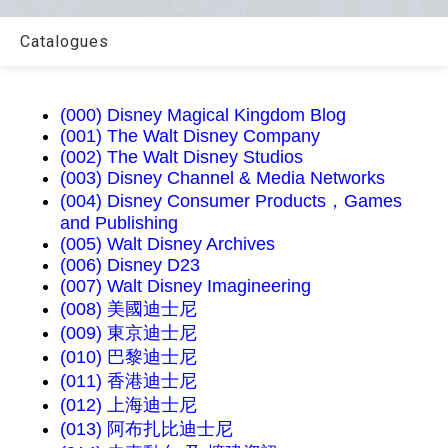
Catalogues
(000) Disney Magical Kingdom Blog
(001) The Walt Disney Company
(002) The Walt Disney Studios
(003) Disney Channel & Media Networks
(004) Disney Consumer Products，Games
and Publishing
(005) Walt Disney Archives
(006) Disney D23
(007) Walt Disney Imagineering
(008) 美國迪士尼
(009) 東京迪士尼
(010) 巴黎迪士尼
(011) 香港迪士尼
(012) 上海迪士尼
(013) 阿布扎比迪士尼