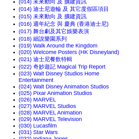
(014) 未來動向 及 擴建資訊
(014) 迪士尼遊輪 及 其它度假區項目
(015) 未來動向 及 擴建資訊
(016) 週年紀念 與 慶典 (香港迪士尼)
(017) 舞台劇及其它娛樂表演
(018) 細說樂園系列
(019) Walk Around the Kingdom
(020) Welcome Posters (HK Disneyland)
(021) 迪士尼餐飲特輯
(022) 奇妙遊記 Magical Trip Report
(023) Walt Disney Studios Home
Entertainment
(024) Walt Disney Animation Studios
(025) Pixar Animation Studios
(026) MARVEL
(027) MARVEL Studios
(028) MARVEL Animation
(029) MARVEL Television
(030) Lucasfilm
(031) Star Wars
(032) Indiana Jones