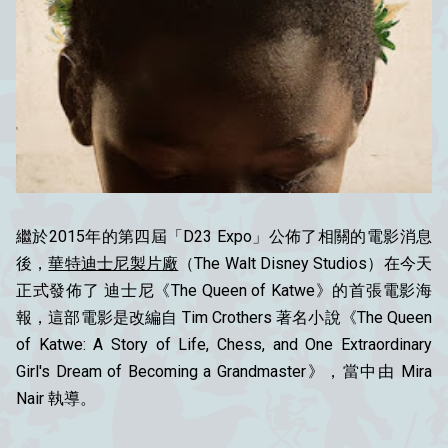
繼於2015年的第四屆「D23 Expo」公佈了相關的電影消息
後，
華特迪士尼製片廠
（The Walt Disney Studios）在今天
正式發佈了 迪士尼《The Queen of Katwe》的首張電影海
報，這部電影是改編自 Tim Crothers 著名小說《The Queen
of Katwe: A Story of Life, Chess, and One Extraordinary
Girl's Dream of Becoming a Grandmaster》，當中由 Mira
Nair 執導。