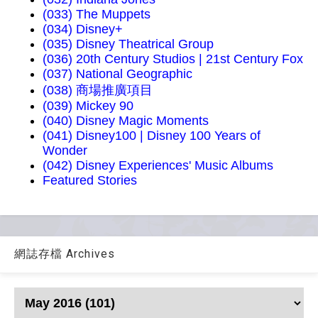
(033) The Muppets
(034) Disney+
(035) Disney Theatrical Group
(036) 20th Century Studios | 21st Century Fox
(037) National Geographic
(038) 商場推廣項目
(039) Mickey 90
(040) Disney Magic Moments
(041) Disney100 | Disney 100 Years of
Wonder
(042) Disney Experiences' Music Albums
Featured Stories
網誌存檔 Archives