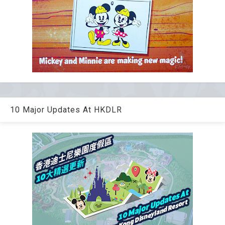
10 Major Updates At HKDLR