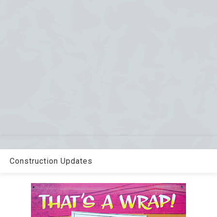
Construction Updates