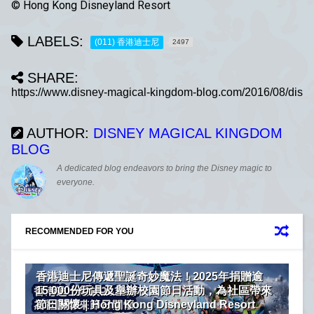
© Hong Kong Disneyland Resort
LABELS:
(011) 香港迪士尼
2497
SHARE:
AUTHOR:
DISNEY MAGICAL KINGDOM
BLOG
A dedicated blog endeavors to bring the Disney magic to
everyone.
RECOMMENDED FOR YOU
香港迪士尼傳遞聖誕奇妙魔法！2025年捐贈逾
15,000份玩具及舉辦校園節日活動，為社區帶來
節日關懷｜Hong Kong Disneyland Resort