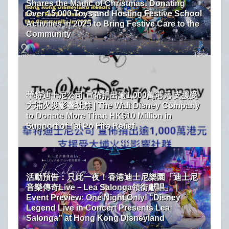
Shares the Magic of Christmas: Donating
Over 15,000 Toys and Hosting Festive School
Activities in 2025 to Bring Festive Care to the
Community
華特迪士尼公司 宣佈捐出逾1,000萬港元 支援受
大埔火災影響社群 | The Walt Disney Company
to Donate More Than HK$10 Million in
Support of Tai Po Fire Relief
活動預告：只此一夜！香港迪士尼樂園「迪士尼
音樂傳奇Live－Lea Salonga領銜獻唱」｜
Event Preview: One Night Only! “Disney
Legend Live in Concert Presents Lea
Salonga” at Hong Kong Disneyland