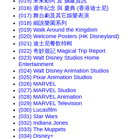
(015) 未來動向 及 擴建資訊
(016) 週年紀念 與 慶典 (香港迪士尼)
(017) 舞台劇及其它娛樂表演
(018) 細說樂園系列
(019) Walk Around the Kingdom
(020) Welcome Posters (HK Disneyland)
(021) 迪士尼餐飲特輯
(022) 奇妙遊記 Magical Trip Report
(023) Walt Disney Studios Home
Entertainment
(024) Walt Disney Animation Studios
(025) Pixar Animation Studios
(026) MARVEL
(027) MARVEL Studios
(028) MARVEL Animation
(029) MARVEL Television
(030) Lucasfilm
(031) Star Wars
(032) Indiana Jones
(033) The Muppets
(034) Disney+