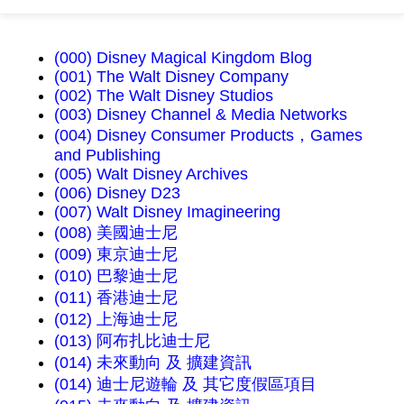
(000) Disney Magical Kingdom Blog
(001) The Walt Disney Company
(002) The Walt Disney Studios
(003) Disney Channel & Media Networks
(004) Disney Consumer Products，Games
and Publishing
(005) Walt Disney Archives
(006) Disney D23
(007) Walt Disney Imagineering
(008) 美國迪士尼
(009) 東京迪士尼
(010) 巴黎迪士尼
(011) 香港迪士尼
(012) 上海迪士尼
(013) 阿布扎比迪士尼
(014) 未來動向 及 擴建資訊
(014) 迪士尼遊輪 及 其它度假區項目