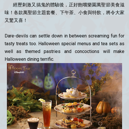
經歷刺激又搞鬼的體驗後，正好飽嚐樂園萬聖節美食滋
味！各款萬聖節主題套餐、下午茶、小食與特飲，將令大家
又驚又喜！
Dare-devils can settle down in between screaming fun for
tasty treats too. Halloween special menus and tea sets as
well as themed pastries and concoctions will make
Halloween dining terrific.