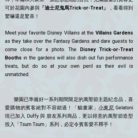
可於花園內參與
「迪士尼鬼馬Trick-or-Treat」
，看看得到
驚嚇還是驚喜！
Meet your favorite Disney Villains at the
Villains Gardens
as they take over the Fantasy Gardens and dare guests to
come close for a photo. The
Disney Trick-or-Treat
Booths
in the gardens will also dish out fun performance
treats, but do so at your own peril as their evil is
unmatched.
樂園已準備好一系列期間限定的萬聖節主題紀念品，喜
愛購物的賓客絕對不容錯過！「貓畫家」
小東尼
Gelatoni
現已加入 Duffy 與 朋友系列商品，更以得意的萬聖節造型
投入「Tsum Tsum」系列，必定令賓客愛不釋手！