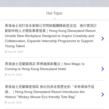
Hot Topic
香港迪士尼打造全新辦公空間鼓勵團隊創意交流 推行實習計
劃助年輕人才開拓事業發展｜Hong Kong Disneyland Resort
Unveils New Workplace Designed to Inspire Creativity and
Collaboration, Expands Internship Programme to Support
Young Talent
Aug 04, 2026
香港迪士尼樂園酒店 即將施展新魔法｜New Magic Is
Coming to Hong Kong Disneyland Hotel
Jul 29, 2026
香港迪士尼樂園度假區 推出別具珍貴歷史的「米奇環保手提
袋」｜Hong Kong Disneyland Resort Introduces the
Historic "Mickey Mouse Eco-friendly Tote Bag"
Jul 20, 2026