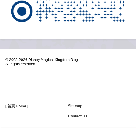
© 2008-
2026 Disney Magical Kingdom Blog
All rights reserved.
Sitemap
[ 首頁 Home ]
Contact Us