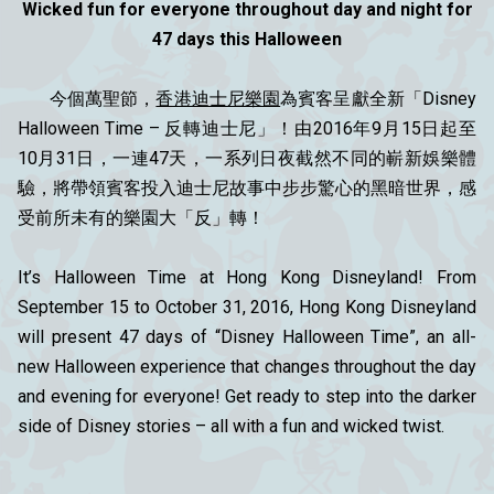
Wicked fun for everyone throughout day and night for
47 days this Halloween
今個萬聖節，
香港迪士尼樂園
為賓客呈獻全新「Disney
Halloween Time – 反轉迪士尼」！由2016年9月15日起至
10月31日，一連47天，一系列日夜截然不同的嶄新娛樂體
驗，將帶領賓客投入迪士尼故事中步步驚心的黑暗世界，感
受前所未有的樂園大「反」轉！
It’s Halloween Time at Hong Kong Disneyland! From
September 15 to October 31, 2016, Hong Kong Disneyland
will present 47 days of “Disney Halloween Time”, an all-
new Halloween experience that changes throughout the day
and evening for everyone! Get ready to step into the darker
side of Disney stories – all with a fun and wicked twist.