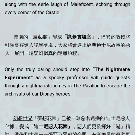
along with the eerie laugh of Maleficent, echoing through
every corner of the Castle.
樂園的「展藝館」變成
「詭夢實驗室」
，怪異的教授將
引領賓客進入詭異夢境，大家將會遇上經典迪士尼故事的惡
人，展開一場疑幻似真的迷離旅程。
Only the truly daring should step into
“The Nightmare
Experiment”
as a spooky professor will guide guests
through a nightmarish journey in The Pavilion to escape the
archrivals of our Disney heroes.
幻想世界
「夢想花園」已被一眾惡名遠播的 迪士尼惡人
佔據，變成
「迪士尼惡人花園」
，惡人們更發揮好「嚇」精
神，準備和大家來一張惡形惡相的合照，充滿膽量的賓客更