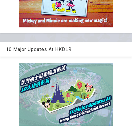
10 Major Updates At HKDLR