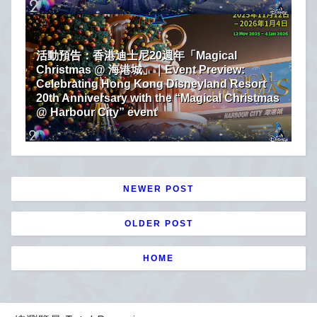
活動預告：香港迪士尼20週年「Magical
Christmas @ 海港城」｜Event Preview:
Celebrating Hong Kong Disneyland Resort
20th Anniversary with the “Magical Christmas
@ Harbour City” event
NEWER POST
OLDER POST
HOME