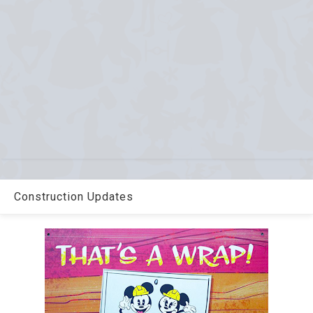
Construction Updates