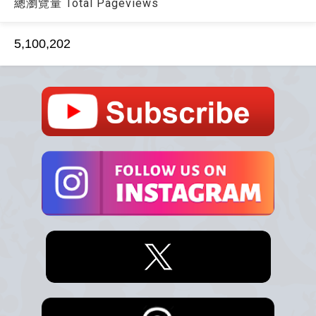
總瀏覽量 Total Pageviews
5,100,202