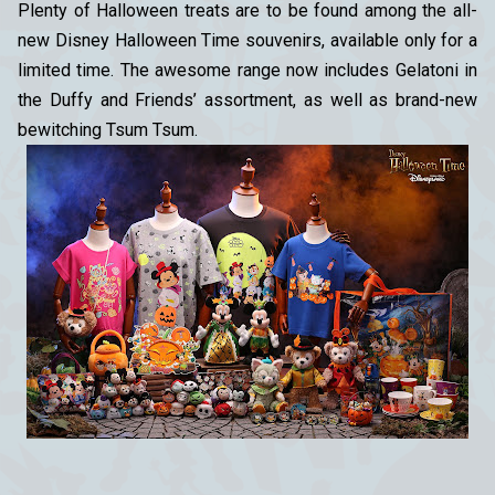
Plenty of Halloween treats are to be found among the all-
new Disney Halloween Time souvenirs, available only for a
limited time. The awesome range now includes Gelatoni in
the Duffy and Friends’ assortment, as well as brand-new
bewitching Tsum Tsum.