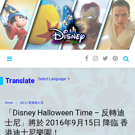
Translate
Select Language
▼
Home
(011) 香港迪士尼
「Disney Halloween Time – 反轉迪
士尼」將於 2016年9月15日 降臨 香
港迪士尼樂園！