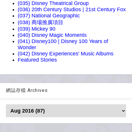
(035) Disney Theatrical Group
(036) 20th Century Studios | 21st Century Fox
(037) National Geographic
(038) 商場推廣項目
(039) Mickey 90
(040) Disney Magic Moments
(041) Disney100 | Disney 100 Years of
Wonder
(042) Disney Experiences' Music Albums
Featured Stories
網誌存檔 Archives