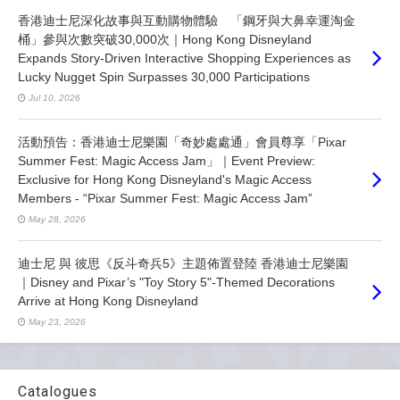
香港迪士尼深化故事與互動購物體驗 「鋼牙與大鼻幸運淘金
桶」參與次數突破30,000次｜Hong Kong Disneyland
Expands Story-Driven Interactive Shopping Experiences as
Lucky Nugget Spin Surpasses 30,000 Participations
Jul 10, 2026
活動預告：香港迪士尼樂園「奇妙處處通」會員尊享「Pixar
Summer Fest: Magic Access Jam」｜Event Preview:
Exclusive for Hong Kong Disneyland's Magic Access
Members - “Pixar Summer Fest: Magic Access Jam”
May 28, 2026
迪士尼 與 彼思《反斗奇兵5》主題佈置登陸 香港迪士尼樂園
｜Disney and Pixar’s "Toy Story 5"-Themed Decorations
Arrive at Hong Kong Disneyland
May 23, 2026
Catalogues