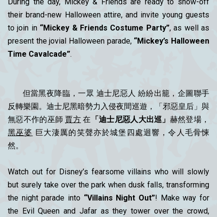
During the day, Mickey & Friends are ready to show-off
their brand-new Halloween attire, and invite young guests
to join in
“Mickey & Friends Costume Party”
, as well as
present the jovial Halloween parade,
“Mickey’s Halloween
Time Cavalcade”
.
但當黑夜降臨，一眾 迪士尼惡人 紛紛出籠，企圖聯手
反轉樂園。迪士尼黑暗勢力入侵夜間巡遊，「邪惡皇后」與
無惡不作的巫師
賈方
在
「迪士尼惡人大出巡」
赫然登場，
黑巫婆
巨大淒厲的笑聲亦於城堡四處迴響，令人毛骨悚
然。
Watch out for Disney’s fearsome villains who will slowly
but surely take over the park when dusk falls, transforming
the night parade into
“Villains Night Out”
! Make way for
the Evil Queen and Jafar as they tower over the crowd,