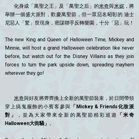
化身成「萬聖之王」及「萬聖之后」的
米奇
與
米妮
，將
舉辦一個盛大派對，歡慶萬聖節，但一眾惡名昭彰的 迪士
尼惡人「驚」世現身，密謀聯手反轉樂園，十分「惡」玩！
The new King and Queen of Halloween Time, Mickey and
Minnie, will host a grand Halloween celebration like never
before, but watch out for the Disney Villains as they join
forces to turn the park upside down, spreading mayhem
wherever they go!
米奇
與好友將齊齊換上全新的萬聖節裝束，於日間帶領
穿上搞鬼服飾的小賓客參與
「Mickey & Friends化妝派
對」
，並為大家帶來全新的萬聖節精彩巡遊
「米奇
Halloween大街騷」
。