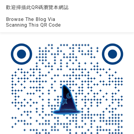
歡迎掃描此QR碼瀏覽本網誌
Browse The Blog Via
Scanning This QR Code