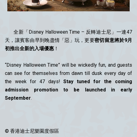
全新「Disney Halloween Time – 反轉迪士尼」一連47
天，讓賓客由早到晚盡情「惡」玩，更要
密切留意將於9月
初推出全新的入場優惠
！
“Disney Halloween Time” will be wickedly fun, and guests
can see for themselves from dawn till dusk every day of
the week for 47 days!
Stay tuned for the coming
admission promotion to be launched in early
September
.
© 香港迪士尼樂園度假區