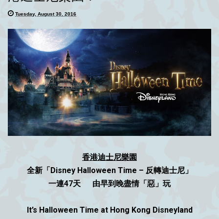
Tuesday, August 30, 2016
香港迪士尼樂園
全新「Disney Halloween Time – 反轉迪士尼」
一連47天 由早到晚盡情「惡」玩
It’s Halloween Time at Hong Kong Disneyland