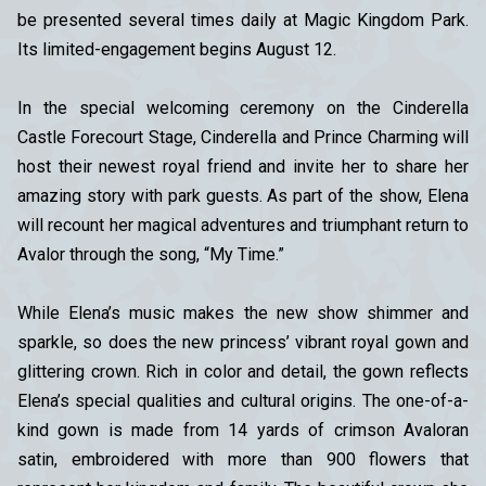
be presented several times daily at Magic Kingdom Park.
Its limited-engagement begins August 12.
In the special welcoming ceremony on the Cinderella
Castle Forecourt Stage, Cinderella and Prince Charming will
host their newest royal friend and invite her to share her
amazing story with park guests. As part of the show, Elena
will recount her magical adventures and triumphant return to
Avalor through the song, “My Time.”
While Elena’s music makes the new show shimmer and
sparkle, so does the new princess’ vibrant royal gown and
glittering crown. Rich in color and detail, the gown reflects
Elena’s special qualities and cultural origins. The one-of-a-
kind gown is made from 14 yards of crimson Avaloran
satin, embroidered with more than 900 flowers that