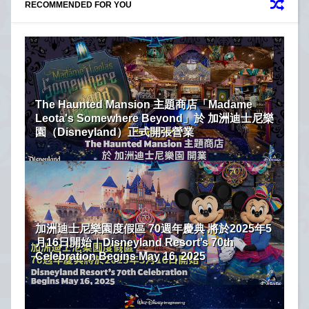
RECOMMENDED FOR YOU
The Haunted Mansion 主題商店「Madame
Leota's Somewhere Beyond」於 加洲迪士尼樂
園（Disneyland）正式開張營業
加洲迪士尼樂園度假區 70週年慶典 將於2025年5
月16日開始｜Disneyland Resort’s 70th
Celebration Begins May 16, 2025