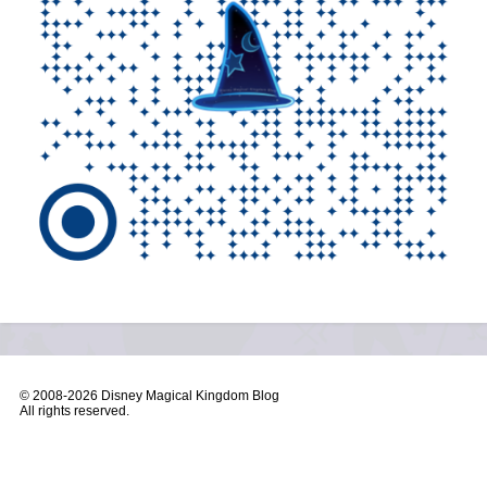
© 2008-
2026 Disney Magical Kingdom Blog
All rights reserved.