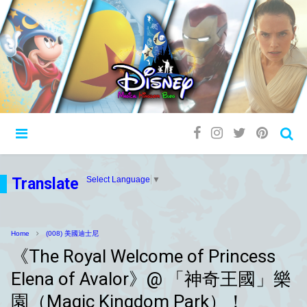
Translate
Select Language
▼
Home
(008) 美國迪士尼
《The Royal Welcome of Princess
Elena of Avalor》@ 「神奇王國」樂
園（Magic Kingdom Park）！