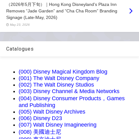
（2026年5月下旬）｜Hong Kong Disneyland's Plaza Inn
Removes “Jade Garden” and “Cha Cha Room” Branding
Signage (Late-May, 2026)
May 23, 2026
Catalogues
(000) Disney Magical Kingdom Blog
(001) The Walt Disney Company
(002) The Walt Disney Studios
(003) Disney Channel & Media Networks
(004) Disney Consumer Products，Games
and Publishing
(005) Walt Disney Archives
(006) Disney D23
(007) Walt Disney Imagineering
(008) 美國迪士尼