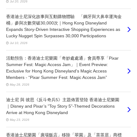
Jul 20, 2026
香港迪士尼深化故事與互動購物體驗 「鋼牙與大鼻幸運淘金
桶」參與次數突破30,000次｜Hong Kong Disneyland
Expands Story-Driven Interactive Shopping Experiences as
Lucky Nugget Spin Surpasses 30,000 Participations
Jul 10, 2026
活動預告：香港迪士尼樂園「奇妙處處通」會員尊享「Pixar
Summer Fest: Magic Access Jam」｜Event Preview:
Exclusive for Hong Kong Disneyland's Magic Access
Members - “Pixar Summer Fest: Magic Access Jam”
May 28, 2026
迪士尼 與 彼思《反斗奇兵5》主題佈置登陸 香港迪士尼樂園
｜Disney and Pixar’s "Toy Story 5"-Themed Decorations
Arrive at Hong Kong Disneyland
May 23, 2026
香港迪士尼樂園「廣場飯店」移除「翠園」及「茶茶居」商標