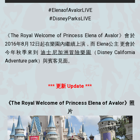
#‎ElenaofAvalorLIVE‬
#DisneyParksLIVE
《The Royal Welcome of Princess Elena of Avalor》會於
2016年8月12日起在樂園內繼續上演，而 Elena公主 更會於
今年秋季來到
迪士尼加洲冒險樂園
（Disney California
Adventure park）與賓客見面。
*** 更新 Update ***
《The Royal Welcome of Princess Elena of Avalor》照
片