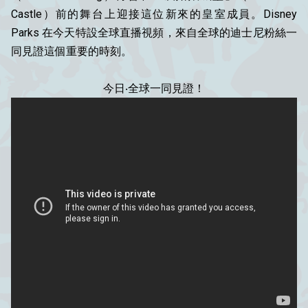
Castle）前的舞台上迎接這位新來的皇室成員。Disney
Parks 在今天特設全球直播視頻，來自全球的迪士尼粉絲一
同見證這個重要的時刻。
今日‧全球一同見證！