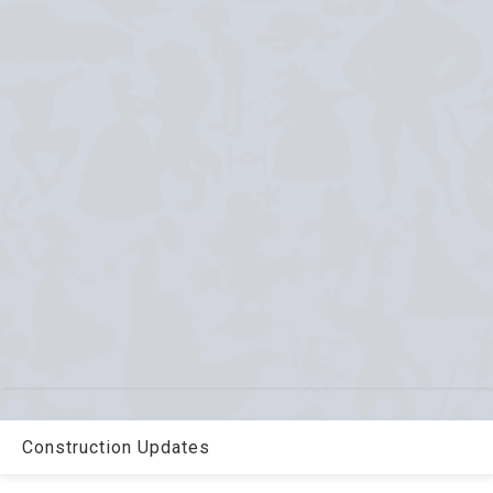
Construction Updates