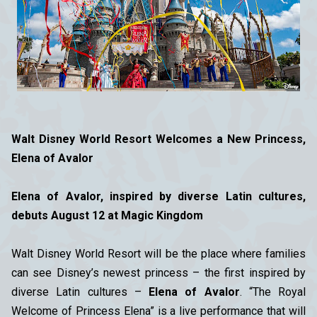
Walt Disney World Resort Welcomes a New Princess,
Elena of Avalor
Elena of Avalor, inspired by diverse Latin cultures,
debuts August 12 at Magic Kingdom
Walt Disney World Resort will be the place where families
can see Disney’s newest princess – the first inspired by
diverse Latin cultures –
Elena of Avalor
. “The Royal
Welcome of Princess Elena” is a live performance that will