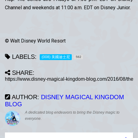
Channel and weekends at 11:00 a.m. EDT on Disney Junior.
© Walt Disney World Resort
LABELS:
(008) 美國迪士尼
562
SHARE:
AUTHOR:
DISNEY MAGICAL KINGDOM
BLOG
A dedicated blog endeavors to bring the Disney magic to
everyone.