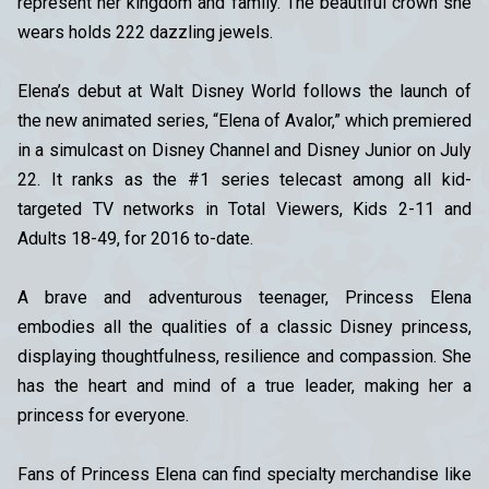
represent her kingdom and family. The beautiful crown she
wears holds 222 dazzling jewels.
Elena’s debut at Walt Disney World follows the launch of
the new animated series, “Elena of Avalor,” which premiered
in a simulcast on Disney Channel and Disney Junior on July
22. It ranks as the #1 series telecast among all kid-
targeted TV networks in Total Viewers, Kids 2-11 and
Adults 18-49, for 2016 to-date.
A brave and adventurous teenager, Princess Elena
embodies all the qualities of a classic Disney princess,
displaying thoughtfulness, resilience and compassion. She
has the heart and mind of a true leader, making her a
princess for everyone.
Fans of Princess Elena can find specialty merchandise like