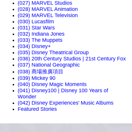
(027) MARVEL Studios
(028) MARVEL Animation
(029) MARVEL Television
(030) Lucasfilm
(031) Star Wars
(032) Indiana Jones
(033) The Muppets
(034) Disney+
(035) Disney Theatrical Group
(036) 20th Century Studios | 21st Century Fox
(037) National Geographic
(038) 商場推廣項目
(039) Mickey 90
(040) Disney Magic Moments
(041) Disney100 | Disney 100 Years of
Wonder
(042) Disney Experiences' Music Albums
Featured Stories