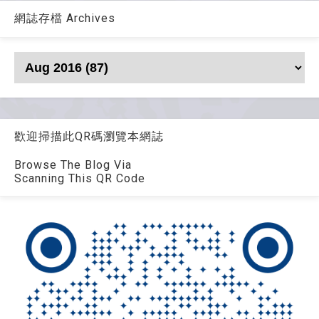
網誌存檔 Archives
歡迎掃描此QR碼瀏覽本網誌
Browse The Blog Via
Scanning This QR Code