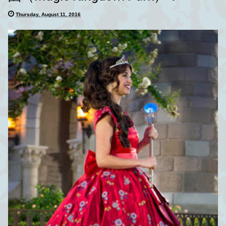
Thursday, August 11, 2016