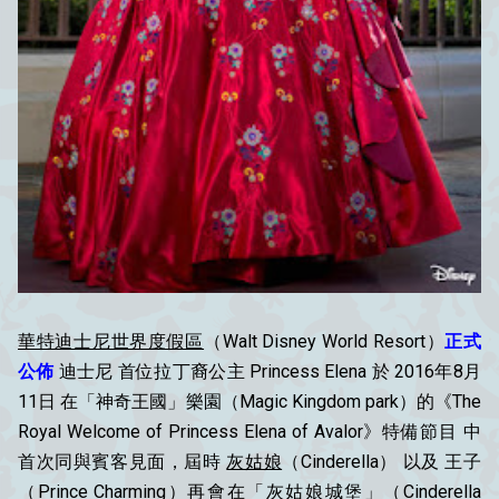
華特迪士尼世界度假區
（Walt Disney World Resort）
正式
公佈
迪士尼 首位拉丁裔公主 Princess Elena 於 2016年8月
11日 在「神奇王國」樂園（Magic Kingdom park）的《The
Royal Welcome of Princess Elena of Avalor》特備節目 中
首次同與賓客見面，屆時
灰姑娘
（Cinderella） 以及 王子
（Prince Charming）再會在「灰姑娘城堡」（Cinderella