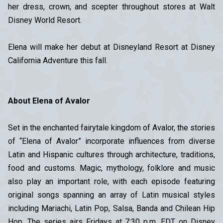
her dress, crown, and scepter throughout stores at Walt
Disney World Resort.
Elena will make her debut at Disneyland Resort at Disney
California Adventure this fall.
About Elena of Avalor
Set in the enchanted fairytale kingdom of Avalor, the stories
of “Elena of Avalor” incorporate influences from diverse
Latin and Hispanic cultures through architecture, traditions,
food and customs. Magic, mythology, folklore and music
also play an important role, with each episode featuring
original songs spanning an array of Latin musical styles
including Mariachi, Latin Pop, Salsa, Banda and Chilean Hip
Hop. The series airs Fridays at 7:30 p.m. EDT on Disney