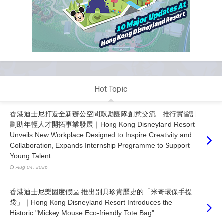
Hot Topic
香港迪士尼打造全新辦公空間鼓勵團隊創意交流 推行實習計
劃助年輕人才開拓事業發展｜Hong Kong Disneyland Resort
Unveils New Workplace Designed to Inspire Creativity and
Collaboration, Expands Internship Programme to Support
Young Talent
Aug 04, 2026
香港迪士尼樂園度假區 推出別具珍貴歷史的「米奇環保手提
袋」｜Hong Kong Disneyland Resort Introduces the
Historic "Mickey Mouse Eco-friendly Tote Bag"