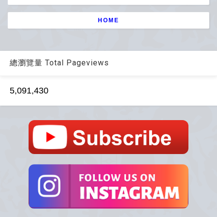
HOME
總瀏覽量 Total Pageviews
5,091,430