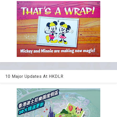
10 Major Updates At HKDLR