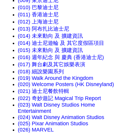
(009) 東京迪士尼
(010) 巴黎迪士尼
(011) 香港迪士尼
(012) 上海迪士尼
(013) 阿布扎比迪士尼
(014) 未來動向 及 擴建資訊
(014) 迪士尼遊輪 及 其它度假區項目
(015) 未來動向 及 擴建資訊
(016) 週年紀念 與 慶典 (香港迪士尼)
(017) 舞台劇及其它娛樂表演
(018) 細說樂園系列
(019) Walk Around the Kingdom
(020) Welcome Posters (HK Disneyland)
(021) 迪士尼餐飲特輯
(022) 奇妙遊記 Magical Trip Report
(023) Walt Disney Studios Home
Entertainment
(024) Walt Disney Animation Studios
(025) Pixar Animation Studios
(026) MARVEL