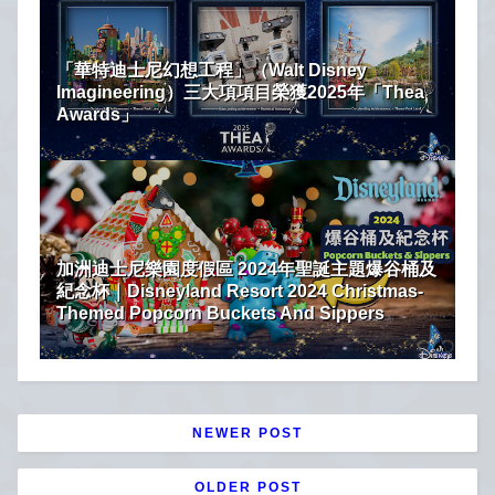
「華特迪士尼幻想工程」（Walt Disney
Imagineering）三大項項目榮獲2025年「Thea
Awards」
加洲迪士尼樂園度假區 2024年聖誕主題爆谷桶及
紀念杯｜Disneyland Resort 2024 Christmas-
Themed Popcorn Buckets And Sippers
NEWER POST
OLDER POST