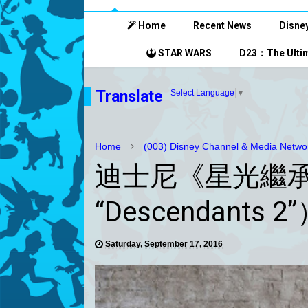
Home
Recent News
Disney
STAR WARS
D23：The Ultim
Translate
Select Language
▼
Home
(003) Disney Channel & Media Netwo
迪士尼《星光繼承者 
“Descendant
Saturday, September 17, 2016