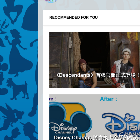
RECOMMENDED FOR YOU
《Descendants》首張官圖正式登場
Disney Channel 將會換上全新的標誌