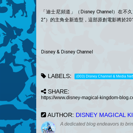
「迪士尼頻道」（Disney Channel）在不
2”）的主角全新造型，這部原創電影將於20
Disney & Disney Channel
LABELS:
(003) Disney Channel & Media Ne
SHARE:
AUTHOR:
DISNEY MAGICAL 
A dedicated blog endeavors to bri