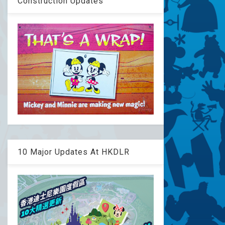
Construction Updates
10 Major Updates At HKDLR