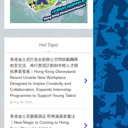
Hot Topic
香港迪士尼打造全新辦公空間鼓勵團隊
創意交流 推行實習計劃助年輕人才開
拓事業發展｜Hong Kong Disneyland
Resort Unveils New Workplace
Designed to Inspire Creativity and
Collaboration, Expands Internship
Programme to Support Young Talent
Aug 04, 2026
香港迪士尼樂園酒店 即將施展新魔法
｜New Magic Is Coming to Hong