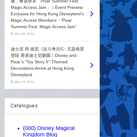
通」會員尊享「Pixar Summer Fest:
Magic Access Jam」｜Event Preview:
Exclusive for Hong Kong Disneyland's
Magic Access Members - “Pixar
Summer Fest: Magic Access Jam”
May 28, 2026
迪士尼 與 彼思《反斗奇兵5》主題佈置
登陸 香港迪士尼樂園｜Disney and
Pixar’s "Toy Story 5"-Themed
Decorations Arrive at Hong Kong
Disneyland
May 23, 2026
Catalogues
(000) Disney Magical
Kingdom Blog