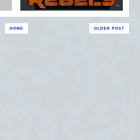
HOME
OLDER POST