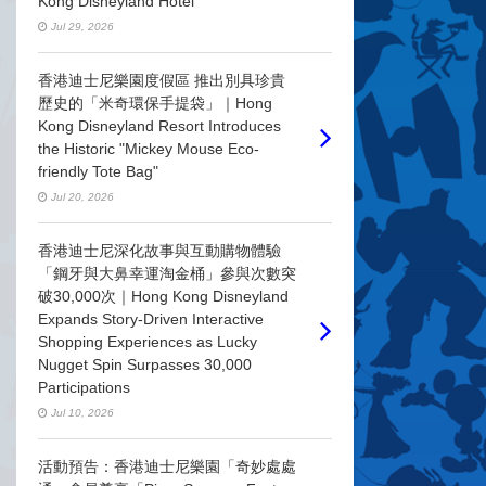
Kong Disneyland Hotel
Jul 29, 2026
香港迪士尼樂園度假區 推出別具珍貴
歷史的「米奇環保手提袋」｜Hong
Kong Disneyland Resort Introduces
the Historic "Mickey Mouse Eco-
friendly Tote Bag"
Jul 20, 2026
香港迪士尼深化故事與互動購物體驗
「鋼牙與大鼻幸運淘金桶」參與次數突
破30,000次｜Hong Kong Disneyland
Expands Story-Driven Interactive
Shopping Experiences as Lucky
Nugget Spin Surpasses 30,000
Participations
Jul 10, 2026
活動預告：香港迪士尼樂園「奇妙處處