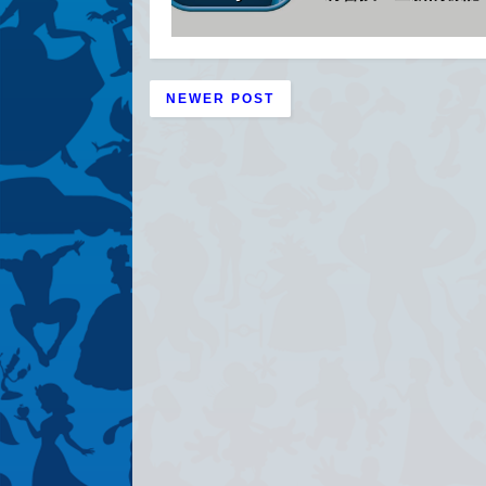
NEWER POST