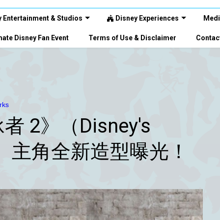
 Entertainment & Studios
Disney Experiences
Medi
ate Disney Fan Event
Terms of Use & Disclaimer
Contac
rks
2》（Disney's
s 2”）主角全新造型曝光！