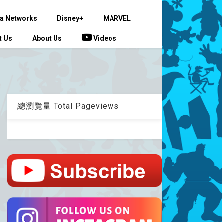
a Networks
Disney+
MARVEL
t Us
About Us
Videos
總瀏覽量 Total Pageviews