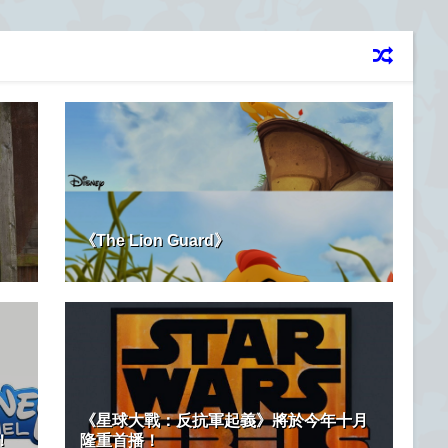
！
《The Lion Guard》
《星球大戰：反抗軍起義》將於今年十月
！
隆重首播！