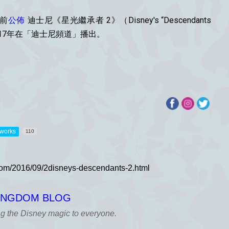
久前
公佈
迪士尼《星光繼承者 2》（Disney's “Descendants
17年在「迪士尼頻道」播出。
tworks
110
KINGDOM BLOG
ng the Disney magic to everyone.