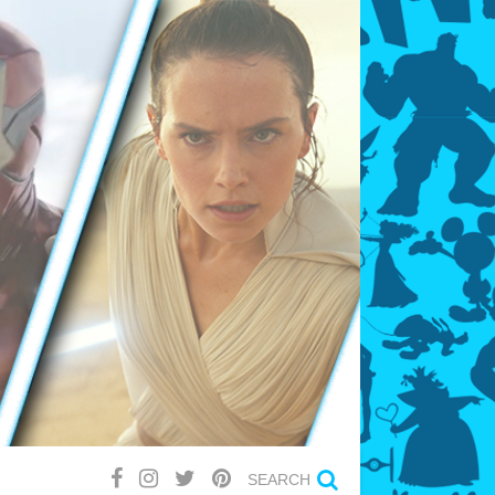
SEARCH