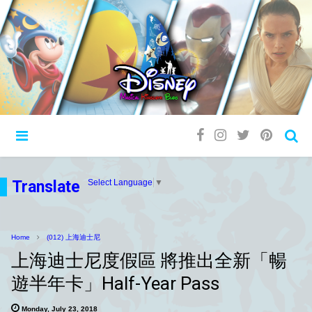
Translate
Select Language
▼
Home
(012) 上海迪士尼
上海迪士尼度假區 將推出全新「暢
遊半年卡」Half-Year Pass
Monday, July 23, 2018