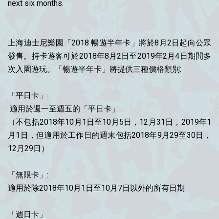
next six months.
上海迪士尼樂園「2018 暢遊半年卡」將於8月2日起向公眾
發售。持卡遊客可於2018年8月2日至2019年2月4日期間多
次入園遊玩。「暢遊半年卡」將提供三種價格類別:
「平日卡」:
適用於週一至週五的「平日卡」
（不包括2018年10月1日至10月5日，12月31日，2019年1
月1日，但適用於工作日的週末包括2018年9月29至30日，
12月29日）
「無限卡」:
適用於除2018年10月1日至10月7日以外的所有日期
「週日卡」