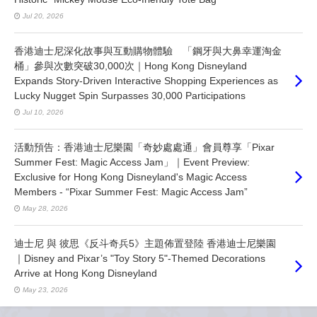
Jul 20, 2026
香港迪士尼深化故事與互動購物體驗 「鋼牙與大鼻幸運淘金
桶」參與次數突破30,000次｜Hong Kong Disneyland
Expands Story-Driven Interactive Shopping Experiences as
Lucky Nugget Spin Surpasses 30,000 Participations
Jul 10, 2026
活動預告：香港迪士尼樂園「奇妙處處通」會員尊享「Pixar
Summer Fest: Magic Access Jam」｜Event Preview:
Exclusive for Hong Kong Disneyland's Magic Access
Members - “Pixar Summer Fest: Magic Access Jam”
May 28, 2026
迪士尼 與 彼思《反斗奇兵5》主題佈置登陸 香港迪士尼樂園
｜Disney and Pixar’s "Toy Story 5"-Themed Decorations
Arrive at Hong Kong Disneyland
May 23, 2026