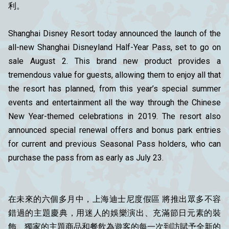
利。
Shanghai Disney Resort today announced the launch of the
all-new Shanghai Disneyland Half-Year Pass, set to go on
sale August 2. This brand new product provides a
tremendous value for guests, allowing them to enjoy all that
the resort has planned, from this year’s special summer
events and entertainment all the way through the Chinese
New Year-themed celebrations in 2019. The resort also
announced special renewal offers and bonus park entries
for current and previous Seasonal Pass holders, who can
purchase the pass from as early as July 23.
在未來的六個多月中，上海迪士尼度假區 將推出眾多不容
錯過的主題慶典，用迷人的娛樂演出、充滿節日元素的裝
飾、獨家的主題商品和餐飲為遊客的每一次到訪賦予全新的