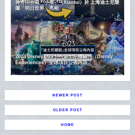
神奇回收箱「小推」（Xiaotui）於 上海迪士尼樂
園「明日世界」亮相
2024 Disney D23｜「迪士尼體驗」（Disney
Experiences）全球項目公佈內容
NEWER POST
OLDER POST
HOME