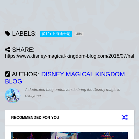
LABELS:
(012) 上海迪士尼
254
SHARE:
AUTHOR:
DISNEY MAGICAL KINGDOM
BLOG
A dedicated blog endeavors to bring the Disney magic to
everyone.
RECOMMENDED FOR YOU