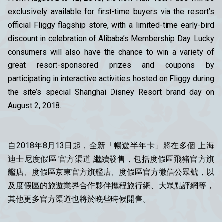
exclusively available for first-time buyers via the resort’s
official Fliggy flagship store, with a limited-time early-bird
discount in celebration of Alibaba’s Membership Day. Lucky
consumers will also have the chance to win a variety of
great resort-sponsored prizes and coupons by
participating in interactive activities hosted on Fliggy during
the site’s special Shanghai Disney Resort brand day on
August 2, 2018.
自2018年8月13日起，全新「暢遊半年卡」將在多個 上海
迪士尼度假區 官方渠道 繼續發售，包括度假區飛豬官方旗
艦店、度假區京東官方旗艦店、度假區官方微信公眾號，以
及度假區的旅遊業界合作夥伴攜程旅行網、大眾點評網等，
其他更多官方渠道也將於晚些時候開售。