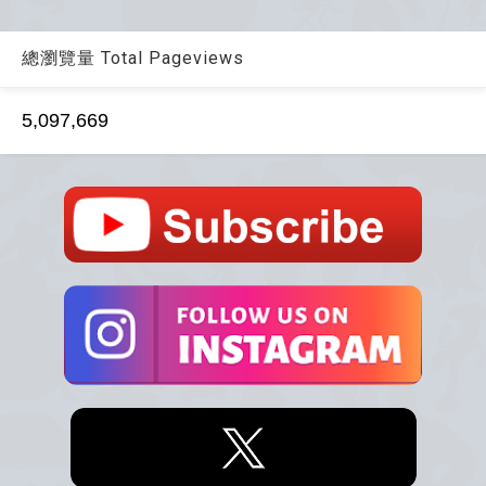
總瀏覽量 Total Pageviews
5,097,669