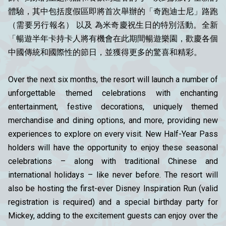
體驗，其中包括度假區即將首次舉辦的「奇跑迪士尼」路跑
（需要另行報名） 以及 為米奇慶祝生日的特別活動。全新
「暢遊半年卡持卡人將有機會在此期間暢遊樂園，歡慶各個
中國傳統和國際性的節日，並獲得更多的驚喜和精彩。
Over the next six months, the resort will launch a number of
unforgettable themed celebrations with enchanting
entertainment, festive decorations, uniquely themed
merchandise and dining options, and more, providing new
experiences to explore on every visit. New Half-Year Pass
holders will have the opportunity to enjoy these seasonal
celebrations – along with traditional Chinese and
international holidays – like never before. The resort will
also be hosting the first-ever Disney Inspiration Run (valid
registration is required) and a special birthday party for
Mickey, adding to the excitement guests can enjoy over the