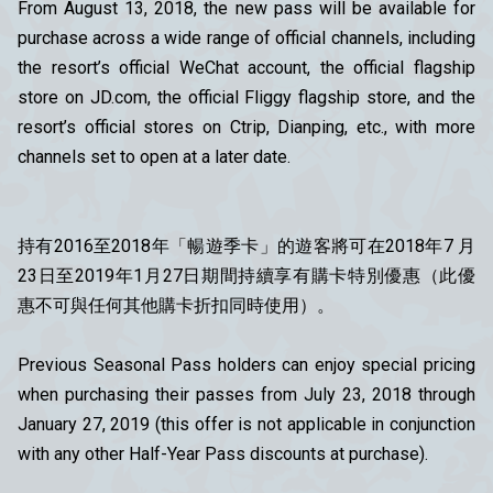
From August 13, 2018, the new pass will be available for
purchase across a wide range of official channels, including
the resort’s official WeChat account, the official flagship
store on JD.com, the official Fliggy flagship store, and the
resort’s official stores on Ctrip, Dianping, etc., with more
channels set to open at a later date.
持有2016至2018年「暢遊季卡」的遊客將可在2018年7 月
23日至2019年1月27日期間持續享有購卡特別優惠（此優
惠不可與任何其他購卡折扣同時使用）。
Previous Seasonal Pass holders can enjoy special pricing
when purchasing their passes from July 23, 2018 through
January 27, 2019 (this offer is not applicable in conjunction
with any other Half-Year Pass discounts at purchase).