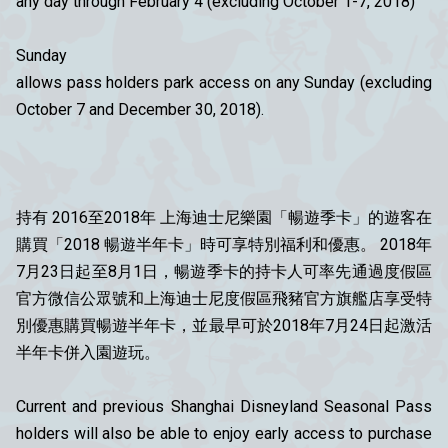
any day through February 4 (excluding October 1-7, 2018)
Sunday
allows pass holders park access on any Sunday (excluding
October 7 and December 30, 2018).
持有 2016至2018年 上海迪士尼樂園「暢遊季卡」的遊客在
購買「2018 暢遊半年卡」時可享特別福利和優惠。 2018年
7月23日起至8月1日，暢遊季卡的持卡人可率先通過度假區
官方微信公眾號和上海迪士尼度假區飛豬官方旗艦店享受特
別優惠購買暢遊半年卡，並最早可於2018年7月24日起激活
半年卡併入園遊玩。
Current and previous Shanghai Disneyland Seasonal Pass
holders will also be able to enjoy early access to purchase