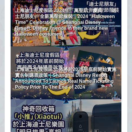
上海迪士尼度假區 2024年「萬聖趴」慶典：「迪
士尼朋友」 全新萬聖節服裝｜2024 "Halloween
Time" Celebration @ Shanghai Disney
Resort: Disney Friends in their brand new
Halloween costumes
上海迪士尼度假區 公佈將於2024年底前開始實施
實名制購票政策｜Shanghai Disney Resort
Announced To Launch Real Name Ticketing
Policy Prior To The End of 2024