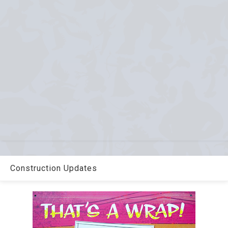
Construction Updates