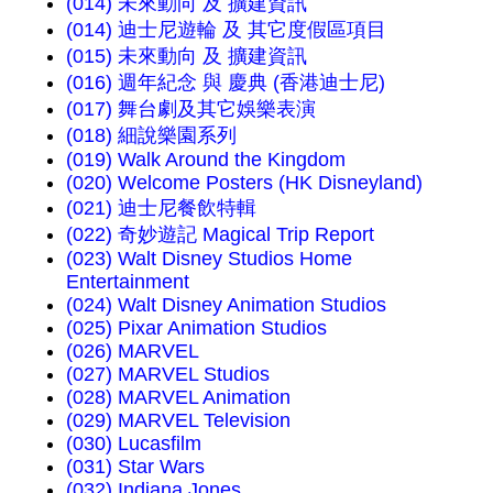
(014) 未來動向 及 擴建資訊
(014) 迪士尼遊輪 及 其它度假區項目
(015) 未來動向 及 擴建資訊
(016) 週年紀念 與 慶典 (香港迪士尼)
(017) 舞台劇及其它娛樂表演
(018) 細說樂園系列
(019) Walk Around the Kingdom
(020) Welcome Posters (HK Disneyland)
(021) 迪士尼餐飲特輯
(022) 奇妙遊記 Magical Trip Report
(023) Walt Disney Studios Home
Entertainment
(024) Walt Disney Animation Studios
(025) Pixar Animation Studios
(026) MARVEL
(027) MARVEL Studios
(028) MARVEL Animation
(029) MARVEL Television
(030) Lucasfilm
(031) Star Wars
(032) Indiana Jones