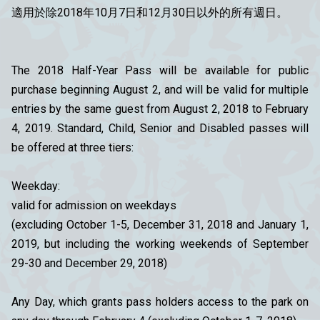
適用於除2018年10月7日和12月30日以外的所有週日。
The 2018 Half-Year Pass will be available for public
purchase beginning August 2, and will be valid for multiple
entries by the same guest from August 2, 2018 to February
4, 2019. Standard, Child, Senior and Disabled passes will
be offered at three tiers:
Weekday:
valid for admission on weekdays
(excluding October 1-5, December 31, 2018 and January 1,
2019, but including the working weekends of September
29-30 and December 29, 2018)
Any Day, which grants pass holders access to the park on