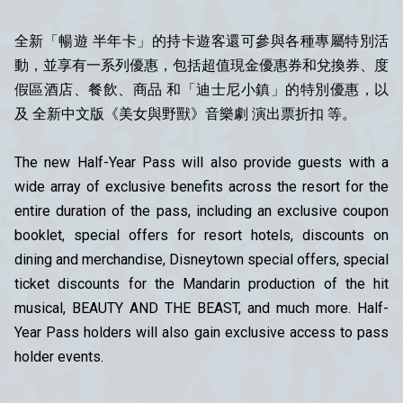
全新「暢遊 半年卡」的持卡遊客還可參與各種專屬特別活
動，並享有一系列優惠，包括超值現金優惠券和兌換券、度
假區酒店、餐飲、商品 和「迪士尼小鎮」的特別優惠，以
及 全新中文版《美女與野獸》音樂劇 演出票折扣 等。
The new Half-Year Pass will also provide guests with a
wide array of exclusive benefits across the resort for the
entire duration of the pass, including an exclusive coupon
booklet, special offers for resort hotels, discounts on
dining and merchandise, Disneytown special offers, special
ticket discounts for the Mandarin production of the hit
musical, BEAUTY AND THE BEAST, and much more. Half-
Year Pass holders will also gain exclusive access to pass
holder events.