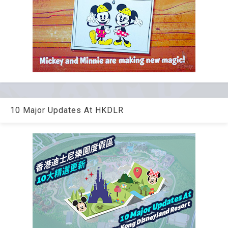
10 Major Updates At HKDLR