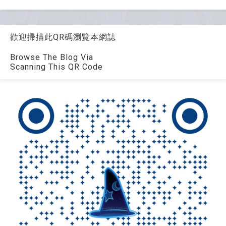
歡迎掃描此QR碼瀏覽本網誌
Browse The Blog Via
Scanning This QR Code