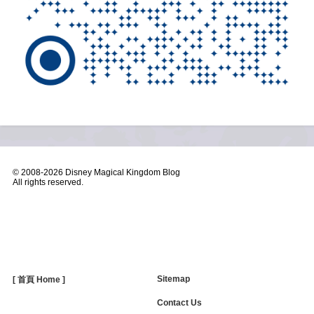
© 2008-
2026 Disney Magical Kingdom Blog
All rights reserved.
Sitemap
[ 首頁 Home ]
Contact Us