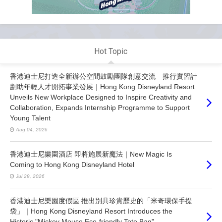
Hot Topic
香港迪士尼打造全新辦公空間鼓勵團隊創意交流 推行實習計
劃助年輕人才開拓事業發展｜Hong Kong Disneyland Resort
Unveils New Workplace Designed to Inspire Creativity and
Collaboration, Expands Internship Programme to Support
Young Talent
Aug 04, 2026
香港迪士尼樂園酒店 即將施展新魔法｜New Magic Is
Coming to Hong Kong Disneyland Hotel
Jul 29, 2026
香港迪士尼樂園度假區 推出別具珍貴歷史的「米奇環保手提
袋」｜Hong Kong Disneyland Resort Introduces the
Historic "Mickey Mouse Eco-friendly Tote Bag"