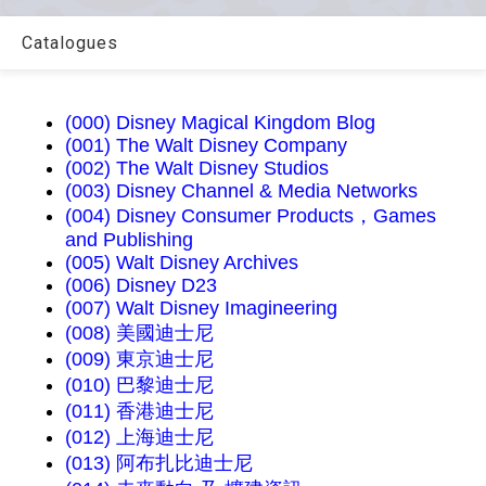
Catalogues
(000) Disney Magical Kingdom Blog
(001) The Walt Disney Company
(002) The Walt Disney Studios
(003) Disney Channel & Media Networks
(004) Disney Consumer Products，Games
and Publishing
(005) Walt Disney Archives
(006) Disney D23
(007) Walt Disney Imagineering
(008) 美國迪士尼
(009) 東京迪士尼
(010) 巴黎迪士尼
(011) 香港迪士尼
(012) 上海迪士尼
(013) 阿布扎比迪士尼