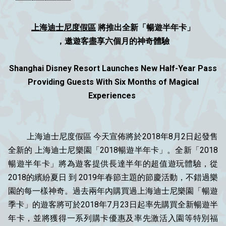
上海迪士尼度假區
將推出全新「暢遊半年卡」
，邀遊客盡享六個月的神奇體驗
Shanghai Disney Resort Launches New Half-Year Pass
Providing Guests With Six Months of Magical
Experiences
上海迪士尼度假區 今天宣佈將於2018年8月2日起發售
全新的 上海迪士尼樂園「2018暢遊半年卡」。全新「2018
暢遊半年卡」將為遊客提供長達半年的超值遊玩體驗，從
2018的繽紛夏日 到 2019年春節主題的節慶活動，不錯過樂
園的每一樣神奇。過去兩年內購買過上海迪士尼樂園「暢遊
季卡」的遊客將可於2018年7月23日起率先購買全新暢遊半
年卡，並將獲得一系列購卡優惠及率先激活入園等特別福