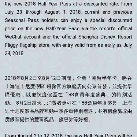
the new 2018 Half-Year Pass at a discounted rate. From
July 23 through August 1, 2018, current and previous
Seasonal Pass holders can enjoy a special discounted
price on the new Half-Year Pass via the resort’s official
WeChat account and the official Shanghai Disney Resort
Fliggy flagship store, with entry valid from as early as July
24, 2018.
2018年8月2日至8月12日期間，全新「暢遊半年卡」將在
上海迪士尼度假區 飛豬官方旗艦店向公眾首發，並提供早
購優惠，以慶祝度假區在「88會員年度盛典」的特別活
動。 8月2日當天，消費者更可在「88會員年度盛典」上海
迪士尼度假區品牌互動中享多重特別禮遇，並有機會贏取由
度假區提供的豐富獎品、優惠券等好禮。
From August 2 to 12, 2018, the new Half-Year Pass will be