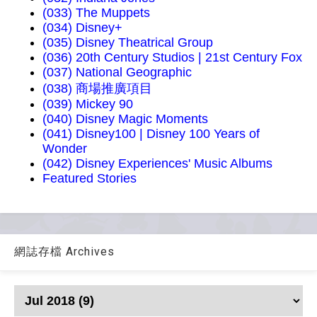
(033) The Muppets
(034) Disney+
(035) Disney Theatrical Group
(036) 20th Century Studios | 21st Century Fox
(037) National Geographic
(038) 商場推廣項目
(039) Mickey 90
(040) Disney Magic Moments
(041) Disney100 | Disney 100 Years of
Wonder
(042) Disney Experiences' Music Albums
Featured Stories
網誌存檔 Archives