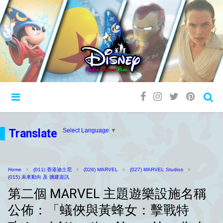
Translate
Select Language
▼
Home
(011) 香港迪士尼
(026) MARVEL
(027) MARVEL Studios
(015) 未來動向 及 擴建資訊
第二個 MARVEL 主題遊樂設施名稱
公佈：「蟻俠與黃蜂女：擊戰特