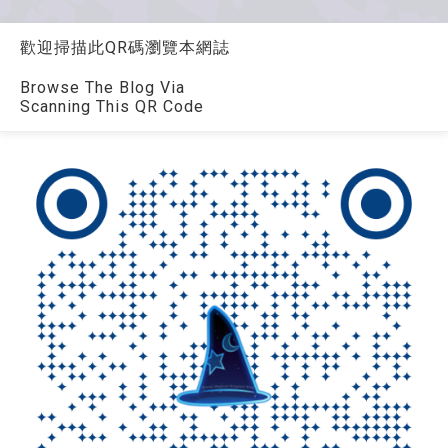
歡迎掃描此QR碼瀏覽本網誌
Browse The Blog Via
Scanning This QR Code