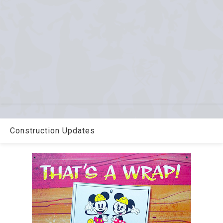
Construction Updates