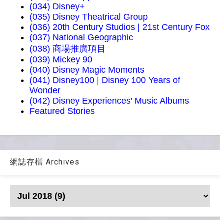
(034) Disney+
(035) Disney Theatrical Group
(036) 20th Century Studios | 21st Century Fox
(037) National Geographic
(038) 商場推廣項目
(039) Mickey 90
(040) Disney Magic Moments
(041) Disney100 | Disney 100 Years of
Wonder
(042) Disney Experiences' Music Albums
Featured Stories
網誌存檔 Archives