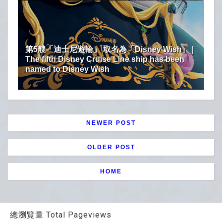
第5艘「迪士尼遊輪」 取名為「Disney Wish」 |
The fifth Disney Cruise Line ship has been
named to Disney Wish
NEWER POST
OLDER POST
HOME
總瀏覽量 Total Pageviews