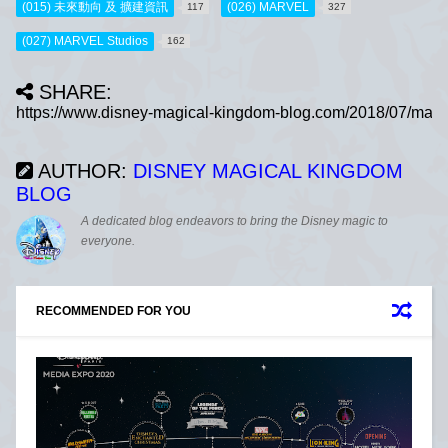
(015) 未來動向 及 擴建資訊
(026) MARVEL
117
327
(027) MARVEL Studios
162
SHARE:
AUTHOR:
DISNEY MAGICAL KINGDOM
BLOG
A dedicated blog endeavors to bring the Disney magic to
everyone.
RECOMMENDED FOR YOU