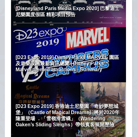
[Disneyland Paris Media Expo 2020] 巴黎迪士
尼樂園度假區 精彩項目預告
[D23 Expo 2019] Disney Parks MARVEL 園區
及遊樂設施最新資訊總覽 | Disney Parks'
Marvel-themed attractions - Summary
[D23 Expo 2019] 香港迪士尼樂園「奇妙夢想城
堡」（Castle of Magical Dreams）將於2020年
隆重登場 ．「雪嶺滑雪橇」（Wandering
Oaken’s Sliding Sleighs）帶領賓客展開歷險