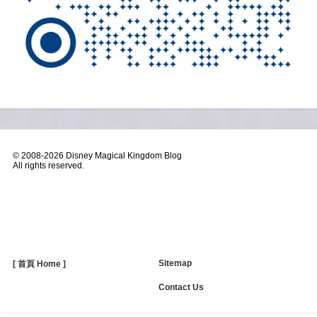
© 2008-
2026 Disney Magical Kingdom Blog
All rights reserved.
Sitemap
[ 首頁 Home ]
Contact Us