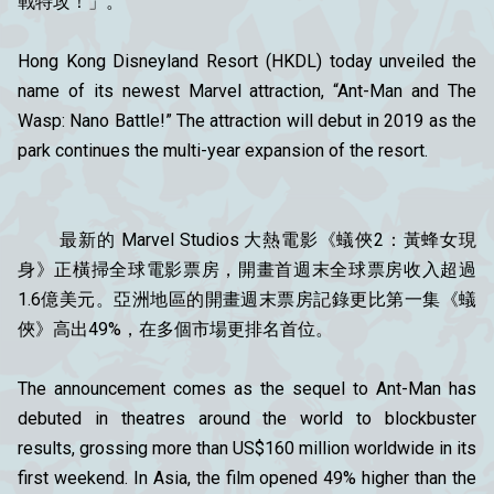
戰特攻！」。
Hong Kong Disneyland Resort (HKDL) today unveiled the
name of its newest Marvel attraction, “Ant-Man and The
Wasp: Nano Battle!” The attraction will debut in 2019 as the
park continues the multi-year expansion of the resort.
最新的 Marvel Studios 大熱電影《蟻俠2：黃蜂女現
身》正橫掃全球電影票房，開畫首週末全球票房收入超過
1.6億美元。亞洲地區的開畫週末票房記錄更比第一集《蟻
俠》高出49%，在多個市場更排名首位。
The announcement comes as the sequel to Ant-Man has
debuted in theatres around the world to blockbuster
results, grossing more than US$160 million worldwide in its
first weekend. In Asia, the film opened 49% higher than the