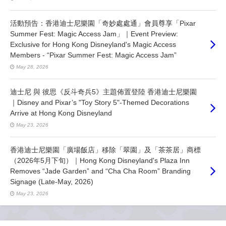
活動預告：香港迪士尼樂園「奇妙處處通」會員尊享「Pixar
Summer Fest: Magic Access Jam」｜Event Preview:
Exclusive for Hong Kong Disneyland's Magic Access
Members - “Pixar Summer Fest: Magic Access Jam”
May 28, 2026
迪士尼 與 彼思《反斗奇兵5》主題佈置登陸 香港迪士尼樂園
｜Disney and Pixar’s "Toy Story 5"-Themed Decorations
Arrive at Hong Kong Disneyland
May 23, 2026
香港迪士尼樂園「廣場飯店」移除「翠園」及「茶茶居」商標
（2026年5月下旬）｜Hong Kong Disneyland's Plaza Inn
Removes “Jade Garden” and “Cha Cha Room” Branding
Signage (Late-May, 2026)
May 23, 2026