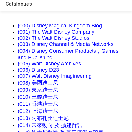
Catalogues
(000) Disney Magical Kingdom Blog
(001) The Walt Disney Company
(002) The Walt Disney Studios
(003) Disney Channel & Media Networks
(004) Disney Consumer Products，Games
and Publishing
(005) Walt Disney Archives
(006) Disney D23
(007) Walt Disney Imagineering
(008) 美國迪士尼
(009) 東京迪士尼
(010) 巴黎迪士尼
(011) 香港迪士尼
(012) 上海迪士尼
(013) 阿布扎比迪士尼
(014) 未來動向 及 擴建資訊