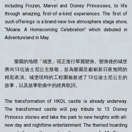
including Frozen, Marvel and Disney Princesses, to life
through amazing, first-of-a-kind experiences. The first of
such offerings is a brand-new live atmosphere stage show,
“Moana: A Homecoming Celebration” which debuted in
Adventureland in May.
樂園的地標「城堡」現正進行華麗變身。變身後的城堡
將向13位迪士尼公主致敬，並為樂園呈獻嶄新日夜無間的
精彩表演。城堡現時的工程圍板敘述了13位迪士尼公主的
故事，以及故事歌曲中的經典歌詞。
The transformation of HKDL castle is already underway.
The transformed castle will pay tribute to 13 Disney
Princess stories and take the park to new heights with all-
new day and nighttime entertainment. The themed hoarding