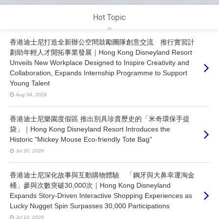
Hot Topic
香港迪士尼打造全新辦公空間鼓勵團隊創意交流 推行實習計
劃助年輕人才開拓事業發展｜Hong Kong Disneyland Resort
Unveils New Workplace Designed to Inspire Creativity and
Collaboration, Expands Internship Programme to Support
Young Talent
Aug 04, 2026
香港迪士尼樂園度假區 推出別具珍貴歷史的「米奇環保手提
袋」｜Hong Kong Disneyland Resort Introduces the
Historic "Mickey Mouse Eco-friendly Tote Bag"
Jul 20, 2026
香港迪士尼深化故事與互動購物體驗 「鋼牙與大鼻幸運淘金
桶」參與次數突破30,000次｜Hong Kong Disneyland
Expands Story-Driven Interactive Shopping Experiences as
Lucky Nugget Spin Surpasses 30,000 Participations
Jul 10, 2026