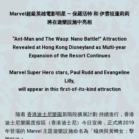
Marvel超級英雄電影明星 — 保羅活特 和 伊雲祖蓮莉莉
將在遊樂設施中亮相
“Ant-Man and The Wasp: Nano Battle!” Attraction
Revealed at Hong Kong Disneyland as Multi-year
Expansion of the Resort Continues
Marvel Super Hero stars, Paul Rudd and Evangeline
Lilly,
will appear in this first-of-its-kind attraction
隨着
香港迪士尼樂園
新階段擴展計劃 持續進行，香港
迪士尼樂園度假區（香港迪士尼）今日宣佈，正式將2019
年登場的 Marvel 主題遊樂設施命名為「蟻俠與黃蜂女：擊