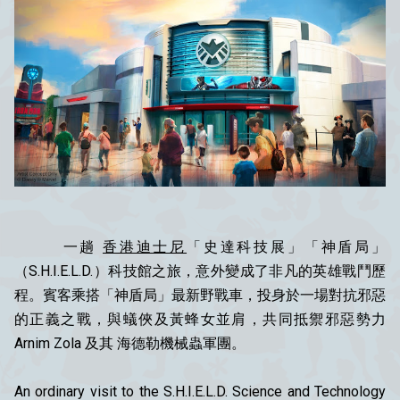
一趟
香港迪士尼
「史達科技展」「神盾局」
（S.H.I.E.L.D.）科技館之旅，意外變成了非凡的英雄戰鬥歷
程。賓客乘搭「神盾局」最新野戰車，投身於一場對抗邪惡
的正義之戰，與蟻俠及黃蜂女並肩，共同抵禦邪惡勢力
Arnim Zola 及其 海德勒機械蟲軍團。
An ordinary visit to the S.H.I.E.L.D. Science and Technology