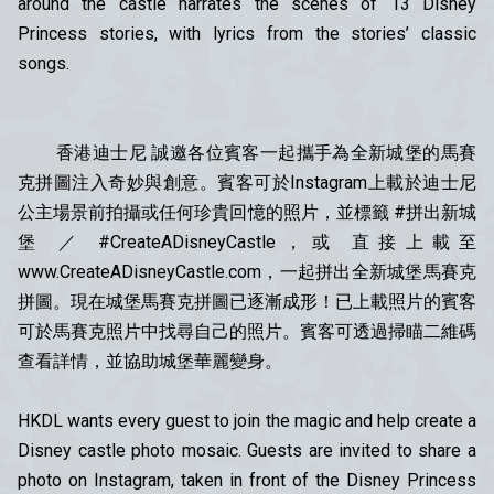
around the castle narrates the scenes of 13 Disney
Princess stories, with lyrics from the stories’ classic
songs.
香港迪士尼 誠邀各位賓客一起攜手為全新城堡的馬賽
克拼圖注入奇妙與創意。賓客可於Instagram上載於迪士尼
公主場景前拍攝或任何珍貴回憶的照片，並標籤 #拼出新城
堡 ／ #CreateADisneyCastle，或 直接上載至
www.CreateADisneyCastle.com，一起拼出全新城堡馬賽克
拼圖。現在城堡馬賽克拼圖已逐漸成形！已上載照片的賓客
可於馬賽克照片中找尋自己的照片。賓客可透過掃瞄二維碼
查看詳情，並協助城堡華麗變身。
HKDL wants every guest to join the magic and help create a
Disney castle photo mosaic. Guests are invited to share a
photo on Instagram, taken in front of the Disney Princess