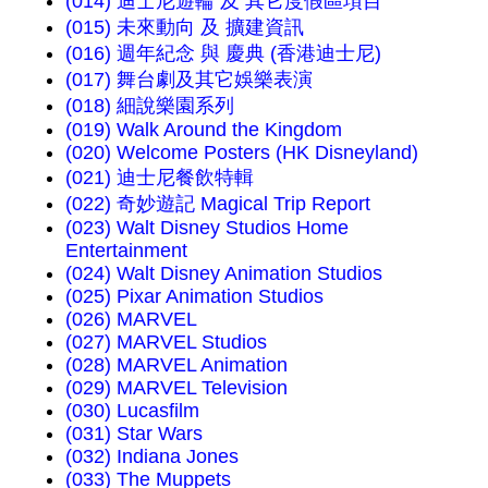
(014) 迪士尼遊輪 及 其它度假區項目
(015) 未來動向 及 擴建資訊
(016) 週年紀念 與 慶典 (香港迪士尼)
(017) 舞台劇及其它娛樂表演
(018) 細說樂園系列
(019) Walk Around the Kingdom
(020) Welcome Posters (HK Disneyland)
(021) 迪士尼餐飲特輯
(022) 奇妙遊記 Magical Trip Report
(023) Walt Disney Studios Home
Entertainment
(024) Walt Disney Animation Studios
(025) Pixar Animation Studios
(026) MARVEL
(027) MARVEL Studios
(028) MARVEL Animation
(029) MARVEL Television
(030) Lucasfilm
(031) Star Wars
(032) Indiana Jones
(033) The Muppets