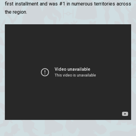
first installment and was #1 in numerous territories across
the region.