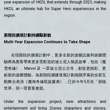
year expansion of HKDL that extends through 2023, making
HKDL an ultimate hub for Super Hero experiences in the
region.
新階段擴展計劃持續顯新貌
Multi-Year Expansion Continues to Take Shape
在現階段的擴展計劃中，更多全新的遊樂設施和娛樂體
驗將為賓客帶來更多受歡迎的迪士尼人物及故事，包括《魔
雪奇緣》、Marvel 及 一眾迪士尼公主等，創造更精彩、更
嶄新的遊樂體驗。為新階段擴建發展計劃揭開序幕的全新互
動舞台表演《魔海奇緣凱旋慶典》，已於今年5月在「探險
世界」與一眾賓客會面。
Under the expansion project, new attractions and
entertainment will bring Disney characters and stories,