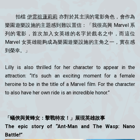
拍檔
伊雲祖蓮莉莉
亦對於其主演的電影角色，會作為
樂園遊樂設施的主題感到難以置信：「我很高興 Marvel 系
列的電影，首次加入女英雄的名字於戲名之中，而這位
Marvel 女英雄能夠成為樂園遊樂設施的主角之一，實在感
到榮幸。」
Lilly is also thrilled for her character to appear in the
attraction: “It’s such an exciting moment for a female
heroine to be in the title of a Marvel film. For the character
to also have her own ride is an incredible honor.”
「蟻俠與黃蜂女：擊戰特攻！」展現英雄故事
The epic story of “Ant-Man and The Wasp: Nano
Battle!”