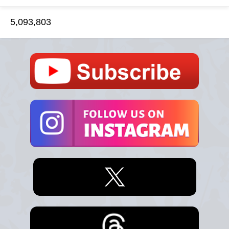
5,093,803