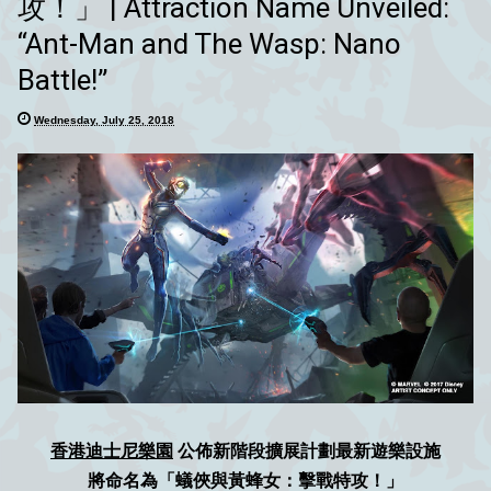
攻！」 | Attraction Name Unveiled:
“Ant-Man and The Wasp: Nano
Battle!”
Wednesday, July 25, 2018
香港迪士尼樂園
公佈新階段擴展計劃最新遊樂設施
將命名為「蟻俠與黃蜂女：擊戰特攻！」