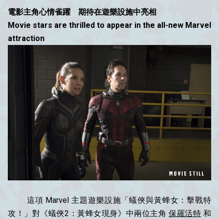
電影主角心情雀躍 期待在遊樂設施中亮相
Movie stars are thrilled to appear in the all-new Marvel
attraction
這項 Marvel 主題遊樂設施「蟻俠與黃蜂女：擊戰特
攻！」對《蟻俠2：黃蜂女現身》中兩位主角
保羅活特
和