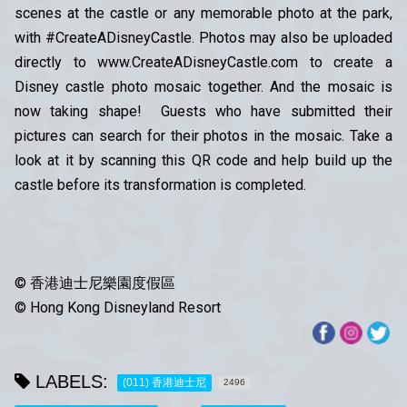
scenes at the castle or any memorable photo at the park,
with #CreateADisneyCastle. Photos may also be uploaded
directly to www.CreateADisneyCastle.com to create a
Disney castle photo mosaic together. And the mosaic is
now taking shape! Guests who have submitted their
pictures can search for their photos in the mosaic. Take a
look at it by scanning this QR code and help build up the
castle before its transformation is completed.
© 香港迪士尼樂園度假區
© Hong Kong Disneyland Resort
LABELS:
(011) 香港迪士尼
2496