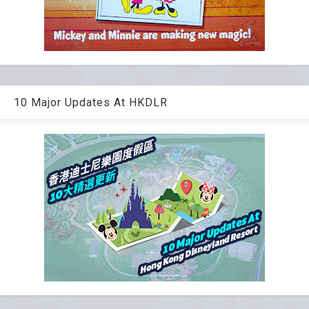
10 Major Updates At HKDLR