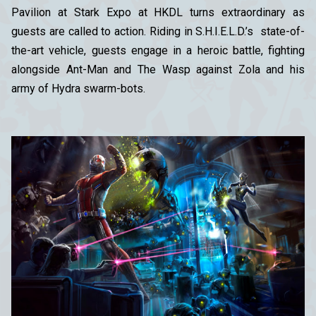
Pavilion at Stark Expo at HKDL turns extraordinary as
guests are called to action. Riding in S.H.I.E.L.D.’s state-of-
the-art vehicle, guests engage in a heroic battle, fighting
alongside Ant-Man and The Wasp against Zola and his
army of Hydra swarm-bots.