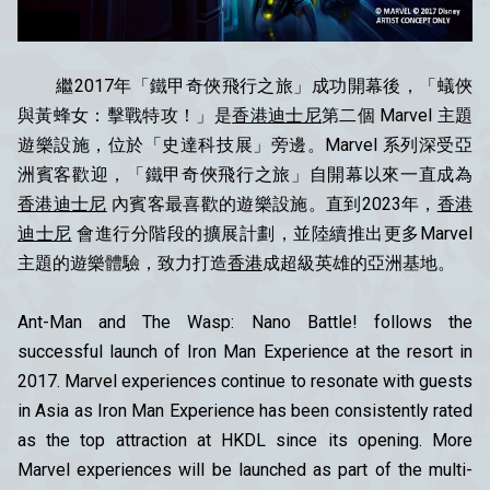
繼2017年「鐵甲奇俠飛行之旅」成功開幕後，「蟻俠
與黃蜂女：擊戰特攻！」是
香港迪士尼
第二個 Marvel 主題
遊樂設施，位於「史達科技展」旁邊。Marvel 系列深受亞
洲賓客歡迎，「鐵甲奇俠飛行之旅」自開幕以來一直成為
香港迪士尼
內賓客最喜歡的遊樂設施。直到2023年，
香港
迪士尼
會進行分階段的擴展計劃，並陸續推出更多Marvel
主題的遊樂體驗，致力打造
香港
成超級英雄的亞洲基地。
Ant-Man and The Wasp: Nano Battle! follows the
successful launch of Iron Man Experience at the resort in
2017. Marvel experiences continue to resonate with guests
in Asia as Iron Man Experience has been consistently rated
as the top attraction at HKDL since its opening. More
Marvel experiences will be launched as part of the multi-