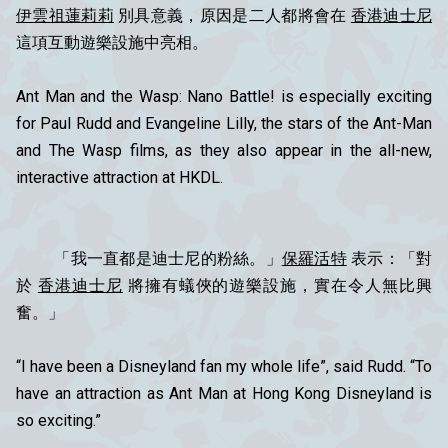
伊雲祖蓮莉莉
別具意義，原因是二人都將會在
香港迪士尼
這項互動遊樂設施中亮相。
Ant Man and the Wasp: Nano Battle! is especially exciting
for Paul Rudd and Evangeline Lilly, the stars of the Ant-Man
and The Wasp films, as they also appear in the all-new,
interactive attraction at HKDL.
「我一直都是迪士尼的粉絲。」
保羅活特
表示：「對
於
香港迪士尼
將擁有蟻俠的遊樂設施，實在令人無比興
奮。」
“I have been a Disneyland fan my whole life”, said Rudd. “To
have an attraction as Ant Man at Hong Kong Disneyland is
so exciting.”