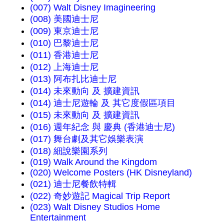
(007) Walt Disney Imagineering
(008) 美國迪士尼
(009) 東京迪士尼
(010) 巴黎迪士尼
(011) 香港迪士尼
(012) 上海迪士尼
(013) 阿布扎比迪士尼
(014) 未來動向 及 擴建資訊
(014) 迪士尼遊輪 及 其它度假區項目
(015) 未來動向 及 擴建資訊
(016) 週年紀念 與 慶典 (香港迪士尼)
(017) 舞台劇及其它娛樂表演
(018) 細說樂園系列
(019) Walk Around the Kingdom
(020) Welcome Posters (HK Disneyland)
(021) 迪士尼餐飲特輯
(022) 奇妙遊記 Magical Trip Report
(023) Walt Disney Studios Home
Entertainment