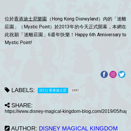
位於
香港迪士尼樂園
（Hong Kong Disneyland）內的「迷離
莊園」（Mystic Point）於2013年的今天正式開幕，本網在
此祝願「迷離莊園」6週年快樂！Happy 6th Anniversary to
Mystic Point!
LABELS:
(011) 香港迪士尼
2497
SHARE:
AUTHOR:
DISNEY MAGICAL KINGDOM