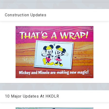
Construction Updates
10 Major Updates At HKDLR