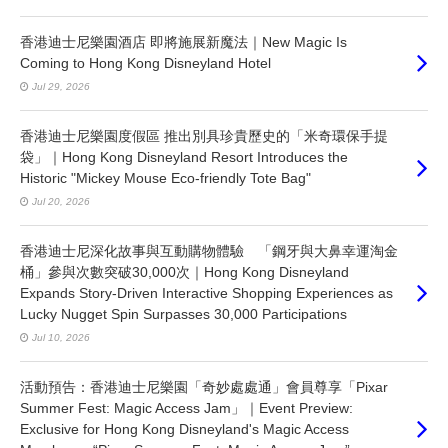
香港迪士尼樂園酒店 即將施展新魔法｜New Magic Is
Coming to Hong Kong Disneyland Hotel
Jul 29, 2026
香港迪士尼樂園度假區 推出別具珍貴歷史的「米奇環保手提
袋」｜Hong Kong Disneyland Resort Introduces the
Historic "Mickey Mouse Eco-friendly Tote Bag"
Jul 20, 2026
香港迪士尼深化故事與互動購物體驗 「鋼牙與大鼻幸運淘金
桶」參與次數突破30,000次｜Hong Kong Disneyland
Expands Story-Driven Interactive Shopping Experiences as
Lucky Nugget Spin Surpasses 30,000 Participations
Jul 10, 2026
活動預告：香港迪士尼樂園「奇妙處處通」會員尊享「Pixar
Summer Fest: Magic Access Jam」｜Event Preview:
Exclusive for Hong Kong Disneyland's Magic Access