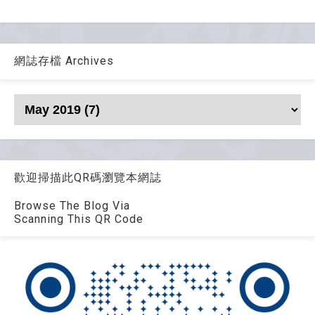
網誌存檔 Archives
歡迎掃描此QR碼瀏覽本網誌
Browse The Blog Via
Scanning This QR Code