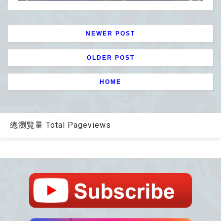
NEWER POST
OLDER POST
HOME
總瀏覽量 Total Pageviews