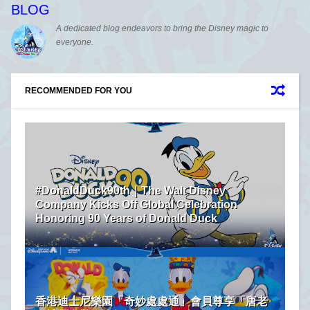
BLOG
A dedicated blog endeavors to bring the Disney magic to
everyone.
RECOMMENDED FOR YOU
#DonaldDuck90th｜The Walt Disney
Company Kicks Off Global Celebration
Honoring 90 Years of Donald Duck
香港迪士尼樂園「奇妙處處通」會員尊享「唐老