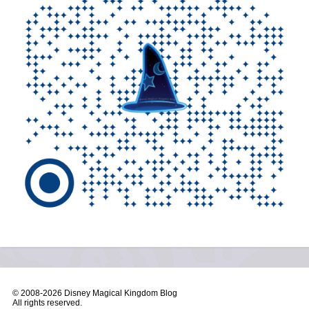
© 2008-
2026 Disney Magical Kingdom Blog
All rights reserved.