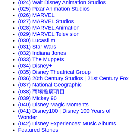
(024) Walt Disney Animation Studios
(025) Pixar Animation Studios
(026) MARVEL
(027) MARVEL Studios
(028) MARVEL Animation
(029) MARVEL Television
(030) Lucasfilm
(031) Star Wars
(032) Indiana Jones
(033) The Muppets
(034) Disney+
(035) Disney Theatrical Group
(036) 20th Century Studios | 21st Century Fox
(037) National Geographic
(038) 商場推廣項目
(039) Mickey 90
(040) Disney Magic Moments
(041) Disney100 | Disney 100 Years of
Wonder
(042) Disney Experiences' Music Albums
Featured Stories