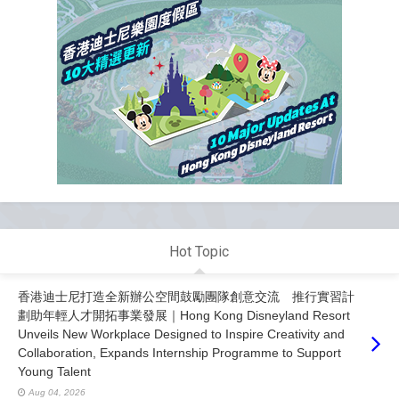
Hot Topic
香港迪士尼打造全新辦公空間鼓勵團隊創意交流 推行實習計
劃助年輕人才開拓事業發展｜Hong Kong Disneyland Resort
Unveils New Workplace Designed to Inspire Creativity and
Collaboration, Expands Internship Programme to Support
Young Talent
Aug 04, 2026