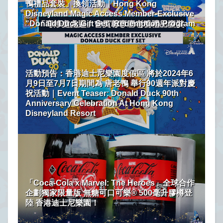
鴨禮品套裝」換領活動｜Hong Kong
Disneyland Magic Access Member-Exclusive
"Donald Duck Gift Set" Redemption Program
活動預告：香港迪士尼樂園度假區 將於2024年6
月9日至7月7日期間為 唐老鴨 舉行90週年派對慶
祝活動｜Event Teaser: Donald Duck 90th
Anniversary Celebration At Hong Kong
Disneyland Resort
「Coca-Cola x Marvel: The Heroes」全球合作
企劃獨家限量版 無糖可口可樂® 500毫升膠樽登
陸 香港迪士尼樂園！