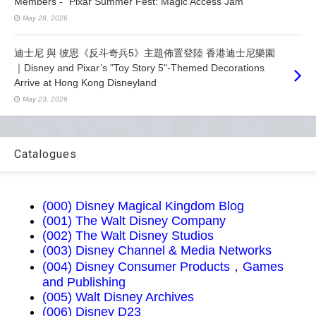
Members - “Pixar Summer Fest: Magic Access Jam”
May 28, 2026
迪士尼 與 彼思《反斗奇兵5》主題佈置登陸 香港迪士尼樂園
｜Disney and Pixar’s "Toy Story 5"-Themed Decorations
Arrive at Hong Kong Disneyland
May 23, 2026
Catalogues
(000) Disney Magical Kingdom Blog
(001) The Walt Disney Company
(002) The Walt Disney Studios
(003) Disney Channel & Media Networks
(004) Disney Consumer Products，Games
and Publishing
(005) Walt Disney Archives
(006) Disney D23