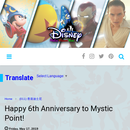
Translate
Select Language
▼
Home
(011) 香港迪士尼
Happy 6th Anniversary to Mystic
Point!
Friday, May 17, 2019