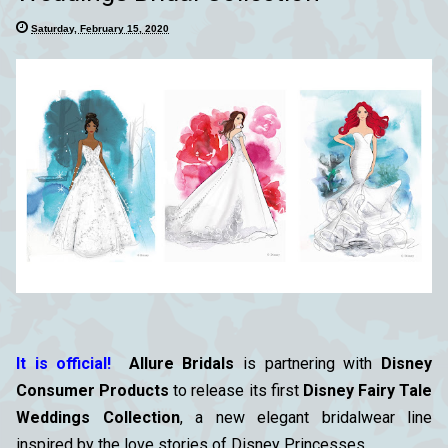
Saturday, February 15, 2020
It is official!
Allure Bridals
is partnering with
Disney
Consumer Products
to release its first
Disney Fairy Tale
Weddings Collection
, a new elegant bridalwear line
inspired by the love stories of Disney Princesses.