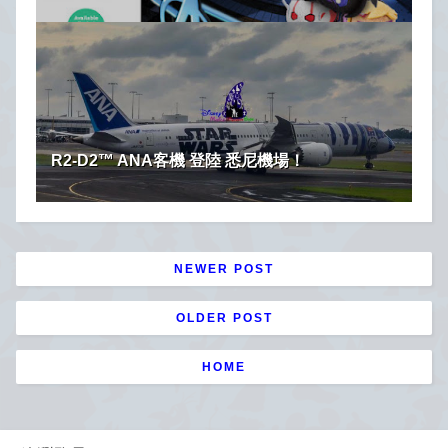
R2-D2™ ANA客機 登陸 悉尼機場！
NEWER POST
OLDER POST
HOME