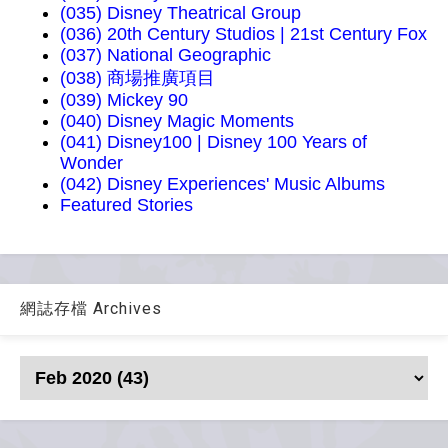
(035) Disney Theatrical Group
(036) 20th Century Studios | 21st Century Fox
(037) National Geographic
(038) 商場推廣項目
(039) Mickey 90
(040) Disney Magic Moments
(041) Disney100 | Disney 100 Years of
Wonder
(042) Disney Experiences' Music Albums
Featured Stories
網誌存檔 Archives