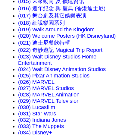
(015) 未來動向 及 擴建資訊
(016) 週年紀念 與 慶典 (香港迪士尼)
(017) 舞台劇及其它娛樂表演
(018) 細說樂園系列
(019) Walk Around the Kingdom
(020) Welcome Posters (HK Disneyland)
(021) 迪士尼餐飲特輯
(022) 奇妙遊記 Magical Trip Report
(023) Walt Disney Studios Home
Entertainment
(024) Walt Disney Animation Studios
(025) Pixar Animation Studios
(026) MARVEL
(027) MARVEL Studios
(028) MARVEL Animation
(029) MARVEL Television
(030) Lucasfilm
(031) Star Wars
(032) Indiana Jones
(033) The Muppets
(034) Disney+