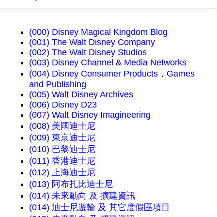
(000) Disney Magical Kingdom Blog
(001) The Walt Disney Company
(002) The Walt Disney Studios
(003) Disney Channel & Media Networks
(004) Disney Consumer Products，Games
and Publishing
(005) Walt Disney Archives
(006) Disney D23
(007) Walt Disney Imagineering
(008) 美國迪士尼
(009) 東京迪士尼
(010) 巴黎迪士尼
(011) 香港迪士尼
(012) 上海迪士尼
(013) 阿布扎比迪士尼
(014) 未來動向 及 擴建資訊
(014) 迪士尼遊輪 及 其它度假區項目