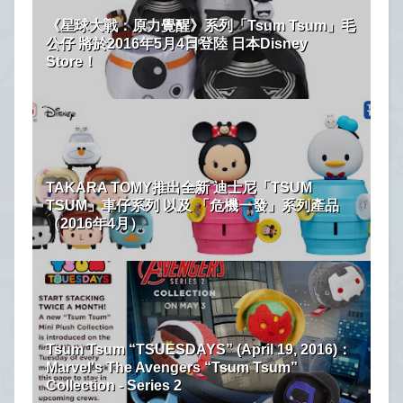
《星球大戰：原力覺醒》系列「Tsum Tsum」毛
公仔 將於2016年5月4日登陸 日本Disney
Store！
TAKARA TOMY推出全新 迪士尼「TSUM
TSUM」車仔系列 以及 「危機一發」系列產品
（2016年4月）
Tsum Tsum “TSUESDAYS” (April 19, 2016)：
Marvel's The Avengers “Tsum Tsum”
Collection - Series 2