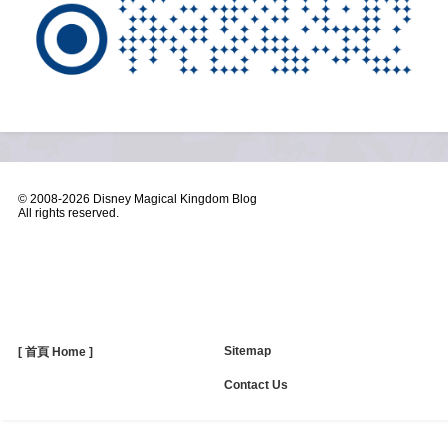
© 2008-
2026 Disney Magical Kingdom Blog
All rights reserved.
Sitemap
[ 首頁 Home ]
Contact Us