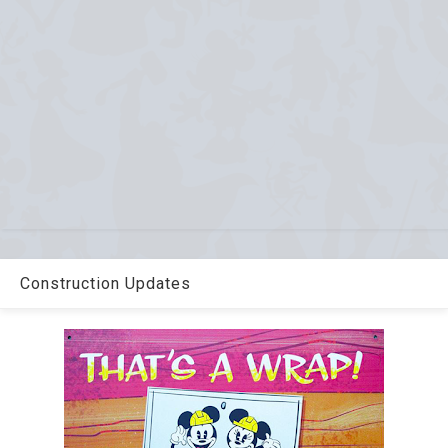
Construction Updates