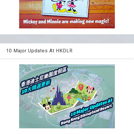
10 Major Updates At HKDLR