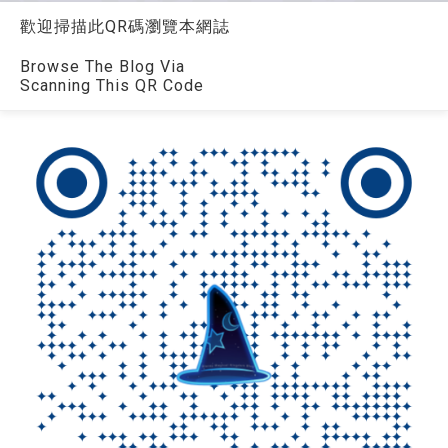
歡迎掃描此QR碼瀏覽本網誌
Browse The Blog Via
Scanning This QR Code