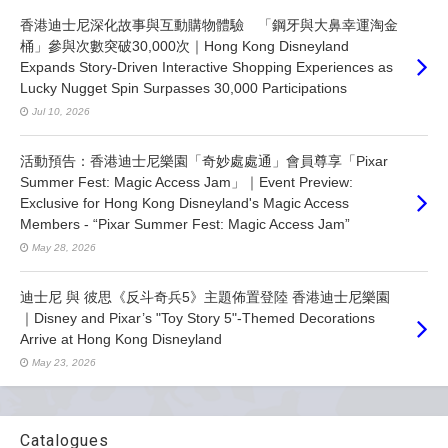
香港迪士尼深化故事與互動購物體驗 「鋼牙與大鼻幸運淘金
桶」參與次數突破30,000次｜Hong Kong Disneyland
Expands Story-Driven Interactive Shopping Experiences as
Lucky Nugget Spin Surpasses 30,000 Participations
Jul 10, 2026
活動預告：香港迪士尼樂園「奇妙處處通」會員尊享「Pixar
Summer Fest: Magic Access Jam」｜Event Preview:
Exclusive for Hong Kong Disneyland's Magic Access
Members - “Pixar Summer Fest: Magic Access Jam”
May 28, 2026
迪士尼 與 彼思《反斗奇兵5》主題佈置登陸 香港迪士尼樂園
｜Disney and Pixar’s "Toy Story 5"-Themed Decorations
Arrive at Hong Kong Disneyland
May 23, 2026
Catalogues