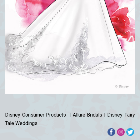
Disney Consumer Products | Allure Bridals | Disney Fairy
Tale Weddings