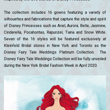
The collection includes 16 gowns featuring a variety of
silhouettes and fabrications that capture the style and spirit
of Disney Princesses such as Ariel, Aurora, Belle, Jasmine,
Cinderella, Pocahontas, Rapunzel, Tiana and Snow White.
Seven of the 16 styles will be featured exclusively at
Kleinfeld Bridal stores in New York and Toronto as the
Disney Fairy Tale Weddings Platinum Collection. The
Disney Fairy Tale Weddings Collection will be fully unveiled
during the New York Bridal Fashion Week in April 2020.