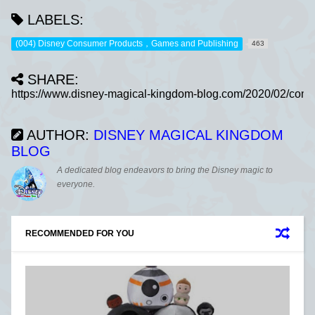
LABELS:
(004) Disney Consumer Products，Games and Publishing
463
SHARE:
AUTHOR:
DISNEY MAGICAL KINGDOM
BLOG
A dedicated blog endeavors to bring the Disney magic to
everyone.
RECOMMENDED FOR YOU