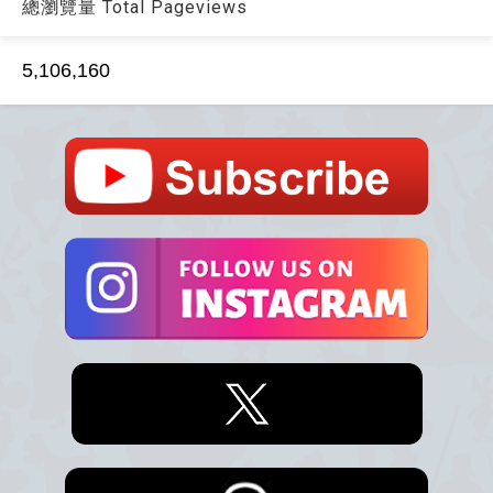
總瀏覽量 Total Pageviews
5,106,160