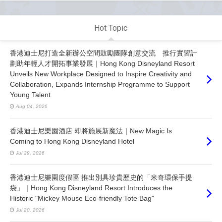
Hot Topic
香港迪士尼打造全新辦公空間鼓勵團隊創意交流 推行實習計
劃助年輕人才開拓事業發展｜Hong Kong Disneyland Resort
Unveils New Workplace Designed to Inspire Creativity and
Collaboration, Expands Internship Programme to Support
Young Talent
Aug 04, 2026
香港迪士尼樂園酒店 即將施展新魔法｜New Magic Is
Coming to Hong Kong Disneyland Hotel
Jul 29, 2026
香港迪士尼樂園度假區 推出別具珍貴歷史的「米奇環保手提
袋」｜Hong Kong Disneyland Resort Introduces the
Historic "Mickey Mouse Eco-friendly Tote Bag"
Jul 20, 2026