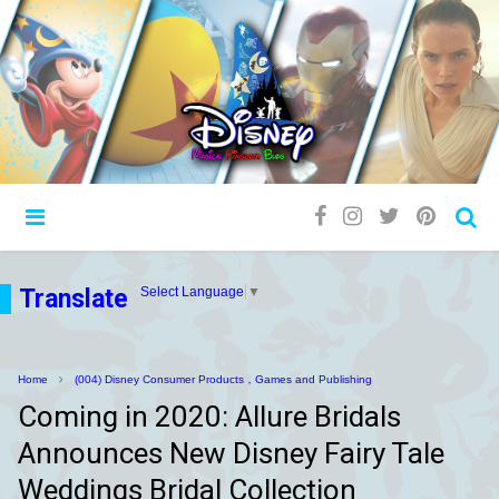
Translate
Select Language
▼
Home
(004) Disney Consumer Products，Games and Publishing
Coming in 2020: Allure Bridals
Announces New Disney Fairy Tale
Weddings Bridal Collection