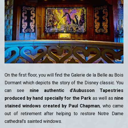
On the first floor, you will find the Galerie de la Belle au Bois
Dormant which depicts the story of the Disney classic. You
can see
nine authentic d’Aubusson Tapestries
produced by hand specially for the Park
as well as
nine
stained windows created by Paul Chapman
, who came
out of retirement after helping to restore Notre Dame
cathedral's sainted windows.