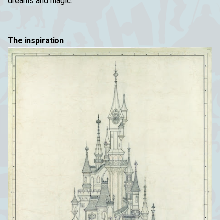
dreams and magic.
The inspiration