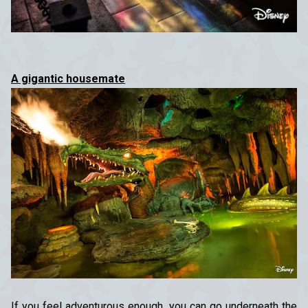
A gigantic housemate
If you feel adventurous enough, you can go underneath the