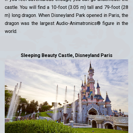
castle. You will find a 10-foot (3.05 m) tall and 79-foot (28
m) long dragon. When Disneyland Park opened in Paris, the
dragon was the largest Audio-Animatronics® figure in the
world.
Sleeping Beauty Castle, Disneyland Paris