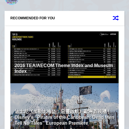
RECOMMENDED FOR YOU
2016 TEA/AECOM Theme Index and Museum
Index
迪士尼《加勒比海盜：惡靈啟航》歐洲首映禮 |
Disney's “Pirates of the Caribbean: Dead Men
Tell No Tales” European Premiere