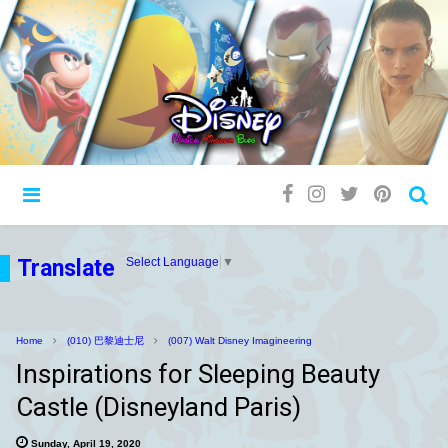
Translate
Select Language
▼
Home
(010) 巴黎迪士尼
(007) Walt Disney Imagineering
Inspirations for Sleeping Beauty
Castle (Disneyland Paris)
Sunday, April 19, 2020