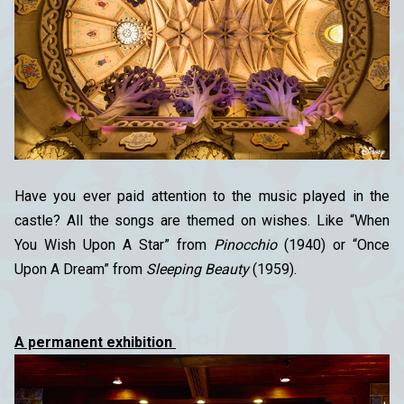
Have you ever paid attention to the music played in the
castle? All the songs are themed on wishes. Like “When
You Wish Upon A Star” from
Pinocchio
(1940) or “Once
Upon A Dream” from
Sleeping Beauty
(1959).
A permanent exhibition