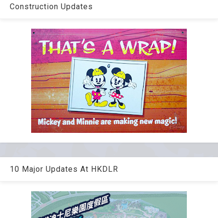
Construction Updates
10 Major Updates At HKDLR