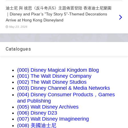
迪士尼 與 彼思《反斗奇兵5》主題佈置登陸 香港迪士尼樂園
｜Disney and Pixar’s "Toy Story 5"-Themed Decorations
Arrive at Hong Kong Disneyland
May 23, 2026
Catalogues
(000) Disney Magical Kingdom Blog
(001) The Walt Disney Company
(002) The Walt Disney Studios
(003) Disney Channel & Media Networks
(004) Disney Consumer Products，Games
and Publishing
(005) Walt Disney Archives
(006) Disney D23
(007) Walt Disney Imagineering
(008) 美國迪士尼