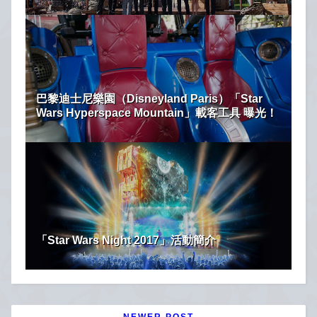
巴黎迪士尼樂園（Disneyland Paris）「Star
Wars Hyperspace Mountain」載客工具 曝光！
「Star Wars Night 2017」活動簡介
NEWER POST