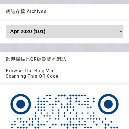
網誌存檔 Archives
歡迎掃描此QR碼瀏覽本網誌
Browse The Blog Via
Scanning This QR Code