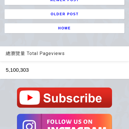
OLDER POST
HOME
總瀏覽量 Total Pageviews
5,100,303