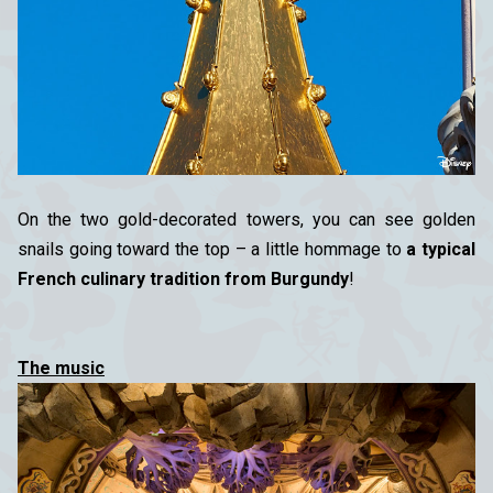
On the two gold-decorated towers, you can see golden
snails going toward the top – a little hommage to
a typical
French culinary tradition from Burgundy
!
The music