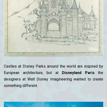
Castles at Disney Parks around the world are inspired by
European architecture, but at
Disneyland Paris
the
designers at Walt Disney Imagineering wanted to create
something different.