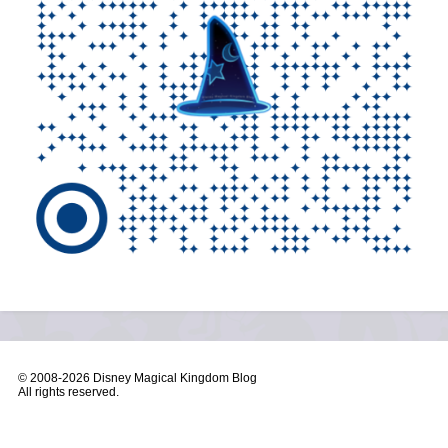
© 2008-
2026 Disney Magical Kingdom Blog
All rights reserved.