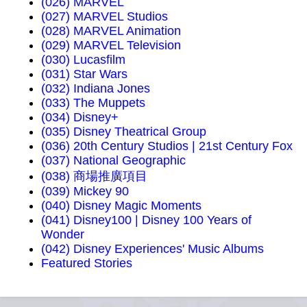
(026) MARVEL
(027) MARVEL Studios
(028) MARVEL Animation
(029) MARVEL Television
(030) Lucasfilm
(031) Star Wars
(032) Indiana Jones
(033) The Muppets
(034) Disney+
(035) Disney Theatrical Group
(036) 20th Century Studios | 21st Century Fox
(037) National Geographic
(038) 商場推廣項目
(039) Mickey 90
(040) Disney Magic Moments
(041) Disney100 | Disney 100 Years of
Wonder
(042) Disney Experiences' Music Albums
Featured Stories