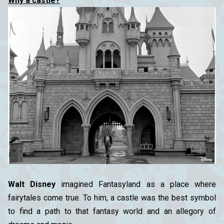
Why a castle?
Walt Disney
imagined Fantasyland as a place where
fairytales come true. To him, a castle was the best symbol
to find a path to that fantasy world and an allegory of