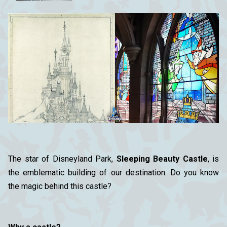
The star of Disneyland Park,
Sleeping Beauty Castle
, is
the emblematic building of our destination. Do you know
the magic behind this castle?