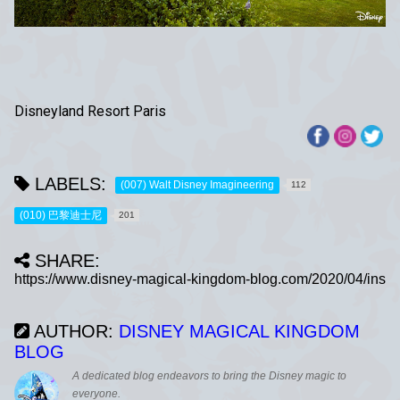
Disneyland Resort Paris
LABELS:
(007) Walt Disney Imagineering
112
(010) 巴黎迪士尼
201
SHARE:
AUTHOR:
DISNEY MAGICAL KINGDOM
BLOG
A dedicated blog endeavors to bring the Disney magic to
everyone.