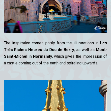
The inspiration comes partly from the illustrations in
Les
Très Riches Heures du Duc de Berry
, as well as
Mont-
Saint-Michel in Normandy
, which gives the impression of
a castle coming out of the earth and spiraling upwards.