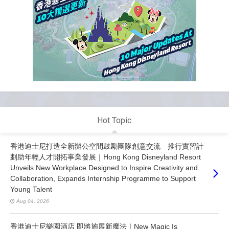
Hot Topic
香港迪士尼打造全新辦公空間鼓勵團隊創意交流 推行實習計
劃助年輕人才開拓事業發展｜Hong Kong Disneyland Resort
Unveils New Workplace Designed to Inspire Creativity and
Collaboration, Expands Internship Programme to Support
Young Talent
Aug 04, 2026
香港迪士尼樂園酒店 即將施展新魔法｜New Magic Is