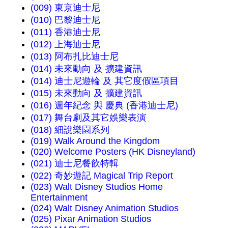
(009) 東京迪士尼
(010) 巴黎迪士尼
(011) 香港迪士尼
(012) 上海迪士尼
(013) 阿布扎比迪士尼
(014) 未來動向 及 擴建資訊
(014) 迪士尼遊輪 及 其它度假區項目
(015) 未來動向 及 擴建資訊
(016) 週年紀念 與 慶典 (香港迪士尼)
(017) 舞台劇及其它娛樂表演
(018) 細說樂園系列
(019) Walk Around the Kingdom
(020) Welcome Posters (HK Disneyland)
(021) 迪士尼餐飲特輯
(022) 奇妙遊記 Magical Trip Report
(023) Walt Disney Studios Home
Entertainment
(024) Walt Disney Animation Studios
(025) Pixar Animation Studios