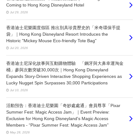
Coming to Hong Kong Disneyland Hotel
Jul 29, 2026
香港迪士尼樂園度假區 推出別具珍貴歷史的「米奇環保手提
袋」｜Hong Kong Disneyland Resort Introduces the
Historic "Mickey Mouse Eco-friendly Tote Bag"
Jul 20, 2026
香港迪士尼深化故事與互動購物體驗 「鋼牙與大鼻幸運淘金
桶」參與次數突破30,000次｜Hong Kong Disneyland
Expands Story-Driven Interactive Shopping Experiences as
Lucky Nugget Spin Surpasses 30,000 Participations
Jul 10, 2026
活動預告：香港迪士尼樂園「奇妙處處通」會員尊享「Pixar
Summer Fest: Magic Access Jam」｜Event Preview:
Exclusive for Hong Kong Disneyland's Magic Access
Members - “Pixar Summer Fest: Magic Access Jam”
May 28, 2026