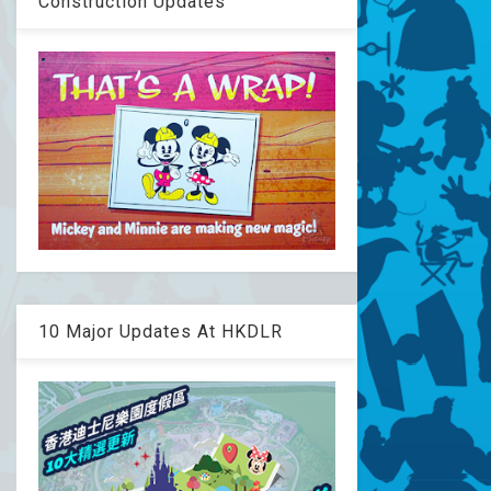
Construction Updates
10 Major Updates At HKDLR