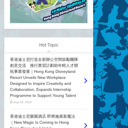
Hot Topic
香港迪士尼打造全新辦公空間鼓勵團隊
創意交流 推行實習計劃助年輕人才開
拓事業發展｜Hong Kong Disneyland
Resort Unveils New Workplace
Designed to Inspire Creativity and
Collaboration, Expands Internship
Programme to Support Young Talent
Aug 04, 2026
香港迪士尼樂園酒店 即將施展新魔法
｜New Magic Is Coming to Hong