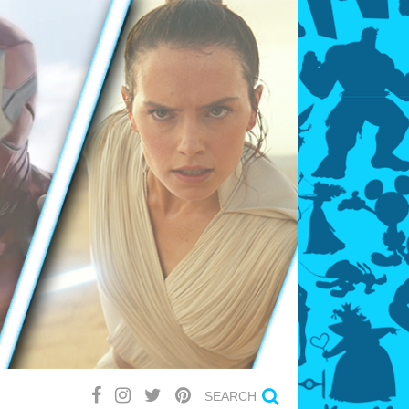
SEARCH