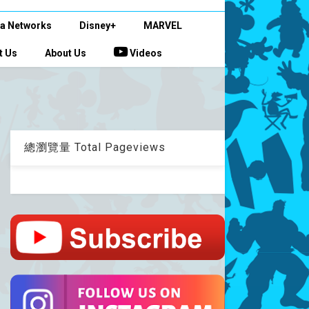
a Networks
Disney+
MARVEL
t Us
About Us
Videos
總瀏覽量 Total Pageviews