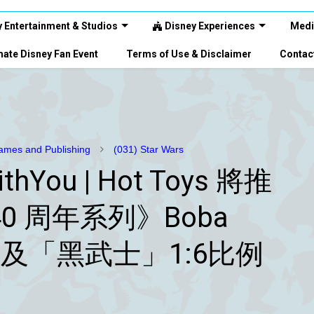
 Entertainment & Studios
Disney Experiences
Medi
ate Disney Fan Event
Terms of Use & Disclaimer
Contac
mes and Publishing
(031) Star Wars
thYou | Hot Toys 將推
0 周年系列》Boba
）及「黑武士」1:6比例