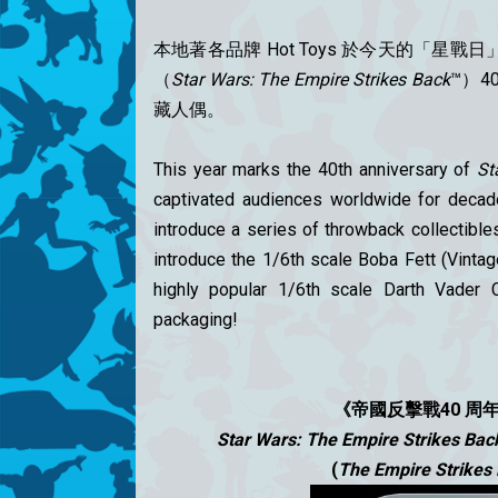
本地著各品牌 Hot Toys 於今天的
「星戰日」（
（
Star Wars: The Empire Strikes Back
™）4
藏人偶。
This year marks the 40th anniversary of
St
captivated audiences worldwide for decade
introduce a series of throwback collectible
introduce the 1/6th scale Boba Fett (Vintage
highly popular 1/6th scale Darth Vader C
packaging!
《帝國反擊戰40 周
Star Wars: The Empire Strikes Bac
(
The Empire Strikes