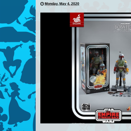
Monday, May 4, 2020