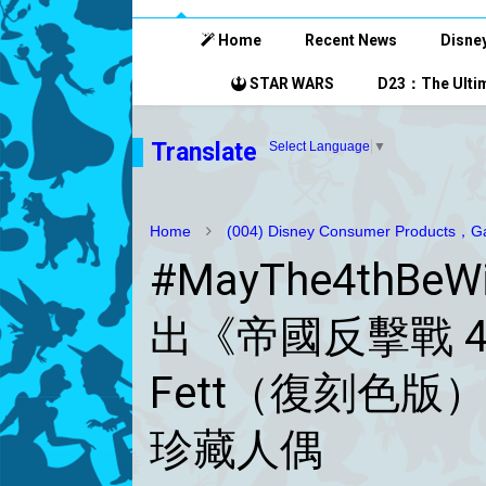
Home
Recent News
Disney
STAR WARS
D23：The Ultim
Translate
Select Language
▼
Home
(004) Disney Consumer Products，Ga
#MayThe4thBeWi
出《帝國反擊戰 4
Fett（復刻色版
珍藏人偶