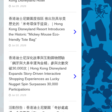
Kong Disneyland Hotel
Jul 29, 2026
香港迪士尼樂園度假區 推出別具珍貴
歷史的「米奇環保手提袋」｜Hong
Kong Disneyland Resort Introduces
the Historic "Mickey Mouse Eco-
friendly Tote Bag"
Jul 20, 2026
香港迪士尼深化故事與互動購物體驗
「鋼牙與大鼻幸運淘金桶」參與次數突
破30,000次｜Hong Kong Disneyland
Expands Story-Driven Interactive
Shopping Experiences as Lucky
Nugget Spin Surpasses 30,000
Participations
Jul 10, 2026
活動預告：香港迪士尼樂園「奇妙處處