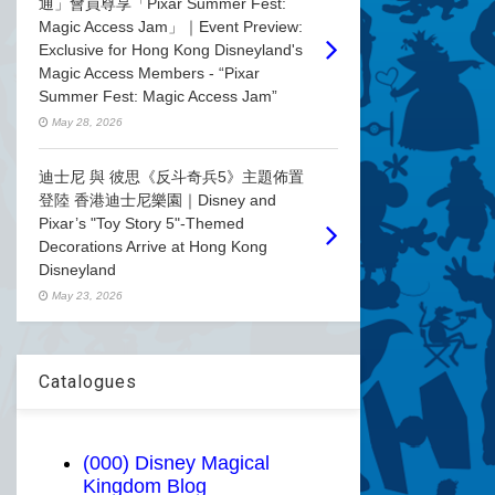
通」會員尊享「Pixar Summer Fest:
Magic Access Jam」｜Event Preview:
Exclusive for Hong Kong Disneyland's
Magic Access Members - “Pixar
Summer Fest: Magic Access Jam”
May 28, 2026
迪士尼 與 彼思《反斗奇兵5》主題佈置
登陸 香港迪士尼樂園｜Disney and
Pixar’s "Toy Story 5"-Themed
Decorations Arrive at Hong Kong
Disneyland
May 23, 2026
Catalogues
(000) Disney Magical
Kingdom Blog