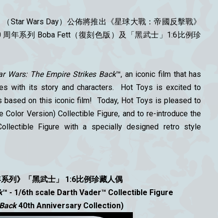
Star Wars Day）公佈
將推出《星球大戰：帝國反擊戰》
0 周年系列 Boba Fett（復刻色版）及「黑武士」1:6比例珍
ar Wars: The Empire Strikes Back
™, an iconic film that has
s with its story and characters. Hot Toys is excited to
s based on this iconic film! Today, Hot Toys is pleased to
 Color Version) Collectible Figure, and to re-introduce the
ollectible Figure with a specially designed retro style
年系列》
「黑武士」
1:6比例珍藏人偶
k
™ - 1/6th scale Darth Vader™ Collectible Figure
 Back
40th Anniversary Collection)