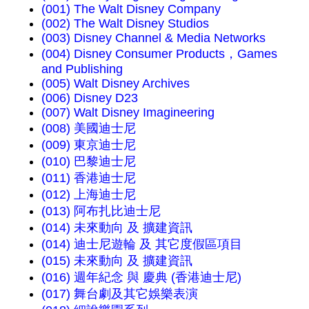
(001) The Walt Disney Company
(002) The Walt Disney Studios
(003) Disney Channel & Media Networks
(004) Disney Consumer Products，Games
and Publishing
(005) Walt Disney Archives
(006) Disney D23
(007) Walt Disney Imagineering
(008) 美國迪士尼
(009) 東京迪士尼
(010) 巴黎迪士尼
(011) 香港迪士尼
(012) 上海迪士尼
(013) 阿布扎比迪士尼
(014) 未來動向 及 擴建資訊
(014) 迪士尼遊輪 及 其它度假區項目
(015) 未來動向 及 擴建資訊
(016) 週年紀念 與 慶典 (香港迪士尼)
(017) 舞台劇及其它娛樂表演