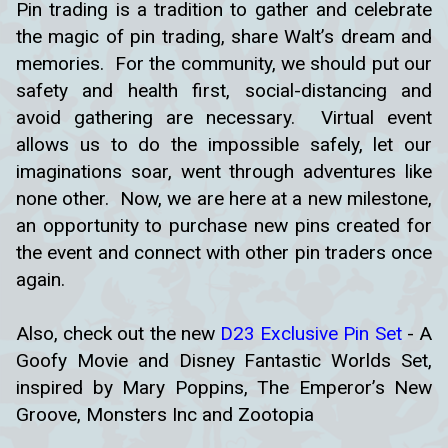
Pin trading is a tradition to gather and celebrate
the magic of pin trading, share Walt’s dream and
memories. For the community, we should put our
safety and health first, social-distancing and
avoid gathering are necessary. Virtual event
allows us to do the impossible safely, let our
imaginations soar, went through adventures like
none other. Now, we are here at a new milestone,
an opportunity to purchase new pins created for
the event and connect with other pin traders once
again.
Also, check out the new
D23 Exclusive Pin Set
- A
Goofy Movie and Disney Fantastic Worlds Set,
inspired by Mary Poppins, The Emperor’s New
Groove, Monsters Inc and Zootopia