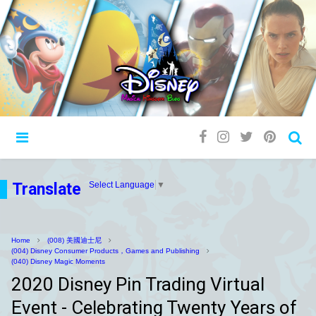
Translate
Select Language
▼
Home
(008) 美國迪士尼
(004) Disney Consumer Products，Games and Publishing
(040) Disney Magic Moments
2020 Disney Pin Trading Virtual
Event - Celebrating Twenty Years of