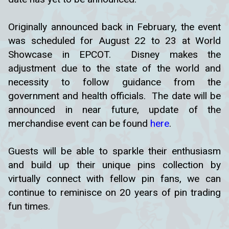
Originally announced back in February, the event
was scheduled for August 22 to 23 at World
Showcase in EPCOT. Disney makes the
adjustment due to the state of the world and
necessity to follow guidance from the
government and health officials. The date will be
announced in near future, update of the
merchandise event can be found
here
.
Guests will be able to sparkle their enthusiasm
and build up their unique pins collection by
virtually connect with fellow pin fans, we can
continue to reminisce on 20 years of pin trading
fun times.