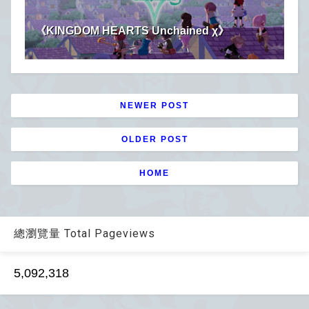
《KINGDOM HEARTS Unchained χ》
NEWER POST
OLDER POST
HOME
總瀏覽量 Total Pageviews
5,092,318