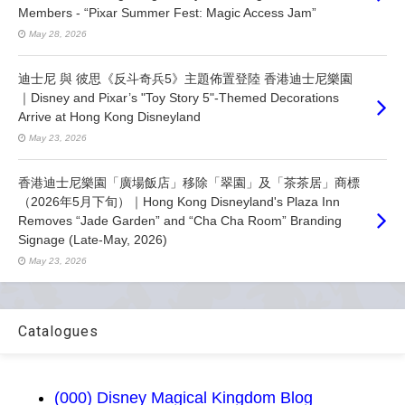
Members - “Pixar Summer Fest: Magic Access Jam”
May 28, 2026
迪士尼 與 彼思《反斗奇兵5》主題佈置登陸 香港迪士尼樂園
｜Disney and Pixar’s "Toy Story 5"-Themed Decorations
Arrive at Hong Kong Disneyland
May 23, 2026
香港迪士尼樂園「廣場飯店」移除「翠園」及「茶茶居」商標
（2026年5月下旬）｜Hong Kong Disneyland's Plaza Inn
Removes “Jade Garden” and “Cha Cha Room” Branding
Signage (Late-May, 2026)
May 23, 2026
Catalogues
(000) Disney Magical Kingdom Blog