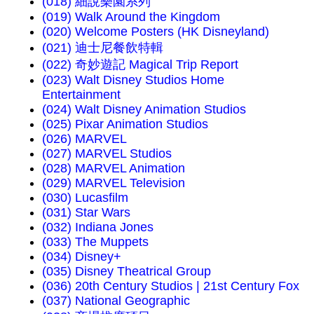
(018) 細說樂園系列
(019) Walk Around the Kingdom
(020) Welcome Posters (HK Disneyland)
(021) 迪士尼餐飲特輯
(022) 奇妙遊記 Magical Trip Report
(023) Walt Disney Studios Home
Entertainment
(024) Walt Disney Animation Studios
(025) Pixar Animation Studios
(026) MARVEL
(027) MARVEL Studios
(028) MARVEL Animation
(029) MARVEL Television
(030) Lucasfilm
(031) Star Wars
(032) Indiana Jones
(033) The Muppets
(034) Disney+
(035) Disney Theatrical Group
(036) 20th Century Studios | 21st Century Fox
(037) National Geographic