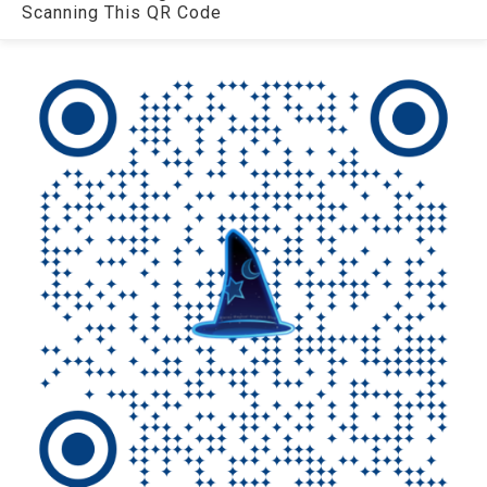
Scanning This QR Code