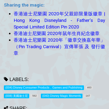
Sharing the magic:
香港迪士尼樂園 2020年父親節限量版徽章 |
Hong Kong Disneyland - Father’s Day
Special Limited Edition Pin 2020
香港迪士尼樂園 2020年鼠年生肖紀念徽章
香港迪士尼樂園 2020年「徽章交換嘉年華」
（Pin Trading Carnival）宣傳單張 及 發行徽
章
LABELS:
(004) Disney Consumer Products，Games and Publishing
463
(008) 美國迪士尼
(040) Disney Magic Moments
562
147
SHARE: