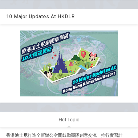
10 Major Updates At HKDLR
Hot Topic
香港迪士尼打造全新辦公空間鼓勵團隊創意交流 推行實習計