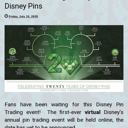
Disney Pins
Friday, July 10, 2020
Fans have been waiting for this Disney Pin
Trading event! The first-ever
virtual
Disney’s
annual pin trading event will be held online, the
date has yet to be announced.