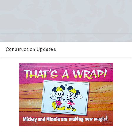
Construction Updates