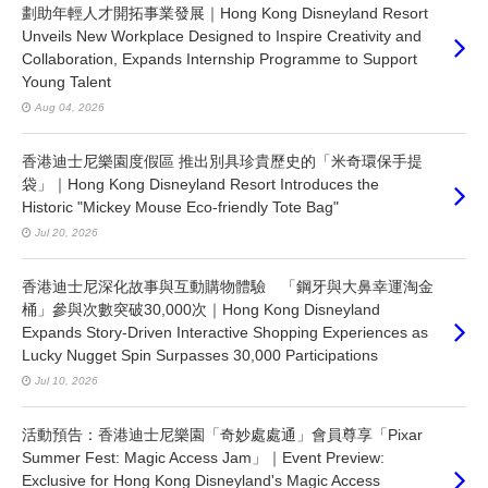
劃助年輕人才開拓事業發展｜Hong Kong Disneyland Resort
Unveils New Workplace Designed to Inspire Creativity and
Collaboration, Expands Internship Programme to Support
Young Talent
Aug 04, 2026
香港迪士尼樂園度假區 推出別具珍貴歷史的「米奇環保手提
袋」｜Hong Kong Disneyland Resort Introduces the
Historic "Mickey Mouse Eco-friendly Tote Bag"
Jul 20, 2026
香港迪士尼深化故事與互動購物體驗 「鋼牙與大鼻幸運淘金
桶」參與次數突破30,000次｜Hong Kong Disneyland
Expands Story-Driven Interactive Shopping Experiences as
Lucky Nugget Spin Surpasses 30,000 Participations
Jul 10, 2026
活動預告：香港迪士尼樂園「奇妙處處通」會員尊享「Pixar
Summer Fest: Magic Access Jam」｜Event Preview:
Exclusive for Hong Kong Disneyland's Magic Access