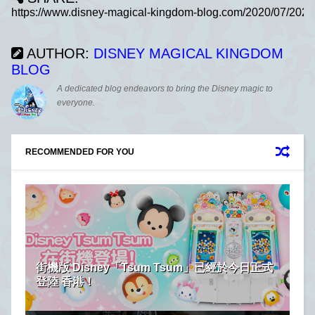
AUTHOR:
DISNEY MAGICAL KINGDOM
BLOG
A dedicated blog endeavors to bring the Disney magic to
everyone.
RECOMMENDED FOR YOU
街機版 Disney「Tsum Tsum」已經於今日正式
登陸 香港！