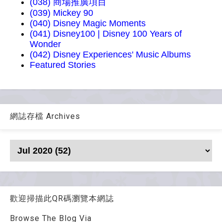
(038) 商場推廣項目
(039) Mickey 90
(040) Disney Magic Moments
(041) Disney100 | Disney 100 Years of
Wonder
(042) Disney Experiences' Music Albums
Featured Stories
網誌存檔 Archives
歡迎掃描此QR碼瀏覽本網誌
Browse The Blog Via