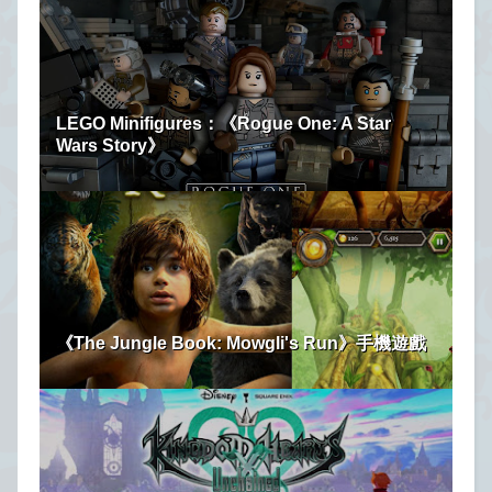
LEGO Minifigures：《Rogue One: A Star
Wars Story》
《The Jungle Book: Mowgli's Run》手機遊戲