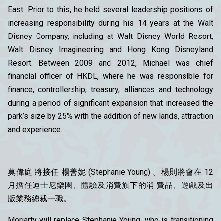
East. Prior to this, he held several leadership positions of
increasing responsibility during his 14 years at the Walt
Disney Company, including at Walt Disney World Resort,
Walt Disney Imagineering and Hong Kong Disneyland
Resort. Between 2009 and 2012, Michael was chief
financial officer of HKDL, where he was responsible for
finance, controllership, treasury, alliances and technology
during a period of significant expansion that increased the
park’s size by 25% with the addition of new lands, attraction
and experience.
莫偉庭 將接任 楊善妮 (Stephanie Young) 。楊則將會在 12
月擔任迪士尼樂園、體驗及消費旗下的消 費品、遊戲及出
版業務總裁一職。
Moriarty will replace Stephanie Young, who is transitioning