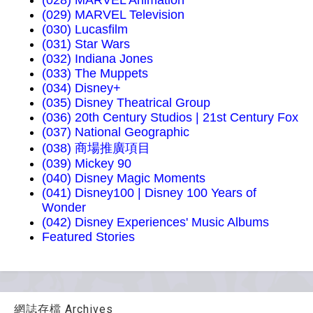
(028) MARVEL Animation
(029) MARVEL Television
(030) Lucasfilm
(031) Star Wars
(032) Indiana Jones
(033) The Muppets
(034) Disney+
(035) Disney Theatrical Group
(036) 20th Century Studios | 21st Century Fox
(037) National Geographic
(038) 商場推廣項目
(039) Mickey 90
(040) Disney Magic Moments
(041) Disney100 | Disney 100 Years of
Wonder
(042) Disney Experiences' Music Albums
Featured Stories
網誌存檔 Archives