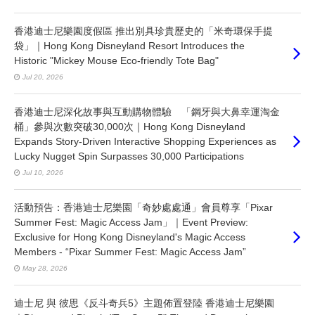
香港迪士尼樂園度假區 推出別具珍貴歷史的「米奇環保手提
袋」｜Hong Kong Disneyland Resort Introduces the
Historic "Mickey Mouse Eco-friendly Tote Bag"
Jul 20, 2026
香港迪士尼深化故事與互動購物體驗 「鋼牙與大鼻幸運淘金
桶」參與次數突破30,000次｜Hong Kong Disneyland
Expands Story-Driven Interactive Shopping Experiences as
Lucky Nugget Spin Surpasses 30,000 Participations
Jul 10, 2026
活動預告：香港迪士尼樂園「奇妙處處通」會員尊享「Pixar
Summer Fest: Magic Access Jam」｜Event Preview:
Exclusive for Hong Kong Disneyland's Magic Access
Members - “Pixar Summer Fest: Magic Access Jam”
May 28, 2026
迪士尼 與 彼思《反斗奇兵5》主題佈置登陸 香港迪士尼樂園