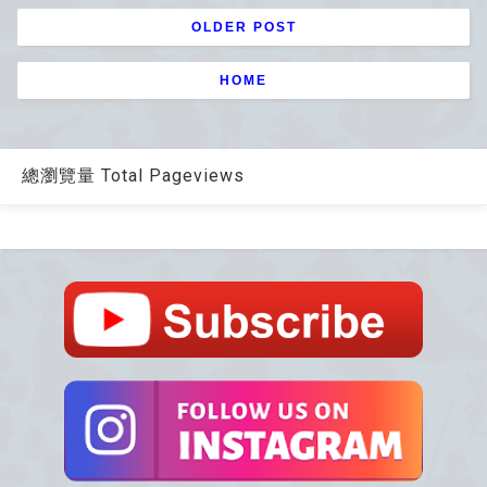
OLDER POST
HOME
總瀏覽量 Total Pageviews