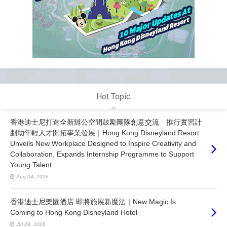
Hot Topic
香港迪士尼打造全新辦公空間鼓勵團隊創意交流 推行實習計
劃助年輕人才開拓事業發展｜Hong Kong Disneyland Resort
Unveils New Workplace Designed to Inspire Creativity and
Collaboration, Expands Internship Programme to Support
Young Talent
Aug 04, 2026
香港迪士尼樂園酒店 即將施展新魔法｜New Magic Is
Coming to Hong Kong Disneyland Hotel
Jul 29, 2026