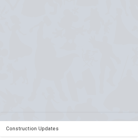
Construction Updates