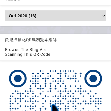
歡迎掃描此QR碼瀏覽本網誌
Browse The Blog Via
Scanning This QR Code