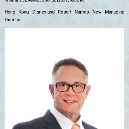
Hong Kong Disneyland Resort Names New Managing
Director