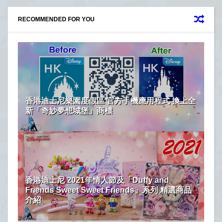
RECOMMENDED FOR YOU
香港迪士尼樂園度假區 官方手機應用程式 換上全
新「奇妙夢想城堡」商標
香港迪士尼 2021年情人節及「Duffy and
Friends Sweet Sweet Friends」系列 精選商品
介紹