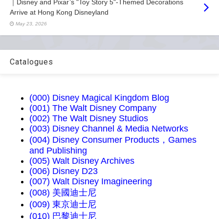
｜Disney and Pixar’s "Toy Story 5"-Themed Decorations
Arrive at Hong Kong Disneyland
May 23, 2026
Catalogues
(000) Disney Magical Kingdom Blog
(001) The Walt Disney Company
(002) The Walt Disney Studios
(003) Disney Channel & Media Networks
(004) Disney Consumer Products，Games
and Publishing
(005) Walt Disney Archives
(006) Disney D23
(007) Walt Disney Imagineering
(008) 美國迪士尼
(009) 東京迪士尼
(010) 巴黎迪士尼