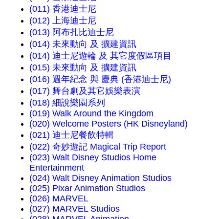
(011) 香港迪士尼
(012) 上海迪士尼
(013) 阿布扎比迪士尼
(014) 未來動向 及 擴建資訊
(014) 迪士尼遊輪 及 其它度假區項目
(015) 未來動向 及 擴建資訊
(016) 週年紀念 與 慶典 (香港迪士尼)
(017) 舞台劇及其它娛樂表演
(018) 細說樂園系列
(019) Walk Around the Kingdom
(020) Welcome Posters (HK Disneyland)
(021) 迪士尼餐飲特輯
(022) 奇妙遊記 Magical Trip Report
(023) Walt Disney Studios Home
Entertainment
(024) Walt Disney Animation Studios
(025) Pixar Animation Studios
(026) MARVEL
(027) MARVEL Studios