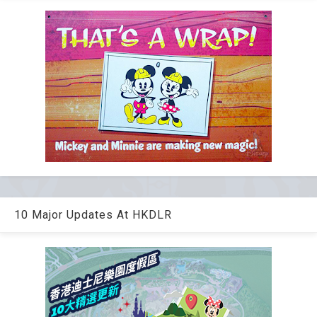
10 Major Updates At HKDLR