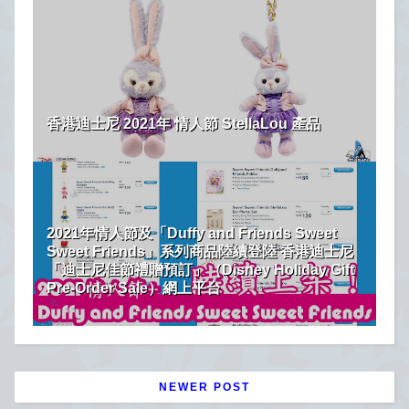
香港迪士尼 2021年 情人節 StellaLou 產品
2021年情人節及「Duffy and Friends Sweet
Sweet Friends」系列商品陸續登陸 香港迪士尼
「迪士尼佳節禮贈預訂」（Disney Holiday Gift
Pre-Order Sale）網上平台
NEWER POST