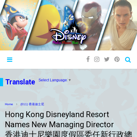
Translate
Select Language
▼
Home
(011) 香港迪士尼
Hong Kong Disneyland Resort
Names New Managing Director
香港迪士尼樂園度假區委任新行政總