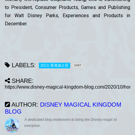
to President, Consumer Products, Games and Publishing
for Walt Disney Parks, Experiences and Products in
December.
LABELS:
(011) 香港迪士尼
2497
SHARE:
AUTHOR:
DISNEY MAGICAL KINGDOM
BLOG
A dedicated blog endeavors to bring the Disney magic to
everyone.