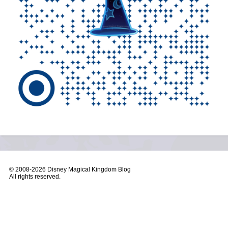
© 2008-
2026 Disney Magical Kingdom Blog
All rights reserved.