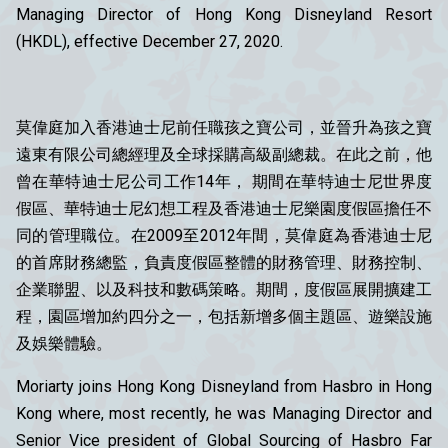
Managing Director of Hong Kong Disneyland Resort
(HKDL), effective December 27, 2020.
莫偉庭加入香港迪士尼前任職孩之寶公司，並晉升為孩之寶
遠東有限公司總經理及全球採購高級副總裁。在此之前，他
曾在華特迪士尼公司工作14年， 期間在華特迪士尼世界度
假區、華特迪士尼幻想工程及香港迪士尼樂園度假區擔任不
同的管理職位。在2009至2012年間，莫偉庭為香港迪士尼
的首席財務總監，負責度假區整體的財務管理、財務控制、
企業聯盟、以及科技和數碼策略。期間，度假區展開擴建工
程，園區增加約四分之一，包括新增多個主題區、遊樂設施
及娛樂體驗。
Moriarty joins Hong Kong Disneyland from Hasbro in Hong
Kong where, most recently, he was Managing Director and
Senior Vice president of Global Sourcing of Hasbro Far