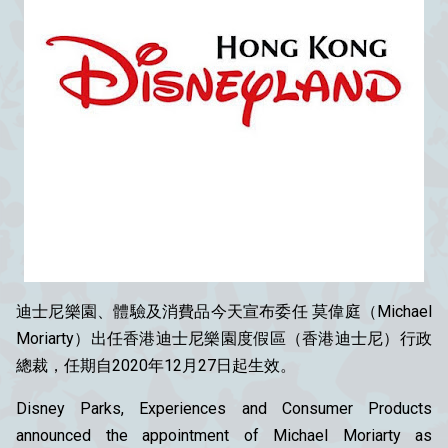
迪士尼樂園、體驗及消費品今天宣布委任 莫偉庭（Michael
Moriarty）出任香港迪士尼樂園度假區（香港迪士尼）行政
總裁，任期自2020年12月27日起生效。
Disney Parks, Experiences and Consumer Products
announced the appointment of Michael Moriarty as