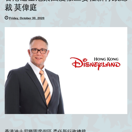
裁 莫偉庭
Friday, October 30, 2020
香港迪士尼樂園度假區 委任新行政總裁