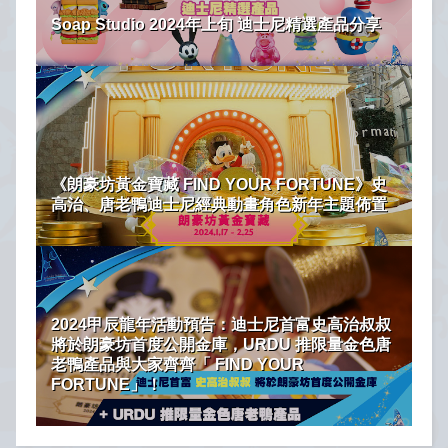
Soap Studio 2024年上旬 迪士尼精選產品分享
《朗豪坊黃金寶藏 FIND YOUR FORTUNE》史
高治、唐老鴨迪士尼經典動畫角色新年主題佈置
2024甲辰龍年活動預告：迪士尼首富史高治叔叔
將於朗豪坊首度公開金庫，URDU 推限量金色唐
老鴨產品與大家齊齊「 FIND YOUR
FORTUNE」！