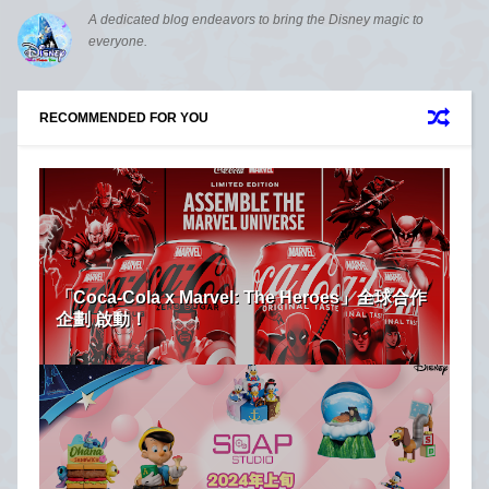
A dedicated blog endeavors to bring the Disney magic to
everyone.
RECOMMENDED FOR YOU
「Coca-Cola x Marvel: The Heroes」全球合作
企劃 啟動！