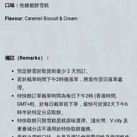
口味：
焦糖脆餅雪糕
Flavour:
Caramel Biscuit & Cream
備註（Remarks）：
預定餅需於取貨前最少 2 天預訂。
若於截單時間下午2時後落單，將當作翌日落單處
理。
特快餅訂單截單時間為每日下午2時 (香港時間,
GMT+8)。於每日截單前下單，最快可於第2天下午6
時半於特定分店取餅。
特快取餅只限雪糕蛋糕原味選擇。淺水灣、V city 及
東薈城分店不適用於特快取餅服務。