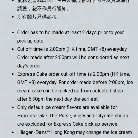
蛋糕之雪糕口味、生果及擺設會因季節性及貨源略作
調整，恕不作另行通知。
所有圖片只供參考。
Order has to be made at least 2 days prior to your
pick up date.
Cut off time is 2:00pm (HK time, GMT +8) everyday.
Order made after 2:00pm will be considered as next
day's order.
Express Cake order cut-off time is 2:00pm (HK time,
GMT +8) everyday. For order made before 2:00pm, ice
cream cake can be picked up from selected shop
after 6:30pm the next day the earliest.
Only default ice cream flavors are available for
Express Cake. The Pulse, V city and Citygate shops
are excluded for Express Cake pick up service.
Häagen-Dazs™ Hong Kong may change the ice cream