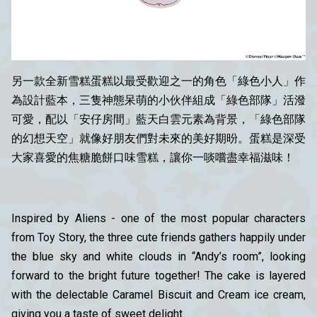
另一款全新雪糕蛋糕以最受歡迎之一的角色
「
綠色小
人」
作
為設計藍本，三隻神態呆萌的小伙伴組成「綠色部隊」活潑
可愛，配以「安仔房間」藍天白雲元素為背景，「綠色部隊
的幻想天空」就像好朋友們對未來的美好期昐。蛋糕是深受
大家喜愛的焦糖脆餅口味雪糕，讓你一啖嚐盡幸福滋味！
Inspired by Aliens - one of the most popular characters
from Toy Story, the three cute friends gathers happily under
the blue sky and white clouds in “Andy’s room”, looking
forward to the bright future together! The cake is layered
with the delectable Caramel Biscuit and Cream ice cream,
giving you a taste of sweet delight.