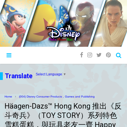
Translate
Select Language
▼
Home
(004) Disney Consumer Products，Games and Publishing
Häagen-Dazs™ Hong Kong 推出《反
斗奇兵》（TOY STORY）系列特色
雪糕蛋糕，與玩具老友一齊 Happy