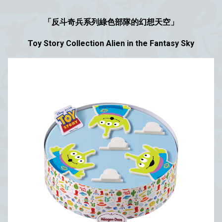
「反斗奇兵系列綠色部隊的幻想天空」
Toy Story Collection Alien in the Fantasy Sky