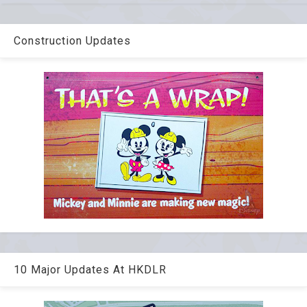
Construction Updates
10 Major Updates At HKDLR