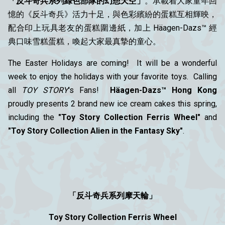
「反斗奇兵系列綠色部隊的幻想天空」
。承載着大家童年回
憶的《反斗奇兵》活力十足，與色彩繽紛的蛋糕互相輝映，
配合印上玩具老友的蛋糕圍邊紙，加上 Häagen-Dazs™ 經
典口味雪糕蛋糕，喚起大家最真摯的童心。
The Easter Holidays are coming! It will be a wonderful
week to enjoy the holidays with your favorite toys. Calling
all
TOY STORY
's Fans!
Häagen-Dazs™ Hong Kong
proudly presents 2 brand new ice cream cakes this spring,
including the
"Toy Story Collection Ferris Wheel"
and
"Toy Story Collection Alien in the Fantasy Sky"
.
「反斗奇兵系列摩天輪」
Toy Story Collection Ferris Wheel