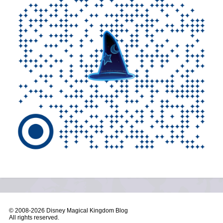
© 2008-
2026 Disney Magical Kingdom Blog
All rights reserved.