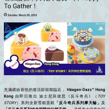
To Gather！
Tuesday, March 28, 2023
充滿繽紛喜悅的復活節假期臨近，
Häagen-Dazs™ Hong
Kong
由即日推出 迪士尼與彼思《反斗奇兵》（
TOY
STORY
）系列全新雪糕蛋糕
「反斗奇兵系列摩天輪」
及