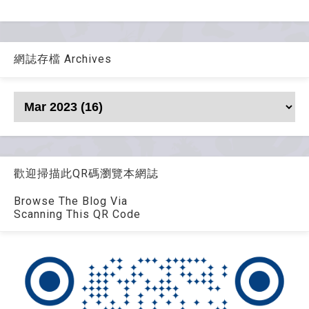
網誌存檔 Archives
歡迎掃描此QR碼瀏覽本網誌
Browse The Blog Via
Scanning This QR Code