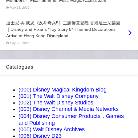
Members - “Pixar Summer Fest: Magic Access Jam”
May 28, 2026
迪士尼 與 彼思《反斗奇兵5》主題佈置登陸 香港迪士尼樂園
｜Disney and Pixar’s "Toy Story 5"-Themed Decorations
Arrive at Hong Kong Disneyland
May 23, 2026
Catalogues
(000) Disney Magical Kingdom Blog
(001) The Walt Disney Company
(002) The Walt Disney Studios
(003) Disney Channel & Media Networks
(004) Disney Consumer Products，Games
and Publishing
(005) Walt Disney Archives
(006) Disney D23