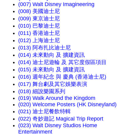
(007) Walt Disney Imagineering
(008) 美國迪士尼
(009) 東京迪士尼
(010) 巴黎迪士尼
(011) 香港迪士尼
(012) 上海迪士尼
(013) 阿布扎比迪士尼
(014) 未來動向 及 擴建資訊
(014) 迪士尼遊輪 及 其它度假區項目
(015) 未來動向 及 擴建資訊
(016) 週年紀念 與 慶典 (香港迪士尼)
(017) 舞台劇及其它娛樂表演
(018) 細說樂園系列
(019) Walk Around the Kingdom
(020) Welcome Posters (HK Disneyland)
(021) 迪士尼餐飲特輯
(022) 奇妙遊記 Magical Trip Report
(023) Walt Disney Studios Home
Entertainment