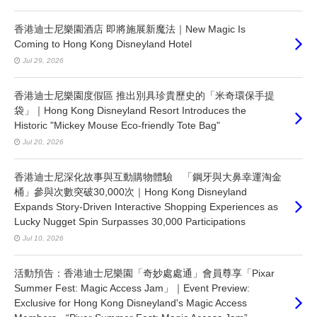
香港迪士尼樂園酒店 即將施展新魔法｜New Magic Is
Coming to Hong Kong Disneyland Hotel
Jul 29, 2026
香港迪士尼樂園度假區 推出別具珍貴歷史的「米奇環保手提
袋」｜Hong Kong Disneyland Resort Introduces the
Historic "Mickey Mouse Eco-friendly Tote Bag"
Jul 20, 2026
香港迪士尼深化故事與互動購物體驗 「鋼牙與大鼻幸運淘金
桶」參與次數突破30,000次｜Hong Kong Disneyland
Expands Story-Driven Interactive Shopping Experiences as
Lucky Nugget Spin Surpasses 30,000 Participations
Jul 10, 2026
活動預告：香港迪士尼樂園「奇妙處處通」會員尊享「Pixar
Summer Fest: Magic Access Jam」｜Event Preview:
Exclusive for Hong Kong Disneyland's Magic Access