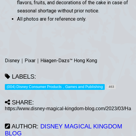
flavors, fruits, and decorations of the cake in case of
seasonal shortage without prior notice.
All photos are for reference only.
Disney｜Pixar｜Häagen-Dazs™ Hong Kong
LABELS:
(004) Disney Consumer Products，Games and Publishing
463
SHARE:
AUTHOR:
DISNEY MAGICAL KINGDOM
BLOG