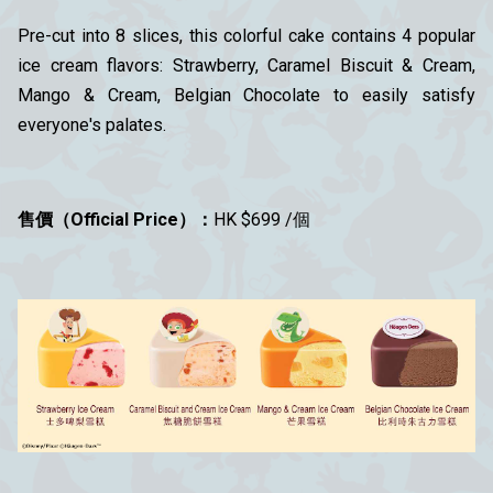
Pre-cut into 8 slices, this colorful cake contains 4 popular
ice cream flavors: Strawberry, Caramel Biscuit & Cream,
Mango & Cream, Belgian Chocolate to easily satisfy
everyone's palates.
售價
（Official Price
）
：
HK $699 /個