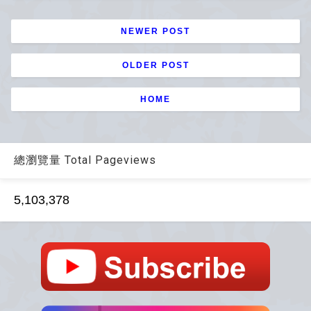
NEWER POST
OLDER POST
HOME
總瀏覽量 Total Pageviews
5,103,378