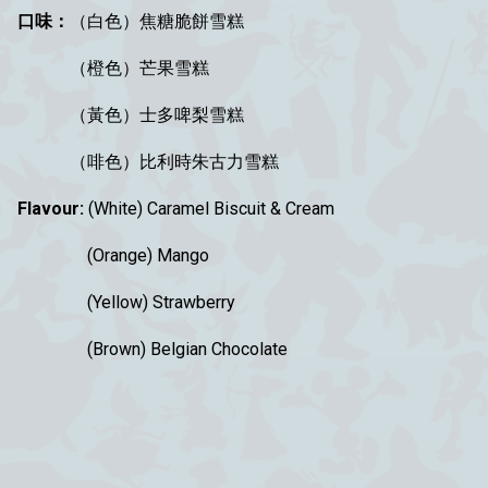
口味：
（白色）焦糖脆餅雪糕
（橙色）芒果雪糕
（黃色）士多啤梨雪糕
（啡色）比利時朱古力雪糕
Flavour:
(White)
Caramel Biscuit & Cream
(Orange) Mango
(Yellow) Strawberry
(
Brown)
Belgian Chocolate