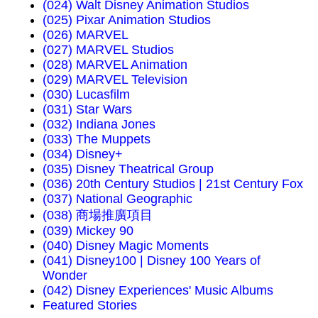
(024) Walt Disney Animation Studios
(025) Pixar Animation Studios
(026) MARVEL
(027) MARVEL Studios
(028) MARVEL Animation
(029) MARVEL Television
(030) Lucasfilm
(031) Star Wars
(032) Indiana Jones
(033) The Muppets
(034) Disney+
(035) Disney Theatrical Group
(036) 20th Century Studios | 21st Century Fox
(037) National Geographic
(038) 商場推廣項目
(039) Mickey 90
(040) Disney Magic Moments
(041) Disney100 | Disney 100 Years of
Wonder
(042) Disney Experiences' Music Albums
Featured Stories