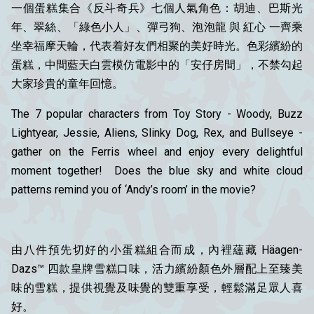
一個蛋糕集合《反斗奇兵》七個人氣角色：胡迪、巴斯光
年、翠絲、「
綠色
小
人」、彈弓狗、泡泡龍 與 紅心 一齊乘
坐幸福摩天輪，代表着好友們相聚的美好時光。色彩繽紛的
蛋糕，中間藍天白雲模仿電影中的「安仔房間」，不禁勾起
大家珍貴的童年回憶。
The 7 popular characters from Toy Story - Woody, Buzz
Lightyear, Jessie, Aliens, Slinky Dog, Rex, and Bullseye -
gather on the Ferris wheel and enjoy every delightful
moment together! Does the blue sky and white cloud
patterns remind you of ‘Andy’s room’ in the movie?
由八件預先切好的小蛋糕組合而成，內裡蘊藏 Häagen-
Dazs™ 四款皇牌雪糕口味，活力繽紛顏色外層配上至臻美
味的雪糕，提供視覺及味覺的雙重享受，輕鬆滿足眾人喜
好。