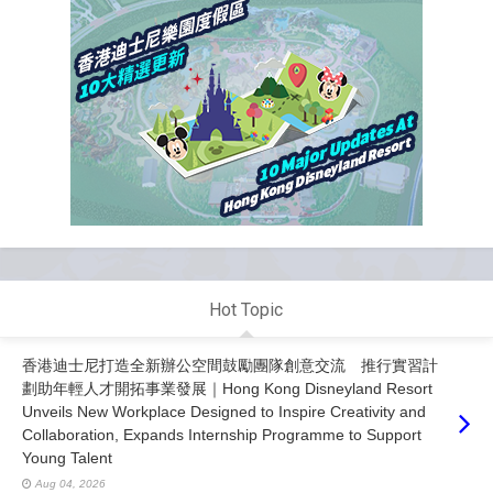
Hot Topic
香港迪士尼打造全新辦公空間鼓勵團隊創意交流 推行實習計
劃助年輕人才開拓事業發展｜Hong Kong Disneyland Resort
Unveils New Workplace Designed to Inspire Creativity and
Collaboration, Expands Internship Programme to Support
Young Talent
Aug 04, 2026