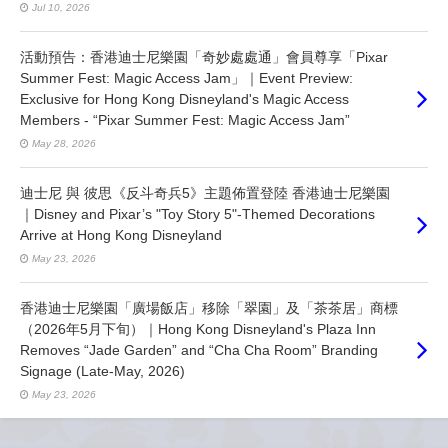
Jul 10, 2026
活動預告：香港迪士尼樂園「奇妙處處通」會員尊享「Pixar
Summer Fest: Magic Access Jam」｜Event Preview:
Exclusive for Hong Kong Disneyland's Magic Access
Members - “Pixar Summer Fest: Magic Access Jam”
May 28, 2026
迪士尼 與 彼思《反斗奇兵5》主題佈置登陸 香港迪士尼樂園
｜Disney and Pixar’s "Toy Story 5"-Themed Decorations
Arrive at Hong Kong Disneyland
May 23, 2026
香港迪士尼樂園「廣場飯店」移除「翠園」及「茶茶居」商標
（2026年5月下旬）｜Hong Kong Disneyland's Plaza Inn
Removes “Jade Garden” and “Cha Cha Room” Branding
Signage (Late-May, 2026)
May 23, 2026