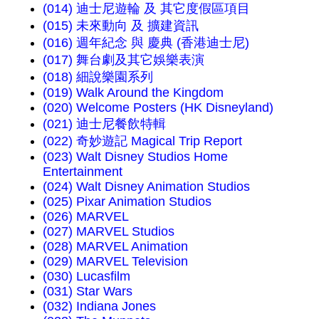
(014) 迪士尼遊輪 及 其它度假區項目
(015) 未來動向 及 擴建資訊
(016) 週年紀念 與 慶典 (香港迪士尼)
(017) 舞台劇及其它娛樂表演
(018) 細說樂園系列
(019) Walk Around the Kingdom
(020) Welcome Posters (HK Disneyland)
(021) 迪士尼餐飲特輯
(022) 奇妙遊記 Magical Trip Report
(023) Walt Disney Studios Home
Entertainment
(024) Walt Disney Animation Studios
(025) Pixar Animation Studios
(026) MARVEL
(027) MARVEL Studios
(028) MARVEL Animation
(029) MARVEL Television
(030) Lucasfilm
(031) Star Wars
(032) Indiana Jones