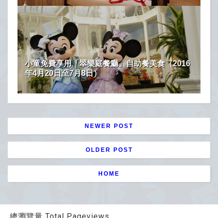
小童免費享用「翠樂庭餐廳」自助餐美食（2016
年4月20日至7月8日）
NEWER POST
OLDER POST
HOME
總瀏覽量 Total Pageviews