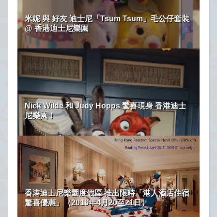
米妮 與 好友 迪士尼「Tsum Tsum」毛公仔套裝
@ 香港迪士尼樂園
Nick Wilde 和 Judy Hopps 驚喜現身 香港迪士
尼樂園！
香港迪士尼樂園度假區 推出限時「港人酒店住宿
驚喜優惠」（2016年4月20至21日）