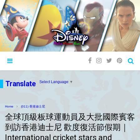
Translate
Select Language
▼
Home
(011) 香港迪士尼
全球頂級板球運動員及大批國際賓客
到訪香港迪士尼 歡度復活節假期｜
International cricket stars and