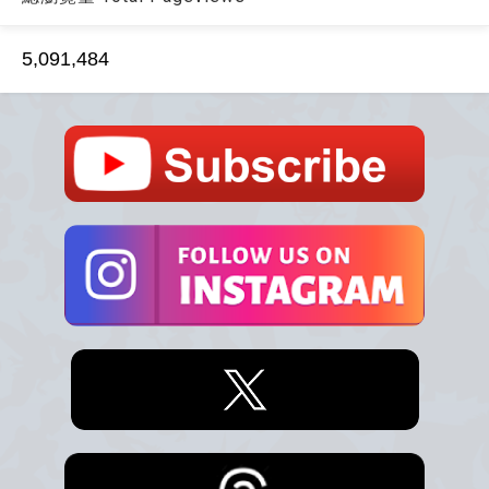
5,091,484