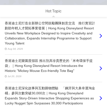
Hot Topic
香港迪士尼打造全新辦公空間鼓勵團隊創意交流 推行實習計
劃助年輕人才開拓事業發展｜Hong Kong Disneyland Resort
Unveils New Workplace Designed to Inspire Creativity and
Collaboration, Expands Internship Programme to Support
Young Talent
Aug 04, 2026
香港迪士尼樂園度假區 推出別具珍貴歷史的「米奇環保手提
袋」｜Hong Kong Disneyland Resort Introduces the
Historic "Mickey Mouse Eco-friendly Tote Bag"
Jul 20, 2026
香港迪士尼深化故事與互動購物體驗 「鋼牙與大鼻幸運淘金
桶」參與次數突破30,000次｜Hong Kong Disneyland
Expands Story-Driven Interactive Shopping Experiences as
Lucky Nugget Spin Surpasses 30,000 Participations