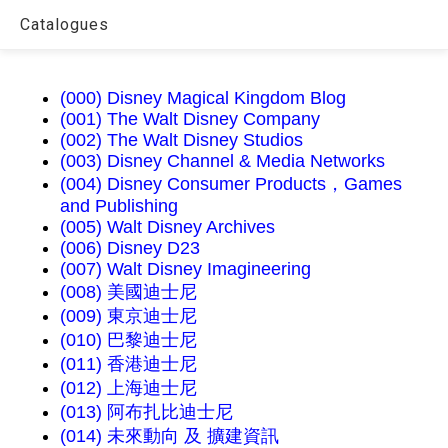
Catalogues
(000) Disney Magical Kingdom Blog
(001) The Walt Disney Company
(002) The Walt Disney Studios
(003) Disney Channel & Media Networks
(004) Disney Consumer Products，Games
and Publishing
(005) Walt Disney Archives
(006) Disney D23
(007) Walt Disney Imagineering
(008) 美國迪士尼
(009) 東京迪士尼
(010) 巴黎迪士尼
(011) 香港迪士尼
(012) 上海迪士尼
(013) 阿布扎比迪士尼
(014) 未來動向 及 擴建資訊