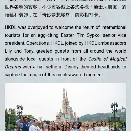
世界各地的賓客，不少賓客戴上各式各樣「迪士尼朋友」的
頭箍和裝飾，在「奇妙夢想城堡」前影相打卡。
HKDL was overjoyed to welcome the return of international
tourists for an egg-citing Easter. Tim Sypko, senior vice
president, Operations, HKDL, joined by HKDL ambassadors
Lily and Tony, greeted guests from all around the world
alongside local guests in front of the
Castle of Magical
Dreams
with a fun selfie in Disney-themed headbands to
capture the magic of this much-awaited moment.