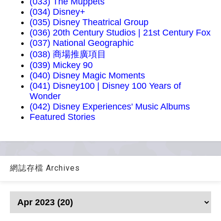
(033) The Muppets
(034) Disney+
(035) Disney Theatrical Group
(036) 20th Century Studios | 21st Century Fox
(037) National Geographic
(038) 商場推廣項目
(039) Mickey 90
(040) Disney Magic Moments
(041) Disney100 | Disney 100 Years of
Wonder
(042) Disney Experiences' Music Albums
Featured Stories
網誌存檔 Archives