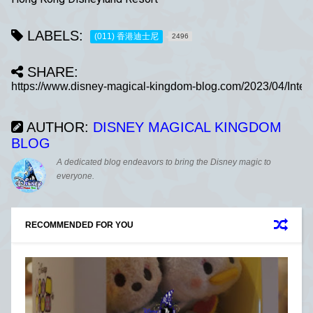
LABELS:
(011) 香港迪士尼
2496
SHARE:
AUTHOR:
DISNEY MAGICAL KINGDOM
BLOG
A dedicated blog endeavors to bring the Disney magic to
everyone.
RECOMMENDED FOR YOU