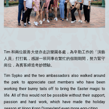
Tim 和兩位親善大使亦走訪樂園各處，為辛勤工作的「演藝
人員」打打氣，感謝一班同事在繁忙的假期期間，努力緊守
崗位，為賓客締造奇妙體驗。
Tim Sypko and the two ambassadors also walked around
the park to appreciate cast members who have been
working their bunny tails off to bring the Easter magic to
life. All of this would not be possible without their support,
passion and hard work, which have made the holiday
season at Hong Kong Disneyland even more egg-citing.