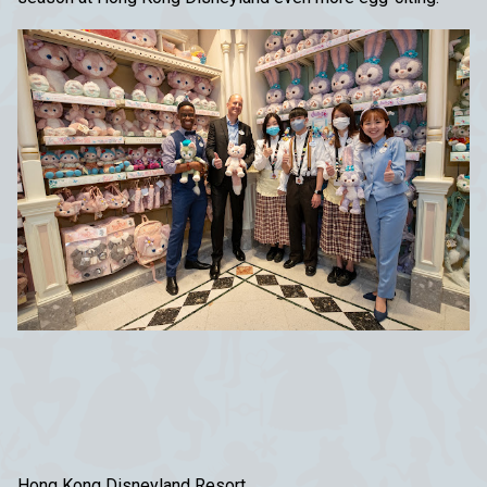
Hong Kong Disneyland Resort