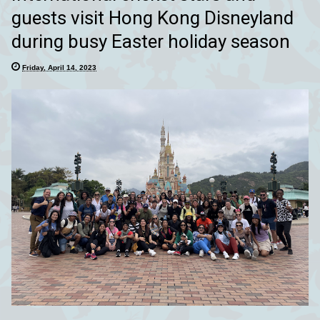
guests visit Hong Kong Disneyland
during busy Easter holiday season
Friday, April 14, 2023