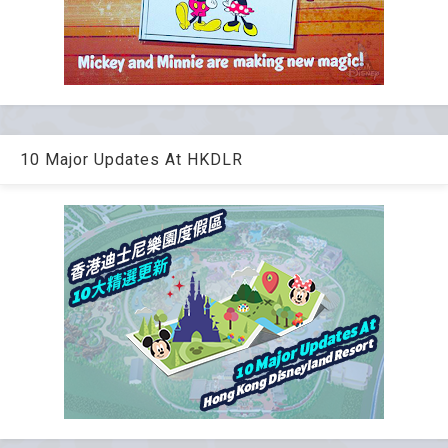
10 Major Updates At HKDLR