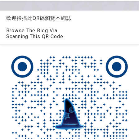
歡迎掃描此QR碼瀏覽本網誌
Browse The Blog Via
Scanning This QR Code