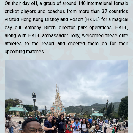
On their day off, a group of around 140 international female
cricket players and coaches from more than 37 countries
visited Hong Kong Disneyland Resort (HKDL) for a magical
day out. Anthony Blitch, director, park operations, HKDL,
along with HKDL ambassador Tony, welcomed these elite
athletes to the resort and cheered them on for their
upcoming matches.