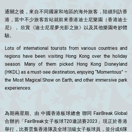
通關之後，來自不同國家和地區的海外旅客，陸續到訪香
港，當中不少旅客首站就前來香港迪士尼樂園（香港迪士
尼）， 欣賞《迪士尼星夢光影之旅》以及其他樂園奇妙體
驗。
Lots of international tourists from various countries and
regions have been visiting Hong Kong over the holiday
season. Many of them picked Hong Kong Disneyland
(HKDL) as a must-see destination, enjoying “Momentous” –
the Most Magical Show on Earth, and other immersive park
experiences.
為期兩星期、由 中國香港板球總會 聯同 FairBreak Global
合辦的「FairBreak女子板球T20邀請賽2023」現正於香港
舉行，比賽雲集香港隊及全球頂級女子板球員，並分成6隊