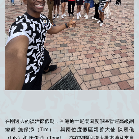
在剛過去的復活節假期，香港迪士尼樂園度假區營運高級副
總裁 施保添（Tim），與兩位度假區親善大使 陳麗儀
（Lily）和 唐俊迪（Tony），亦在樂園迎接大批本地及來自