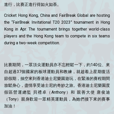
進行，比賽正進行得如火如荼。
Cricket Hong Kong, China and FairBreak Global are hosting
the “FairBreak Invitational T20 2023” tournament in Hong
Kong in Apr. The tournament brings together world-class
players and the Hong Kong team to compete in six teams
during a two-week competition.
比賽期間，一眾頂尖運動員亦不忘輕鬆一下，約140位、來
自超過37個國家的板球運動員和教練，就趁着上星期復活
節假期，抽空來到香港迪士尼樂園遊玩，在緊湊的賽程期間
放鬆身心，盡情享受迪士尼的奇妙之旅。香港迪士尼樂園度
假區營運總監 貝禮卓（Anthony）和 親善大使 唐俊迪
（Tony）親身歡迎一眾精英運動員，為她們接下來的賽事
加油！