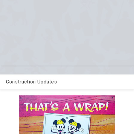
Construction Updates