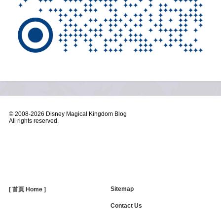
© 2008-
2026 Disney Magical Kingdom Blog
All rights reserved.
Sitemap
[ 首頁 Home ]
Contact Us