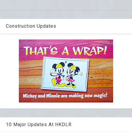
Construction Updates
10 Major Updates At HKDLR