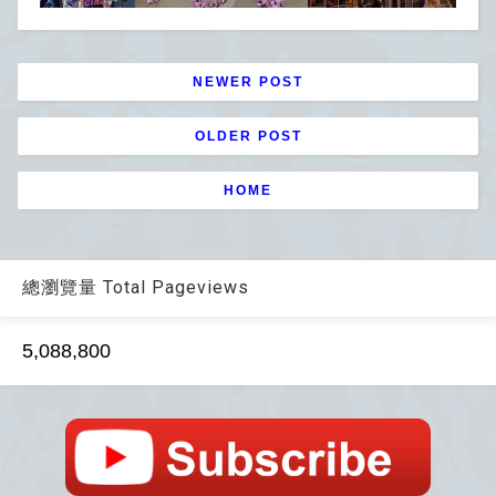
NEWER POST
OLDER POST
HOME
總瀏覽量 Total Pageviews
5,088,800