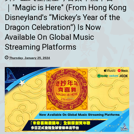
｜"Magic is Here" (From Hong Kong
Disneyland's “Mickey’s Year of the
Dragon Celebration”) Is Now
Available On Global Music
Streaming Platforms
Thursday, January 25, 2024