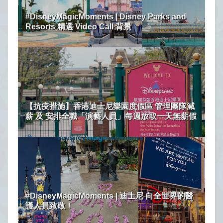
#DisneyMagicMoments | Disney Parks and
Resorts 精選 Video Call 背景
【抗疫措施】香港迪士尼樂園度假區 管理團隊減
薪 及 安排全職「演藝人員」每週放取一天無薪假
#DisneyMagicMoments | 迪士尼 向全世界的醫
護人員致敬！