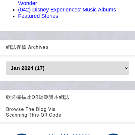
Wonder
(042) Disney Experiences' Music Albums
Featured Stories
網誌存檔 Archives
歡迎掃描此QR碼瀏覽本網誌
Browse The Blog Via
Scanning This QR Code