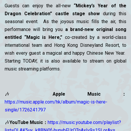
Guests can enjoy the all-new
“Mickey’s Year of the
Dragon Celebration” castle stage show
during this
seasonal event. As the joyous music fills the air, this
performance will bring you
a brand-new original song
entitled “Magic is Here,”
co-created by a world-class
international team and Hong Kong Disneyland Resort, to
wish every guest a magical and happy Chinese New Year.
Starting TODAY, it is also available to stream on global
music streaming platforms.
🎶
Apple Music：
https://music.apple.com/hk/album/magic-is-here-
single/1726241797
🎶
YouTube Music：
https://music.youtube.com/playlist?
list=OLAK5uy_k8BNi0f-hunvbFUrQTnAxIv9s1SLorAys