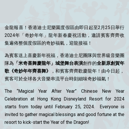
金龍報喜！香港迪士尼樂園度假區由即日起至2月25日舉行
2024年「奇妙年年」龍年新春慶祝活動，邀請賓客齊齊收
集遍佈整個度假區的奇妙福氣，迎龍接福！
為賓客送上喜慶新年祝福，香港迪士尼團隊與世界級音樂團
隊為
「米奇喜舞慶龍年」城堡舞台表演
創作的
全新原創賀年
歌《奇妙年年齊喜舞》
，和賓客齊齊歡慶龍年！由今日起，
賓客可於全球各大音樂串流平台時刻細味奇妙福氣！
The “Magical Year After Year” Chinese New Year
Celebration at Hong Kong Disneyland Resort for 2024
starts from today until February 25, 2024. Everyone is
invited to gather magical blessings and good fortune at the
resort to kick-start the Year of the Dragon!