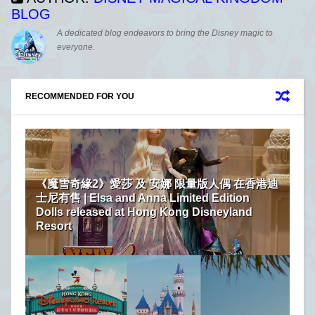
BLOG
A dedicated blog endeavors to bring the Disney magic to
everyone.
RECOMMENDED FOR YOU
《魔雪奇緣2》愛莎 及 安娜 限量版人偶 在香港迪
士尼有售 | Elsa and Anna Limited Edition
Dolls released at Hong Kong Disneyland
Resort