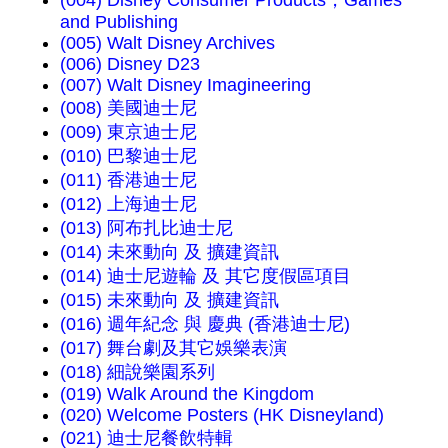
and Publishing
(005) Walt Disney Archives
(006) Disney D23
(007) Walt Disney Imagineering
(008) 美國迪士尼
(009) 東京迪士尼
(010) 巴黎迪士尼
(011) 香港迪士尼
(012) 上海迪士尼
(013) 阿布扎比迪士尼
(014) 未來動向 及 擴建資訊
(014) 迪士尼遊輪 及 其它度假區項目
(015) 未來動向 及 擴建資訊
(016) 週年紀念 與 慶典 (香港迪士尼)
(017) 舞台劇及其它娛樂表演
(018) 細說樂園系列
(019) Walk Around the Kingdom
(020) Welcome Posters (HK Disneyland)
(021) 迪士尼餐飲特輯