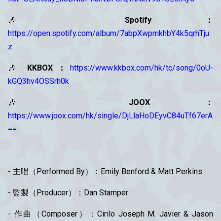
🎶
Spotify：
https://open.spotify.com/album/7abpXwpmkhbY4k5qrhTju
z
🎶
KKBOX：
https://www.kkbox.com/hk/tc/song/0oU-
kGQ3hv4OSSrh0k
🎶
JOOX：
https://www.joox.com/hk/single/DjLlaHoDEyvC84uTf67erA
==
- 主唱（Performed By）：Emily Benford & Matt Perkins
- 監製（Producer）：Dan Stamper
- 作曲（Composer）：Cirilo Joseph M. Javier & Jason