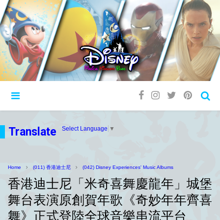
Translate
Select Language
▼
Home
(011) 香港迪士尼
(042) Disney Experiences' Music Albums
香港迪士尼「米奇喜舞慶龍年」城堡
舞台表演原創賀年歌《奇妙年年齊喜
舞》正式登陸全球音樂串流平台