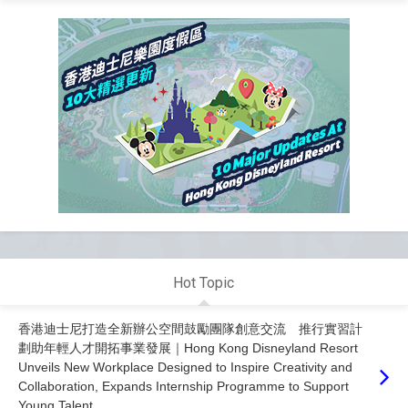
Hot Topic
香港迪士尼打造全新辦公空間鼓勵團隊創意交流 推行實習計
劃助年輕人才開拓事業發展｜Hong Kong Disneyland Resort
Unveils New Workplace Designed to Inspire Creativity and
Collaboration, Expands Internship Programme to Support
Young Talent