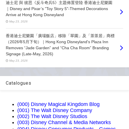
迪士尼 與 彼思《反斗奇兵5》主題佈置登陸 香港迪士尼樂園
｜Disney and Pixar’s "Toy Story 5"-Themed Decorations
Arrive at Hong Kong Disneyland
May 23, 2026
香港迪士尼樂園「廣場飯店」移除「翠園」及「茶茶居」商標
（2026年5月下旬）｜Hong Kong Disneyland's Plaza Inn
Removes “Jade Garden” and “Cha Cha Room” Branding
Signage (Late-May, 2026)
May 23, 2026
Catalogues
(000) Disney Magical Kingdom Blog
(001) The Walt Disney Company
(002) The Walt Disney Studios
(003) Disney Channel & Media Networks
(004) Disney Consumer Products，Games