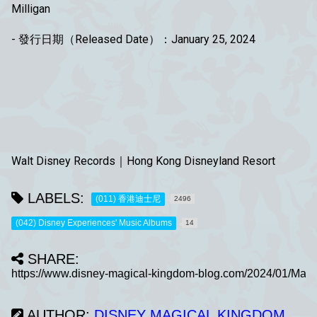
Milligan
- 發行日期（Released Date）：January 25, 2024
Walt Disney Records｜Hong Kong Disneyland Resort
LABELS:
(011) 香港迪士尼
2496
(042) Disney Experiences' Music Albums
14
SHARE:
AUTHOR:
DISNEY MAGICAL KINGDOM