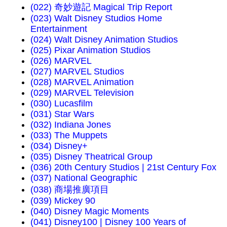
(022) 奇妙遊記 Magical Trip Report
(023) Walt Disney Studios Home
Entertainment
(024) Walt Disney Animation Studios
(025) Pixar Animation Studios
(026) MARVEL
(027) MARVEL Studios
(028) MARVEL Animation
(029) MARVEL Television
(030) Lucasfilm
(031) Star Wars
(032) Indiana Jones
(033) The Muppets
(034) Disney+
(035) Disney Theatrical Group
(036) 20th Century Studios | 21st Century Fox
(037) National Geographic
(038) 商場推廣項目
(039) Mickey 90
(040) Disney Magic Moments
(041) Disney100 | Disney 100 Years of