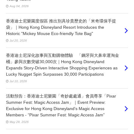
Aug 04, 2026
香港迪士尼樂園度假區 推出別具珍貴歷史的「米奇環保手提
袋」｜Hong Kong Disneyland Resort Introduces the
Historic "Mickey Mouse Eco-friendly Tote Bag"
Jul 20, 2026
香港迪士尼深化故事與互動購物體驗 「鋼牙與大鼻幸運淘金
桶」參與次數突破30,000次｜Hong Kong Disneyland
Expands Story-Driven Interactive Shopping Experiences as
Lucky Nugget Spin Surpasses 30,000 Participations
Jul 10, 2026
活動預告：香港迪士尼樂園「奇妙處處通」會員尊享「Pixar
Summer Fest: Magic Access Jam」｜Event Preview:
Exclusive for Hong Kong Disneyland's Magic Access
Members - “Pixar Summer Fest: Magic Access Jam”
May 28, 2026