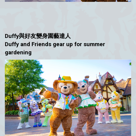
Duffy與好友
變身園藝達人
Duffy and Friends gear up for summer
gardening