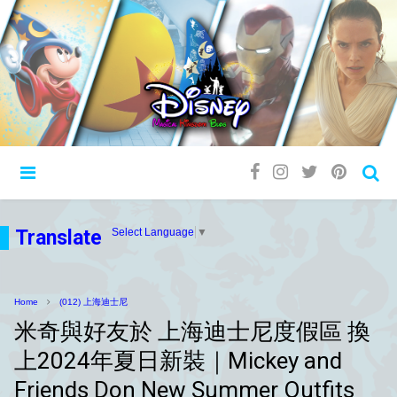
Translate
Select Language
▼
Home
(012) 上海迪士尼
米奇與好友於 上海迪士尼度假區 換
上2024年夏日新裝｜Mickey and
Friends Don New Summer Outfits