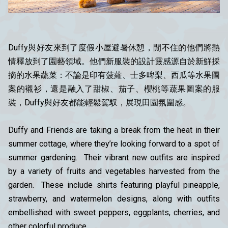
Duffy與好友
來到了度假小屋避暑休憩，閒不住的他們將熱
情釋放到了園藝領域。他們新服裝的設計靈感源自於新鮮採
摘的水果蔬菜：不論是印有菠蘿、士多啤梨、西瓜等水果圖
案的襯衫，還是融入了甜椒、茄子、櫻桃等蔬果圖案的服
裝，
Duffy與好友
都能輕鬆駕馭，展現田園氛圍感。
Duffy and Friends are taking a break from the heat in their
summer cottage, where they’re looking forward to a spot of
summer gardening. Their vibrant new outfits are inspired
by a variety of fruits and vegetables harvested from the
garden. These include shirts featuring playful pineapple,
strawberry, and watermelon designs, along with outfits
embellished with sweet peppers, eggplants, cherries, and
other colorful produce.