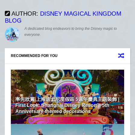
AUTHOR:
DISNEY MAGICAL KINGDOM
BLOG
A dedicated blog endeavors to bring the Disney magic to
everyone.
RECOMMENDED FOR YOU
率先欣賞 上海迪士尼度假區 5週年慶典主題裝飾 |
First Look: Shanghai Disney Resort's 5th
Anniversary-themed decorations