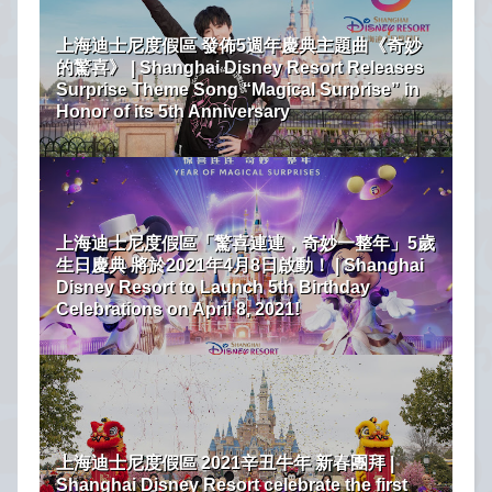
上海迪士尼度假區 發佈5週年慶典主題曲《奇妙
的驚喜》 | Shanghai Disney Resort Releases
Surprise Theme Song “Magical Surprise” in
Honor of its 5th Anniversary
上海迪士尼度假區「驚喜連連，奇妙一整年」5歲
生日慶典 將於2021年4月8日啟動！ | Shanghai
Disney Resort to Launch 5th Birthday
Celebrations on April 8, 2021!
上海迪士尼度假區 2021辛丑牛年 新春團拜 |
Shanghai Disney Resort celebrate the first