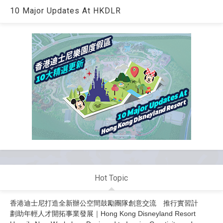
10 Major Updates At HKDLR
Hot Topic
香港迪士尼打造全新辦公空間鼓勵團隊創意交流 推行實習計
劃助年輕人才開拓事業發展｜Hong Kong Disneyland Resort