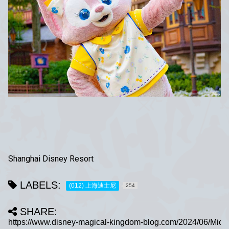
Shanghai Disney Resort
LABELS:
(012) 上海迪士尼
254
SHARE: