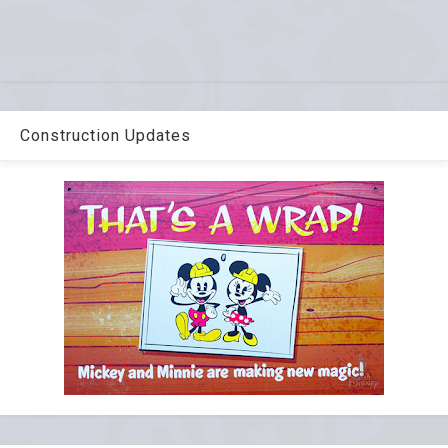
Construction Updates