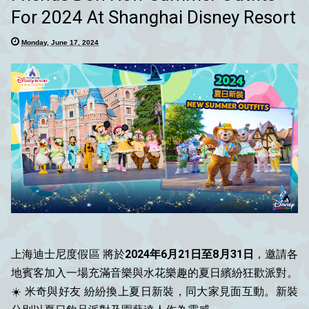
For 2024 At Shanghai Disney Resort
Monday, June 17, 2024
上海迪士尼度假區 將於
2024年6月21日至8月31日
，邀請各
地賓客加入一場充滿音樂與水花樂趣的夏日繽紛狂歡派對。
☀️ 米奇與好友 紛紛換上夏日新裝，同大家見面互動。新裝