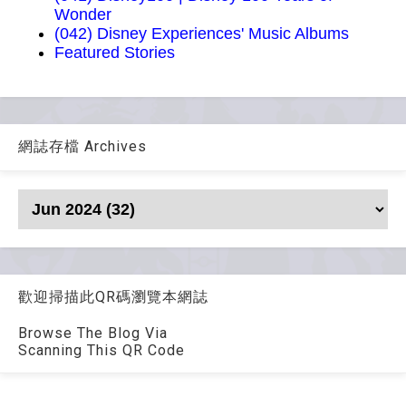
Wonder
(042) Disney Experiences' Music Albums
Featured Stories
網誌存檔 Archives
歡迎掃描此QR碼瀏覽本網誌
Browse The Blog Via
Scanning This QR Code