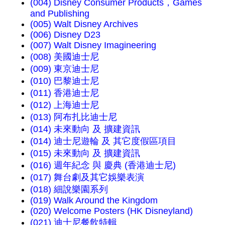
(004) Disney Consumer Products，Games
and Publishing
(005) Walt Disney Archives
(006) Disney D23
(007) Walt Disney Imagineering
(008) 美國迪士尼
(009) 東京迪士尼
(010) 巴黎迪士尼
(011) 香港迪士尼
(012) 上海迪士尼
(013) 阿布扎比迪士尼
(014) 未來動向 及 擴建資訊
(014) 迪士尼遊輪 及 其它度假區項目
(015) 未來動向 及 擴建資訊
(016) 週年紀念 與 慶典 (香港迪士尼)
(017) 舞台劇及其它娛樂表演
(018) 細說樂園系列
(019) Walk Around the Kingdom
(020) Welcome Posters (HK Disneyland)
(021) 迪士尼餐飲特輯