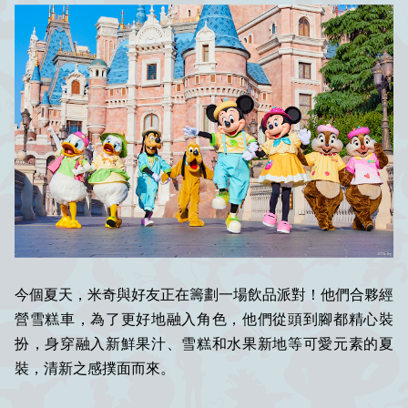
今個夏天，米奇與好友正在籌劃一場飲品派對！他們合夥經
營雪糕車，為了更好地融入角色，他們從頭到腳都精心裝
扮，身穿融入新鮮果汁、雪糕和水果新地等可愛元素的夏
裝，清新之感撲面而來。