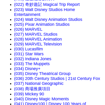
(022) 奇妙遊記 Magical Trip Report
(023) Walt Disney Studios Home
Entertainment
(024) Walt Disney Animation Studios
(025) Pixar Animation Studios
(026) MARVEL
(027) MARVEL Studios
(028) MARVEL Animation
(029) MARVEL Television
(030) Lucasfilm
(031) Star Wars
(032) Indiana Jones
(033) The Muppets
(034) Disney+
(035) Disney Theatrical Group
(036) 20th Century Studios | 21st Century Fox
(037) National Geographic
(038) 商場推廣項目
(039) Mickey 90
(040) Disney Magic Moments
(041) Disney100 | Disney 100 Years of