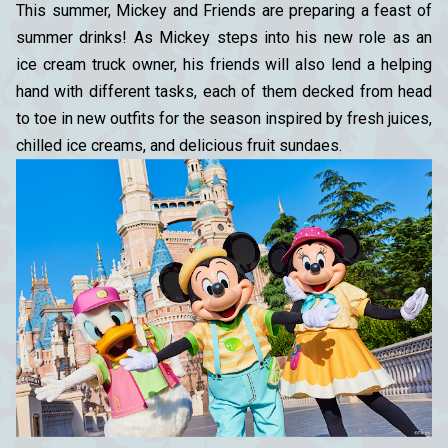
This summer, Mickey and Friends are preparing a feast of
summer drinks! As Mickey steps into his new role as an
ice cream truck owner, his friends will also lend a helping
hand with different tasks, each of them decked from head
to toe in new outfits for the season inspired by fresh juices,
chilled ice creams, and delicious fruit sundaes.