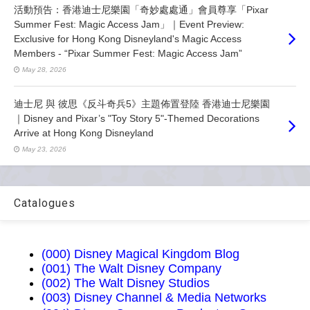
活動預告：香港迪士尼樂園「奇妙處處通」會員尊享「Pixar
Summer Fest: Magic Access Jam」｜Event Preview:
Exclusive for Hong Kong Disneyland's Magic Access
Members - “Pixar Summer Fest: Magic Access Jam”
May 28, 2026
迪士尼 與 彼思《反斗奇兵5》主題佈置登陸 香港迪士尼樂園
｜Disney and Pixar’s "Toy Story 5"-Themed Decorations
Arrive at Hong Kong Disneyland
May 23, 2026
Catalogues
(000) Disney Magical Kingdom Blog
(001) The Walt Disney Company
(002) The Walt Disney Studios
(003) Disney Channel & Media Networks