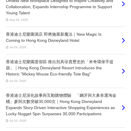
Unveils New Workplace Designed to Inspire Creativity and
Collaboration, Expands Internship Programme to Support
Young Talent
Aug 04, 2026
香港迪士尼樂園酒店 即將施展新魔法｜New Magic Is
Coming to Hong Kong Disneyland Hotel
Jul 29, 2026
香港迪士尼樂園度假區 推出別具珍貴歷史的「米奇環保手提
袋」｜Hong Kong Disneyland Resort Introduces the
Historic "Mickey Mouse Eco-friendly Tote Bag"
Jul 20, 2026
香港迪士尼深化故事與互動購物體驗 「鋼牙與大鼻幸運淘金
桶」參與次數突破30,000次｜Hong Kong Disneyland
Expands Story-Driven Interactive Shopping Experiences as
Lucky Nugget Spin Surpasses 30,000 Participations
Jul 10, 2026