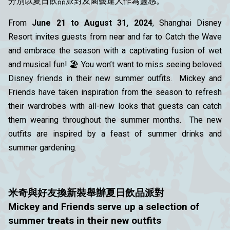
分別以夏日飲品派對及園藝達人作為靈感。
From
June 21 to August 31, 2024
, Shanghai Disney
Resort invites guests from near and far to Catch the Wave
and embrace the season with a captivating fusion of wet
and musical fun! 🏖️ You won’t want to miss seeing beloved
Disney friends in their new summer outfits. Mickey and
Friends have taken inspiration from the season to refresh
their wardrobes with all-new looks that guests can catch
them wearing throughout the summer months. The new
outfits are inspired by a feast of summer drinks and
summer gardening.
米奇與好友
換
新
裝舉辦夏日飲品派對
Mickey and Friends serve up a selection of
summer treats in their new outfits