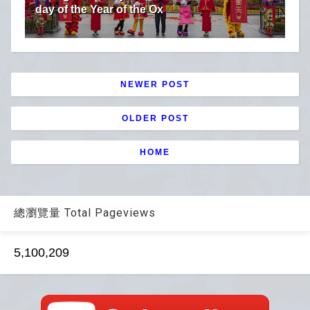
day of the Year of the Ox
NEWER POST
OLDER POST
HOME
總瀏覽量 Total Pageviews
5,100,209