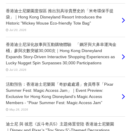
香港迪士尼樂園度假區 推出別具珍貴歷史的「米奇環保手提
袋」｜Hong Kong Disneyland Resort Introduces the
Historic "Mickey Mouse Eco-friendly Tote Bag"
Jul 20, 2026
香港迪士尼深化故事與互動購物體驗 「鋼牙與大鼻幸運淘金
桶」參與次數突破30,000次｜Hong Kong Disneyland
Expands Story-Driven Interactive Shopping Experiences as
Lucky Nugget Spin Surpasses 30,000 Participations
Jul 10, 2026
活動預告：香港迪士尼樂園「奇妙處處通」會員尊享「Pixar
Summer Fest: Magic Access Jam」｜Event Preview:
Exclusive for Hong Kong Disneyland's Magic Access
Members - “Pixar Summer Fest: Magic Access Jam”
May 28, 2026
迪士尼 與 彼思《反斗奇兵5》主題佈置登陸 香港迪士尼樂園
｜Disney and Pixar’s "Toy Story 5"-Themed Decorations