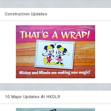
Construction Updates
10 Major Updates At HKDLR