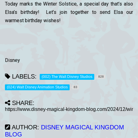
Today marks the Winter Solstice, a special day that’s also
Elsa’s birthday! Let’s join together to send Elsa our
warmest birthday wishes!
Disney
LABELS:
(002) The Walt Disney Studios
828
(024) Walt Disney Animation Studios
83
SHARE:
AUTHOR:
DISNEY MAGICAL KINGDOM
BLOG