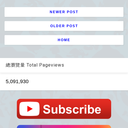
NEWER POST
OLDER POST
HOME
總瀏覽量 Total Pageviews
5,091,930