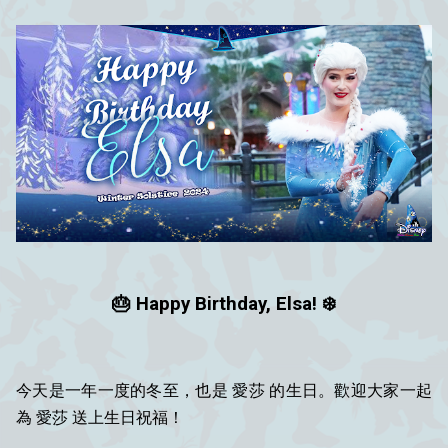
🎂 Happy Birthday, Elsa! ❄️
今天是一年一度的冬至，也是 愛莎 的生日。歡迎大家一起
為 愛莎 送上生日祝福！