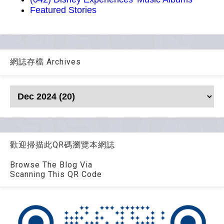
Featured Stories
網誌存檔 Archives
歡迎掃描此QR碼瀏覽本網誌
Browse The Blog Via
Scanning This QR Code