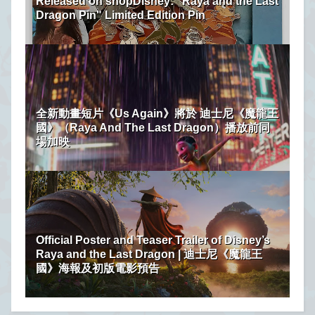
Released on shopDisney: "Raya and the Last
Dragon Pin" Limited Edition Pin
全新動畫短片《Us Again》將於 迪士尼《魔龍王
國》（Raya And The Last Dragon）播放前同
場加映
Official Poster and Teaser Trailer of Disney’s
Raya and the Last Dragon | 迪士尼《魔龍王
國》海報及初版電影預告