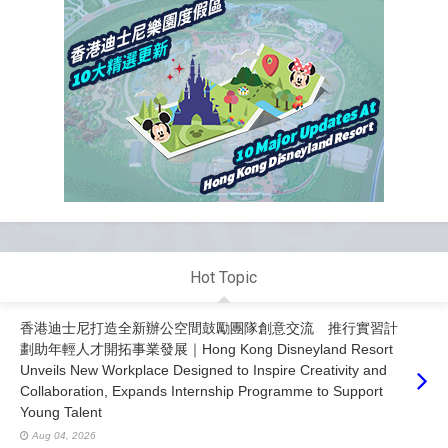
Hot Topic
香港迪士尼打造全新辦公空間鼓勵團隊創意交流 推行實習計
劃助年輕人才開拓事業發展｜Hong Kong Disneyland Resort
Unveils New Workplace Designed to Inspire Creativity and
Collaboration, Expands Internship Programme to Support
Young Talent
Aug 04, 2026