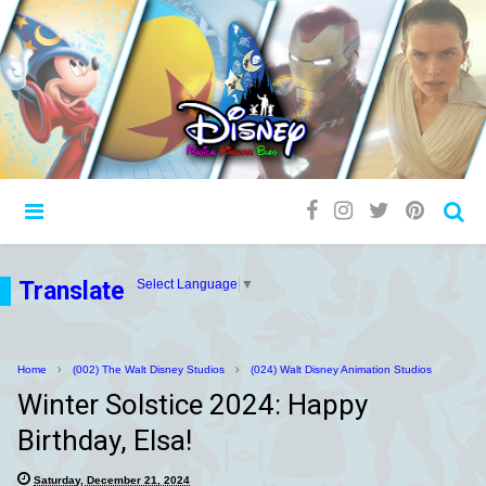
Translate
Select Language
▼
Home
(002) The Walt Disney Studios
(024) Walt Disney Animation Studios
Winter Solstice 2024: Happy
Birthday, Elsa!
Saturday, December 21, 2024