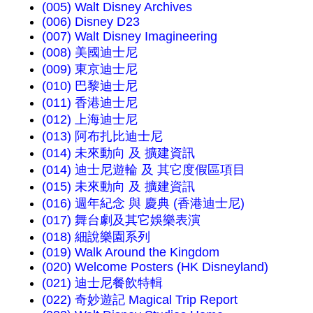
(005) Walt Disney Archives
(006) Disney D23
(007) Walt Disney Imagineering
(008) 美國迪士尼
(009) 東京迪士尼
(010) 巴黎迪士尼
(011) 香港迪士尼
(012) 上海迪士尼
(013) 阿布扎比迪士尼
(014) 未來動向 及 擴建資訊
(014) 迪士尼遊輪 及 其它度假區項目
(015) 未來動向 及 擴建資訊
(016) 週年紀念 與 慶典 (香港迪士尼)
(017) 舞台劇及其它娛樂表演
(018) 細說樂園系列
(019) Walk Around the Kingdom
(020) Welcome Posters (HK Disneyland)
(021) 迪士尼餐飲特輯
(022) 奇妙遊記 Magical Trip Report