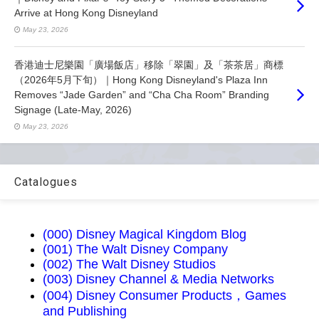
Arrive at Hong Kong Disneyland
May 23, 2026
香港迪士尼樂園「廣場飯店」移除「翠園」及「茶茶居」商標
（2026年5月下旬）｜Hong Kong Disneyland's Plaza Inn
Removes “Jade Garden” and “Cha Cha Room” Branding
Signage (Late-May, 2026)
May 23, 2026
Catalogues
(000) Disney Magical Kingdom Blog
(001) The Walt Disney Company
(002) The Walt Disney Studios
(003) Disney Channel & Media Networks
(004) Disney Consumer Products，Games
and Publishing