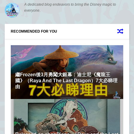
A dedicated blog endeavors to bring the Disney magic to
everyone.
RECOMMENDED FOR YOU
繼Frozen後3月勇闖大銀幕：迪士尼《魔龍王
國》（Raya And The Last Dragon）7大必睇理
由