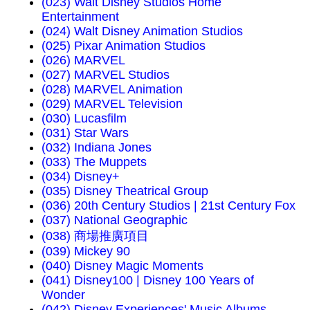
(023) Walt Disney Studios Home
Entertainment
(024) Walt Disney Animation Studios
(025) Pixar Animation Studios
(026) MARVEL
(027) MARVEL Studios
(028) MARVEL Animation
(029) MARVEL Television
(030) Lucasfilm
(031) Star Wars
(032) Indiana Jones
(033) The Muppets
(034) Disney+
(035) Disney Theatrical Group
(036) 20th Century Studios | 21st Century Fox
(037) National Geographic
(038) 商場推廣項目
(039) Mickey 90
(040) Disney Magic Moments
(041) Disney100 | Disney 100 Years of
Wonder
(042) Disney Experiences' Music Albums