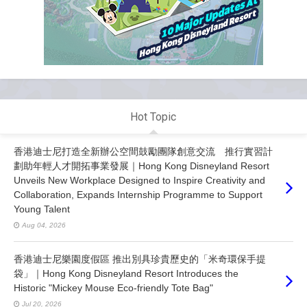
Hot Topic
香港迪士尼打造全新辦公空間鼓勵團隊創意交流 推行實習計
劃助年輕人才開拓事業發展｜Hong Kong Disneyland Resort
Unveils New Workplace Designed to Inspire Creativity and
Collaboration, Expands Internship Programme to Support
Young Talent
Aug 04, 2026
香港迪士尼樂園度假區 推出別具珍貴歷史的「米奇環保手提
袋」｜Hong Kong Disneyland Resort Introduces the
Historic "Mickey Mouse Eco-friendly Tote Bag"
Jul 20, 2026