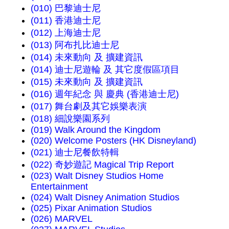
(010) 巴黎迪士尼
(011) 香港迪士尼
(012) 上海迪士尼
(013) 阿布扎比迪士尼
(014) 未來動向 及 擴建資訊
(014) 迪士尼遊輪 及 其它度假區項目
(015) 未來動向 及 擴建資訊
(016) 週年紀念 與 慶典 (香港迪士尼)
(017) 舞台劇及其它娛樂表演
(018) 細說樂園系列
(019) Walk Around the Kingdom
(020) Welcome Posters (HK Disneyland)
(021) 迪士尼餐飲特輯
(022) 奇妙遊記 Magical Trip Report
(023) Walt Disney Studios Home
Entertainment
(024) Walt Disney Animation Studios
(025) Pixar Animation Studios
(026) MARVEL