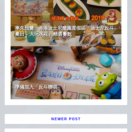
率先預覽：香港迪士尼樂園度假區「迪士尼反斗
夏日 – 大玩水花」精選餐飲
準備加入「反斗聯萌」！
NEWER POST