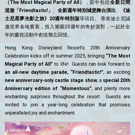
（The Most Magical Party of All）
，當中包括
全新日間
巡遊「Friendtastic!」
、
全新週年特別城堡舞台演出
、
《迪
士尼星夢光影之旅》20週年特別版
等項目。 香港迪士尼誠
邀世界各地賓客，投入樂園20週年的奇妙派對，一起於全
年的慶祝活動中創造難忘回憶。
Hong Kong Disneyland Resort’s 20th Anniversary
Celebration kicks off in summer 2025, bringing
“The Most
Magical Party of All”
to life! Guests can look forward to
an all-new daytime parade, “Friendtastic!”
, an exciting
new anniversary-only castle stage show
, a
special 20th
Anniversary edition of “Momentous”
, and plenty more
enchanting surprises throughout the resort. Guests are
invited to join a year-long celebration that promises
unparalleled joy and enchantment.