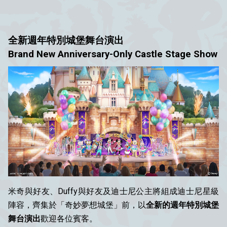
全新週年特別城堡舞台演出
Brand New Anniversary-Only Castle Stage Show
米奇與好友、Duffy與好友及迪士尼公主將組成迪士尼星級
陣容，齊集於「奇妙夢想城堡」前，以
全新的週年特別城堡
舞台演出
歡迎各位賓客。