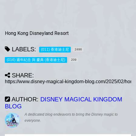
Hong Kong Disneyland Resort
LABELS:
(011) 香港迪士尼
2496
(016) 週年紀念 與 慶典 (香港迪士尼)
209
SHARE:
AUTHOR:
DISNEY MAGICAL KINGDOM
BLOG
A dedicated blog endeavors to bring the Disney magic to
everyone.