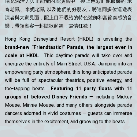
場充滿活力與正能量的表演當中，換上色彩鮮艷服飾的 米
奇老鼠、米妮老鼠 以及他們的好朋友，將連同多位巡遊表
演者與大家見面，配上目不暇給的特色裝飾和富節奏感的音
樂，帶領賓客一起隨歌起舞，盡情狂歡！
Hong Kong Disneyland Resort (HKDL) is unveiling the
brand-new “Friendtastic!” Parade
,
the largest ever in
scale at HKDL
. This daytime parade will take over and
energize the entirety of Main Street, U.S.A.
Jumping into an
empowering party atmosphere, this long-anticipated parade
will be full of spectacular theatrics, positive energy, and
toe-tapping beats.
Featuring 11 party floats with 11
groups of beloved Disney Friends
— including Mickey
Mouse, Minnie Mouse, and many others alongside parade
dancers adorned in vivid costumes — guests can immerse
themselves in the excitement, and grooving to the beats.