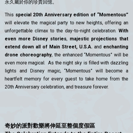
永久屬於你的珍貴回憶。
This
special 20th Anniversary edition of “Momentous”
will elevate the magical party to new heights, offering an
unforgettable climax to the day-to-night celebration.
With
even more Disney stories
,
majestic projections that
extend down all of Main Street, U.S.A.
and
enchanting
drone choreography
, the enhanced “Momentous” will be
even more magical. As the night sky is filled with dazzling
lights and Disney magic, “Momentous” will become a
heartfelt memory for every guest to take home from the
20th Anniversary celebration, and treasure forever.
奇妙的派對歡樂將伸延至整個度假區