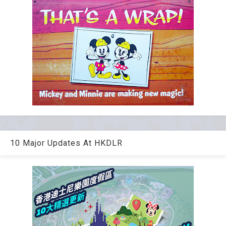
10 Major Updates At HKDLR