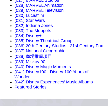
(027) MARVEL Studios
(028) MARVEL Animation
(029) MARVEL Television
(030) Lucasfilm
(031) Star Wars
(032) Indiana Jones
(033) The Muppets
(034) Disney+
(035) Disney Theatrical Group
(036) 20th Century Studios | 21st Century Fox
(037) National Geographic
(038) 商場推廣項目
(039) Mickey 90
(040) Disney Magic Moments
(041) Disney100 | Disney 100 Years of
Wonder
(042) Disney Experiences' Music Albums
Featured Stories