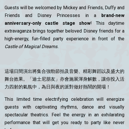
Guests will be welcomed by Mickey and Friends, Duffy and
Friends and Disney Princesses in a
brand-new
anniversary-only castle stage show
! This daytime
extravaganza brings together beloved Disney friends for a
high-energy, fun-filled party experience in front of the
Castle of Magical Dreams.
這場日間演出將集合強勁節拍及音樂、精彩舞蹈以及盛大的
舞台效果。「迪士尼朋友」亦會施展渾身解數，讓你投入活
力四射的氣氛中，為日與夜的派對做好熱鬧的開場！
This limited time electrifying celebration will energize
guests with captivating rhythms, dance and visually
spectacular theatrics. Feel the energy in an exhilarating
performance that will get you ready to party like never