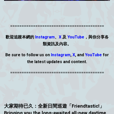
=========================================
歡迎追蹤本網的
Instagram
、
X
及
YouTube
，與你分享各
類資
訊
及內容。
Be sure to follow us on
Instagram
,
X
, and
YouTube
for
the latest updates and content.
=========================================
大家期待已久：
全新日間巡遊「Friendtastic!」
Bringing you the long-awaited all-new daytime