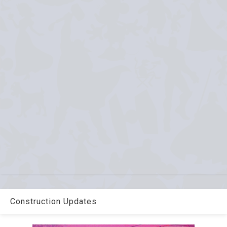
Construction Updates