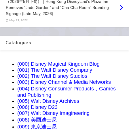
（2026年5月下旬）｜Hong Kong Disneyland's Plaza Inn
Removes “Jade Garden” and “Cha Cha Room” Branding
Signage (Late-May, 2026)
May 23, 2026
Catalogues
(000) Disney Magical Kingdom Blog
(001) The Walt Disney Company
(002) The Walt Disney Studios
(003) Disney Channel & Media Networks
(004) Disney Consumer Products，Games
and Publishing
(005) Walt Disney Archives
(006) Disney D23
(007) Walt Disney Imagineering
(008) 美國迪士尼
(009) 東京迪士尼