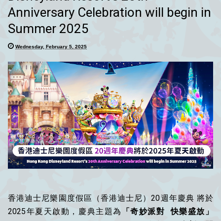
Anniversary Celebration will begin in
Summer 2025
Wednesday, February 5, 2025
香港迪士尼樂園度假區（香港迪士尼）20週年慶典 將於
2025年夏天啟動，慶典主題為
「奇妙派對 快樂盛放」