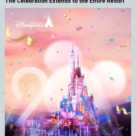
The Celebration Extends to the Entire Resort