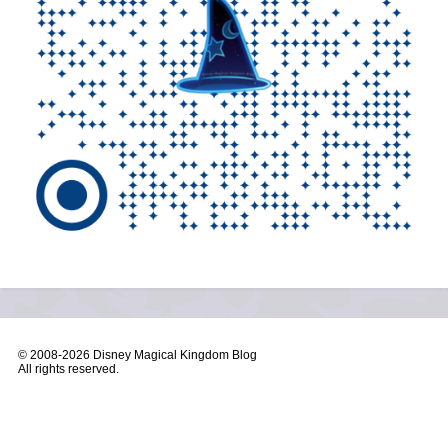
© 2008-
2026 Disney Magical Kingdom Blog
All rights reserved.