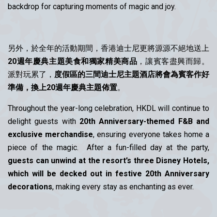
backdrop for capturing moments of magic and joy.
另外，於全年的活動期間，香港迪士尼更將源源不絕地送上
20週年慶典主題美食和獨家精美商品
，讓賓客盡興而歸。
派對玩累了，
度假區的三間迪士尼主題酒店將會為賓客作好
準備，換上20週年慶典主題佈置
。
Throughout the year-long celebration, HKDL will continue to
delight guests with
20th Anniversary-themed F&B and
exclusive merchandise
, ensuring everyone takes home a
piece of the magic. After a fun-filled day at the party,
guests can unwind at the resort’s three Disney Hotels,
which will be decked out in festive 20th Anniversary
decorations
, making every stay as enchanting as ever.