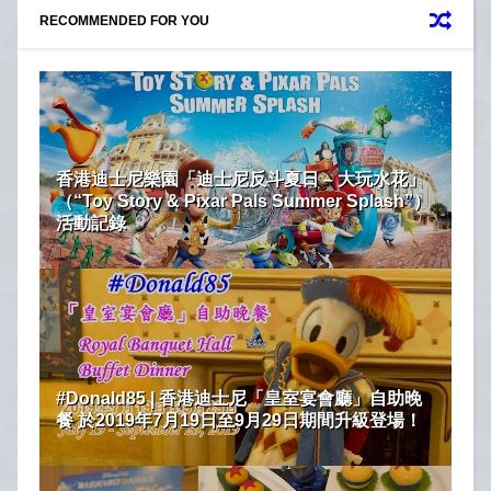
RECOMMENDED FOR YOU
香港迪士尼樂園「迪士尼反斗夏日 – 大玩水花」
（“Toy Story & Pixar Pals Summer Splash”）
活動記錄
#Donald85 | 香港迪士尼「皇室宴會廳」自助晚
餐 於2019年7月19日至9月29日期間升級登場！