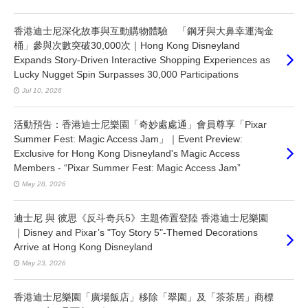
香港迪士尼深化故事與互動購物體驗 「鋼牙與大鼻幸運淘金
桶」參與次數突破30,000次｜Hong Kong Disneyland
Expands Story-Driven Interactive Shopping Experiences as
Lucky Nugget Spin Surpasses 30,000 Participations
Jul 10, 2026
活動預告：香港迪士尼樂園「奇妙處處通」會員尊享「Pixar
Summer Fest: Magic Access Jam」｜Event Preview:
Exclusive for Hong Kong Disneyland's Magic Access
Members - “Pixar Summer Fest: Magic Access Jam”
May 28, 2026
迪士尼 與 彼思《反斗奇兵5》主題佈置登陸 香港迪士尼樂園
｜Disney and Pixar’s "Toy Story 5"-Themed Decorations
Arrive at Hong Kong Disneyland
May 23, 2026
香港迪士尼樂園「廣場飯店」移除「翠園」及「茶茶居」商標