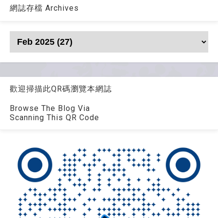
網誌存檔 Archives
歡迎掃描此QR碼瀏覽本網誌
Browse The Blog Via
Scanning This QR Code