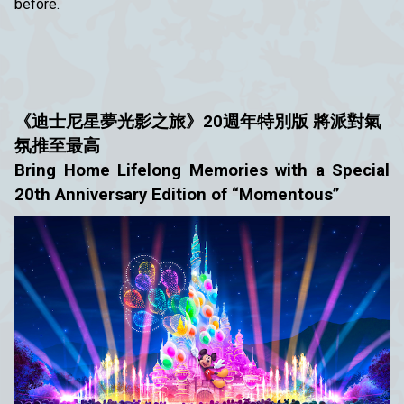
before.
《迪士尼星夢光影之旅》20週年特別版
將派對氣
氛推至最高
Bring Home Lifelong Memories with a Special
20th Anniversary Edition of “Momentous”