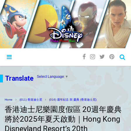
Translate
Select Language
▼
Home
(011) 香港迪士尼
(016) 週年紀念 與 慶典 (香港迪士尼)
香港迪士尼樂園度假區 20週年慶典
將於2025年夏天啟動｜Hong Kong
Disneyland Resort’s 20th