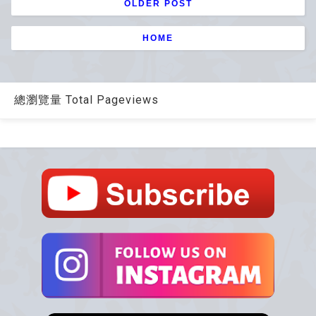
OLDER POST
HOME
總瀏覽量 Total Pageviews