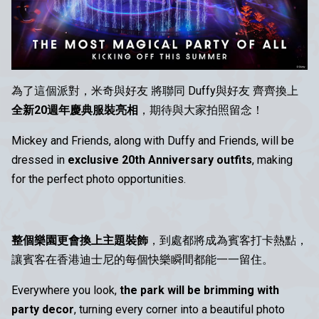
為了這個派對，米奇與好友 將聯同 Duffy與好友 齊齊換上
全新20週年慶典服裝亮相
，期待與大家拍照留念！
Mickey and Friends, along with Duffy and Friends, will be
dressed in
exclusive 20th Anniversary outfits
, making
for the perfect photo opportunities.
整個樂園更會換上主題裝飾
，到處都將成為賓客打卡熱點，
讓賓客在香港迪士尼的每個快樂瞬間都能一一留住。
Everywhere you look,
the park will be brimming with
party decor
, turning every corner into a beautiful photo