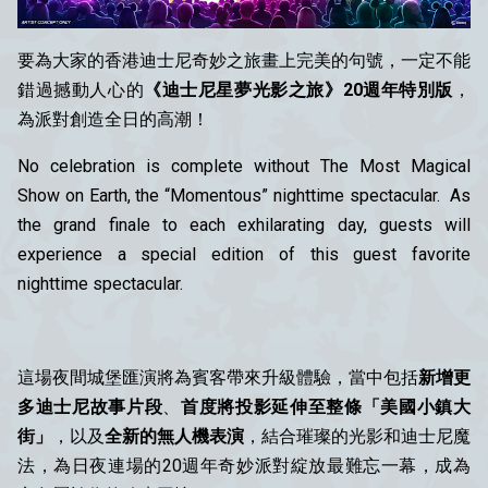
要為大家的香港迪士尼奇妙之旅畫上完美的句號，一定不能
錯過撼動人心的
《迪士尼星夢光影之旅》20週年特別版
，
為派對創造全日的高潮！
No celebration is complete without The Most Magical
Show on Earth, the “Momentous” nighttime spectacular. As
the grand finale to each exhilarating day, guests will
experience a special edition of this guest favorite
nighttime spectacular.
這場夜間城堡匯演將為賓客帶來升級體驗，當中包括
新增更
多迪士尼故事片段
、
首度將投影延伸至整條「美國小鎮大
街」
，以及
全新的無人機表演
，結合璀璨的光影和迪士尼魔
法，為日夜連場的20週年奇妙派對綻放最難忘一幕，成為