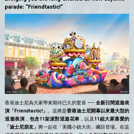
parade: “Friendtastic!”
香港迪士尼為大家帶來期待已久的驚喜 ——
全新日間巡遊表
演「Friendtastic!」
。這將是
香港迪士尼開幕以來最大型的
巡遊表演
，
包含11架派對巡遊花車
，以及
11組大家喜愛的
「迪士尼朋友」
將一起在「美國小鎮大街」矚目登場。在這