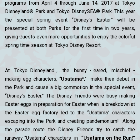
programs from April 4 through June 14, 2017 at Tokyo
Disneyland® Park and Tokyo DisneySEA® Park. This year
the special spring event “Disney’s Easter” will be
presented at both Parks for the first time in two years,
giving Guests even more opportunities to enjoy the colorful
spring time season at Tokyo Disney Resort.
At Tokyo Disneyland , the bunny - eared, mischief -
making egg characters, “
Usatama
*,” make their debut in
the Park and cause a big commotion in the special event,
“Disney’s Easter.” The Disney Friends were busy making
Easter eggs in preparation for Easter when a breakdown at
the Easter egg factory led to the “Usatama” characters
escaping into the Park and creating pandemonium! Along
the parade route the Disney Friends try to catch the
runaway “Usatama” characters in
“Usatama on the Run!”