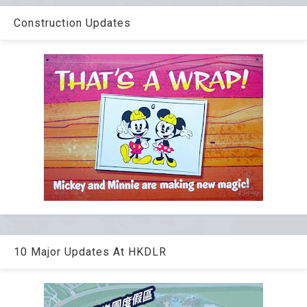
Construction Updates
10 Major Updates At HKDLR