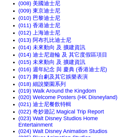
(008) 美國迪士尼
(009) 東京迪士尼
(010) 巴黎迪士尼
(011) 香港迪士尼
(012) 上海迪士尼
(013) 阿布扎比迪士尼
(014) 未來動向 及 擴建資訊
(014) 迪士尼遊輪 及 其它度假區項目
(015) 未來動向 及 擴建資訊
(016) 週年紀念 與 慶典 (香港迪士尼)
(017) 舞台劇及其它娛樂表演
(018) 細說樂園系列
(019) Walk Around the Kingdom
(020) Welcome Posters (HK Disneyland)
(021) 迪士尼餐飲特輯
(022) 奇妙遊記 Magical Trip Report
(023) Walt Disney Studios Home
Entertainment
(024) Walt Disney Animation Studios