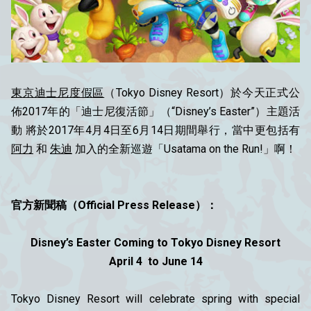
東京迪士尼度假區
（Tokyo Disney Resort）於今天正式公
佈2017年的「迪士尼復活節」（“Disney’s Easter”）主題活
動 將於2017年4月4日至6月14日期間舉行，當中更包括有
阿力
和
朱迪
加入的全新巡遊「Usatama on the Run!」啊！
官方新聞稿（Official Press Release）：
Disney’s Easter Coming to Tokyo Disney Resort
April 4 to June 14
Tokyo Disney Resort will celebrate spring with special