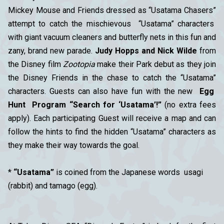
Mickey Mouse and Friends dressed as “Usatama Chasers”
attempt to catch the mischievous “Usatama” characters
with giant vacuum cleaners and butterfly nets in this fun and
zany, brand new parade.
Judy Hopps and Nick Wilde
from
the Disney film
Zootopia
make their Park debut as they join
the Disney Friends in the chase to catch the “Usatama”
characters. Guests can also have fun with the new
Egg
Hunt Program “Search for ‘Usatama’!”
(no extra fees
apply). Each participating Guest will receive a map and can
follow the hints to find the hidden “Usatama” characters as
they make their way towards the goal.
*
“Usatama”
is coined from the Japanese words usagi
(rabbit) and tamago (egg).