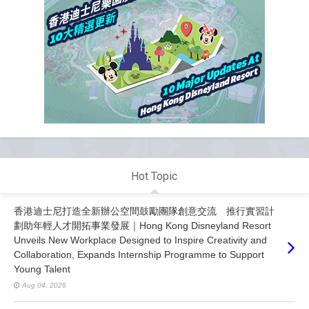
Hot Topic
香港迪士尼打造全新辦公空間鼓勵團隊創意交流 推行實習計
劃助年輕人才開拓事業發展｜Hong Kong Disneyland Resort
Unveils New Workplace Designed to Inspire Creativity and
Collaboration, Expands Internship Programme to Support
Young Talent
Aug 04, 2026