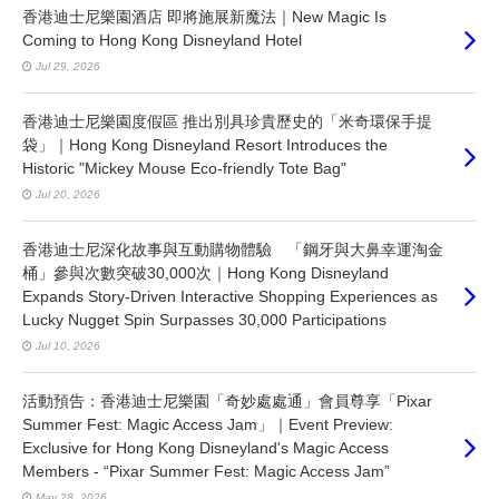
香港迪士尼樂園酒店 即將施展新魔法｜New Magic Is
Coming to Hong Kong Disneyland Hotel
Jul 29, 2026
香港迪士尼樂園度假區 推出別具珍貴歷史的「米奇環保手提
袋」｜Hong Kong Disneyland Resort Introduces the
Historic "Mickey Mouse Eco-friendly Tote Bag"
Jul 20, 2026
香港迪士尼深化故事與互動購物體驗 「鋼牙與大鼻幸運淘金
桶」參與次數突破30,000次｜Hong Kong Disneyland
Expands Story-Driven Interactive Shopping Experiences as
Lucky Nugget Spin Surpasses 30,000 Participations
Jul 10, 2026
活動預告：香港迪士尼樂園「奇妙處處通」會員尊享「Pixar
Summer Fest: Magic Access Jam」｜Event Preview:
Exclusive for Hong Kong Disneyland's Magic Access
Members - “Pixar Summer Fest: Magic Access Jam”
May 28, 2026