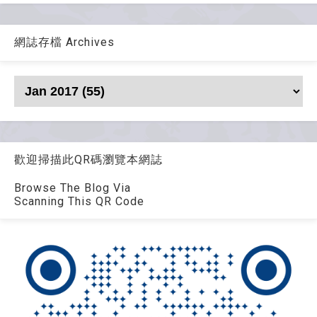
網誌存檔 Archives
歡迎掃描此QR碼瀏覽本網誌
Browse The Blog Via
Scanning This QR Code