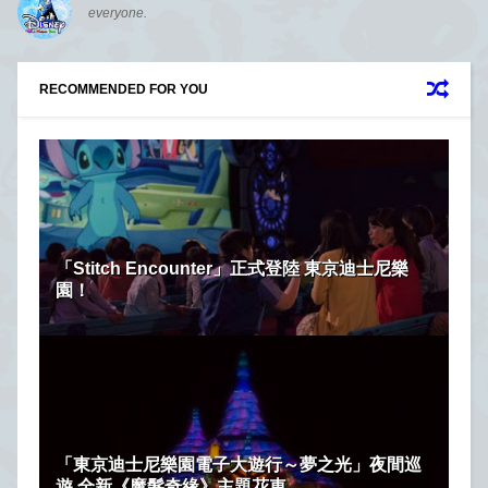
everyone.
RECOMMENDED FOR YOU
「Stitch Encounter」正式登陸 東京迪士尼樂
園！
「東京迪士尼樂園電子大遊行～夢之光」夜間巡
遊 全新《魔髮奇緣》主題花車