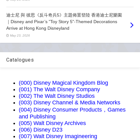
迪士尼 與 彼思《反斗奇兵5》主題佈置登陸 香港迪士尼樂園
｜Disney and Pixar’s "Toy Story 5"-Themed Decorations
Arrive at Hong Kong Disneyland
May 23, 2026
Catalogues
(000) Disney Magical Kingdom Blog
(001) The Walt Disney Company
(002) The Walt Disney Studios
(003) Disney Channel & Media Networks
(004) Disney Consumer Products，Games
and Publishing
(005) Walt Disney Archives
(006) Disney D23
(007) Walt Disney Imagineering