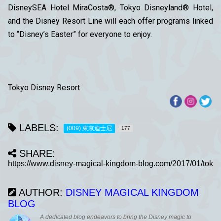
DisneySEA Hotel MiraCosta®, Tokyo Disneyland® Hotel,
and the Disney Resort Line will each offer programs linked
to “Disney’s Easter” for everyone to enjoy.
Tokyo Disney Resort
LABELS:
(009) 東京迪士尼
177
SHARE:
AUTHOR:
DISNEY MAGICAL KINGDOM
BLOG
A dedicated blog endeavors to bring the Disney magic to