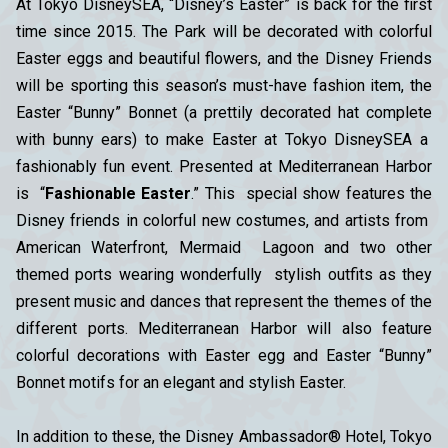
At Tokyo DisneySEA, “Disney’s Easter” is back for the first
time since 2015. The Park will be decorated with colorful
Easter eggs and beautiful flowers, and the Disney Friends
will be sporting this season’s must-have fashion item, the
Easter “Bunny” Bonnet (a prettily decorated hat complete
with bunny ears) to make Easter at Tokyo DisneySEA a
fashionably fun event. Presented at Mediterranean Harbor
is “
Fashionable Easter
.” This special show features the
Disney friends in colorful new costumes, and artists from
American Waterfront, Mermaid Lagoon and two other
themed ports wearing wonderfully stylish outfits as they
present music and dances that represent the themes of the
different ports. Mediterranean Harbor will also feature
colorful decorations with Easter egg and Easter “Bunny”
Bonnet motifs for an elegant and stylish Easter.
In addition to these, the Disney Ambassador® Hotel, Tokyo