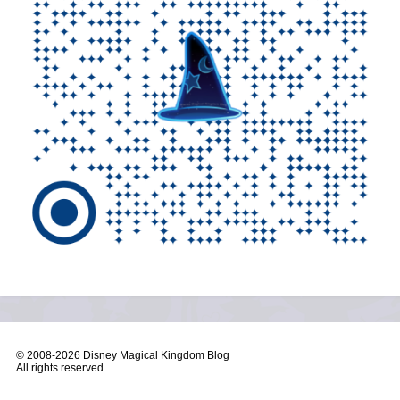
© 2008-
2026 Disney Magical Kingdom Blog
All rights reserved.