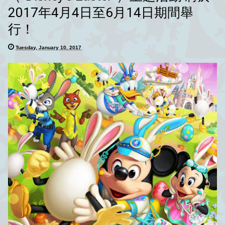
2017年4月4日至6月14日期間舉
行！
Tuesday, January 10, 2017