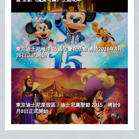
東京迪士尼海洋 15週年慶祝活動 將於2016年4月
16日正式開始！
東京迪士尼度假區「迪士尼萬聖節 2015」將於9
月8日正式開始！