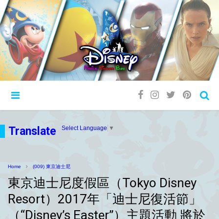
Translate
Select Language
▼
Home
(009) 東京迪士尼
東京迪士尼度假區（Tokyo Disney
Resort）2017年「迪士尼復活節」
（“Disney’s Easter”）主題活動 將於