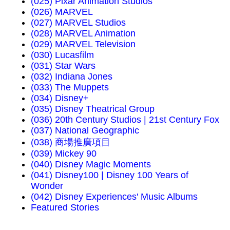
(025) Pixar Animation Studios
(026) MARVEL
(027) MARVEL Studios
(028) MARVEL Animation
(029) MARVEL Television
(030) Lucasfilm
(031) Star Wars
(032) Indiana Jones
(033) The Muppets
(034) Disney+
(035) Disney Theatrical Group
(036) 20th Century Studios | 21st Century Fox
(037) National Geographic
(038) 商場推廣項目
(039) Mickey 90
(040) Disney Magic Moments
(041) Disney100 | Disney 100 Years of
Wonder
(042) Disney Experiences' Music Albums
Featured Stories