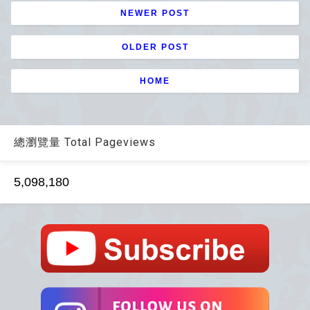
NEWER POST
OLDER POST
HOME
總瀏覽量 Total Pageviews
5,098,180