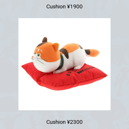
Cushion ¥1900
Cushion ¥2300