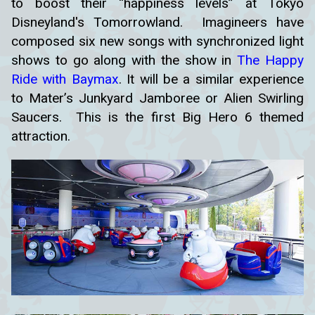
to boost their “happiness levels” at Tokyo
Disneyland's Tomorrowland. Imagineers have
composed six new songs with synchronized light
shows to go along with the show in
The Happy
Ride with Baymax
. It will be a similar experience
to Mater’s Junkyard Jamboree or Alien Swirling
Saucers. This is the first Big Hero 6 themed
attraction.