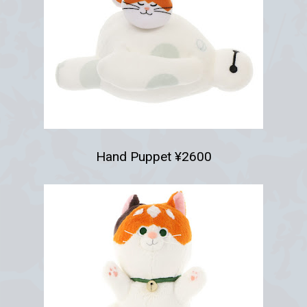
Hand Puppet ¥2600