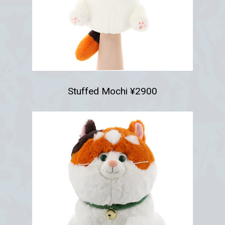
Stuffed Mochi ¥2900