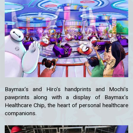
Baymax’s and Hiro’s handprints and Mochi’s
pawprints along with a display of Baymax’s
Healthcare Chip, the heart of personal healthcare
companions.