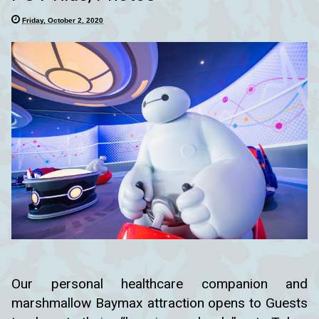
Friday, October 2, 2020
Our personal healthcare companion and
marshmallow Baymax attraction opens to Guests