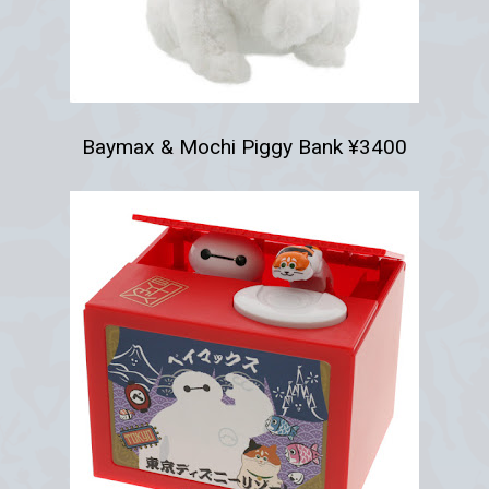
Baymax & Mochi Piggy Bank ¥3400