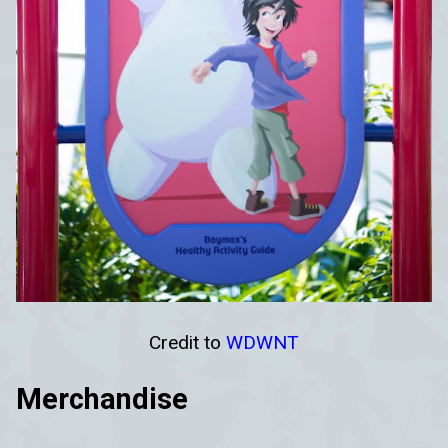
Credit to
WDWNT
Merchandise