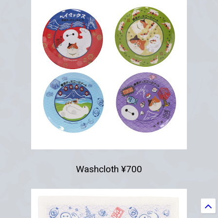
Washcloth ¥700