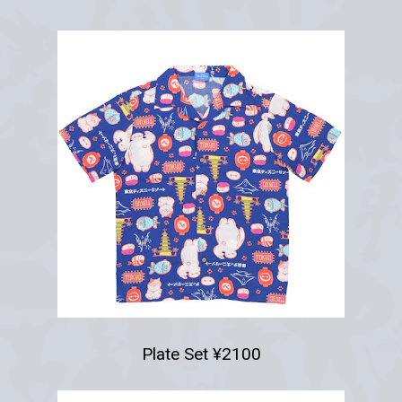
Plate Set ¥2100