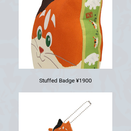
Stuffed Badge ¥1900