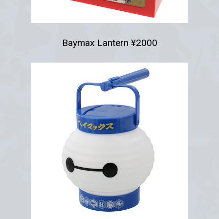
Baymax Lantern ¥2000