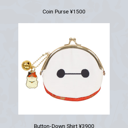
Coin Purse ¥1500
Button-Down Shirt ¥3900