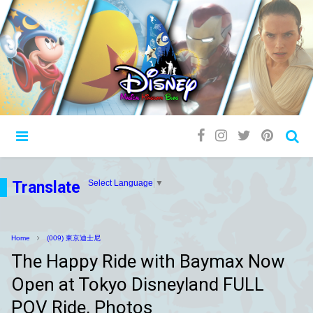
Translate
Select Language
▼
Home
(009) 東京迪士尼
The Happy Ride with Baymax Now
Open at Tokyo Disneyland FULL
POV Ride, Photos