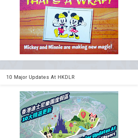
10 Major Updates At HKDLR