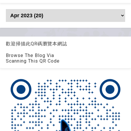
歡迎掃描此QR碼瀏覽本網誌
Browse The Blog Via
Scanning This QR Code