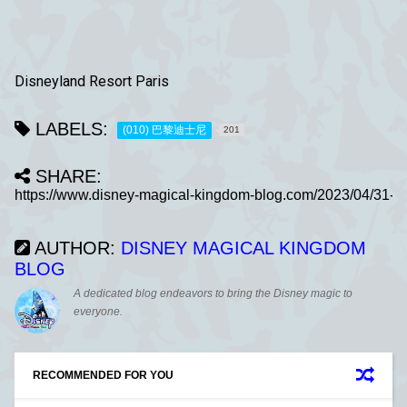
Disneyland Resort Paris
LABELS:
(010) 巴黎迪士尼
201
SHARE:
AUTHOR:
DISNEY MAGICAL KINGDOM
BLOG
A dedicated blog endeavors to bring the Disney magic to
everyone.
RECOMMENDED FOR YOU