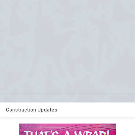
Construction Updates