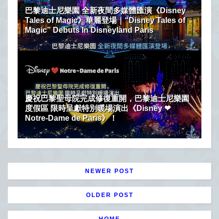
巴黎迪士尼樂園 全新夜間多媒體匯演《Disney
Tales of Magic》華麗登場｜“Disney Tales of
Magic” Debuts In Disneyland Paris
慶祝巴黎聖母院完成修復重開，巴黎迪士尼樂園
度假區 限時呈獻特別暖場演出《Disney ❤
Notre-Dame de Paris》！
NEWER POST
OLDER POST
HOME