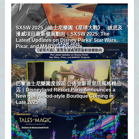
SXSW 2025：迪士尼樂園《星球大戰》、彼思及
漫威項目最新發展動向｜SXSW 2025: The
Latest Updates on Disney Parks’ Star Wars,
Pixar, and MARVEL Projects
巴黎迪士尼樂園度假區 公佈全新荷里活風格精品
店｜Disneyland Resort Paris Announces a
New Hollywood-style Boutique Coming in
Late 2025!