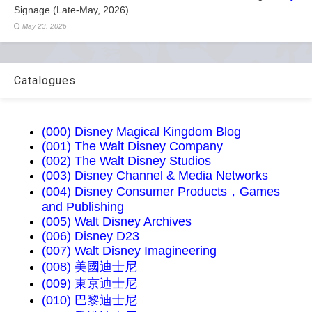
Signage (Late-May, 2026)
May 23, 2026
Catalogues
(000) Disney Magical Kingdom Blog
(001) The Walt Disney Company
(002) The Walt Disney Studios
(003) Disney Channel & Media Networks
(004) Disney Consumer Products，Games
and Publishing
(005) Walt Disney Archives
(006) Disney D23
(007) Walt Disney Imagineering
(008) 美國迪士尼
(009) 東京迪士尼
(010) 巴黎迪士尼