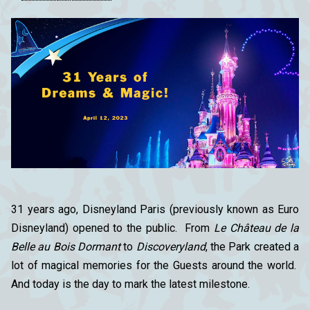
31 years ago, Disneyland Paris (previously known as Euro
Disneyland) opened to the public. From
Le Château de la
Belle au Bois Dormant
to
Discoveryland
, the Park created a
lot of magical memories for the Guests around the world.
And today is the day to mark the latest milestone.