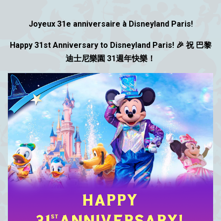
Joyeux 31e anniversaire à Disneyland Paris!
Happy 31st Anniversary to Disneyland Paris! 🎉 祝 巴黎
迪士尼樂園 31週年快樂！