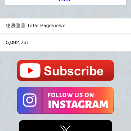
總瀏覽量 Total Pageviews
5,092,261