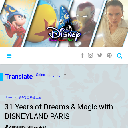
Translate
Select Language
▼
Home
(010) 巴黎迪士尼
31 Years of Dreams & Magic with
DISNEYLAND PARIS
Wednesday, April 12, 2023