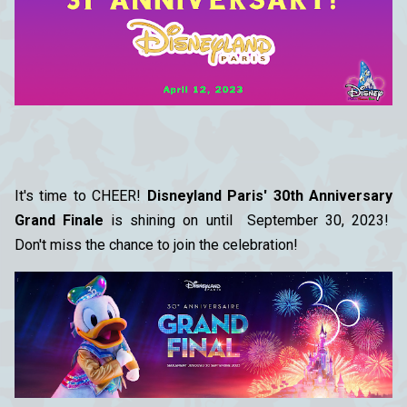
It's time to CHEER!
Disneyland Paris' 30th Anniversary
Grand Finale
is shining on until September 30, 2023!
Don't miss the chance to join the celebration!