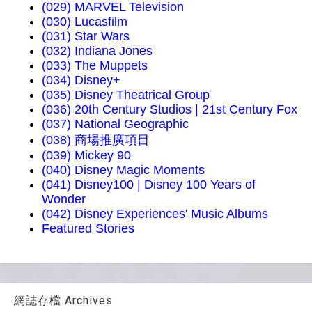
(029) MARVEL Television
(030) Lucasfilm
(031) Star Wars
(032) Indiana Jones
(033) The Muppets
(034) Disney+
(035) Disney Theatrical Group
(036) 20th Century Studios | 21st Century Fox
(037) National Geographic
(038) 商場推廣項目
(039) Mickey 90
(040) Disney Magic Moments
(041) Disney100 | Disney 100 Years of
Wonder
(042) Disney Experiences' Music Albums
Featured Stories
網誌存檔 Archives