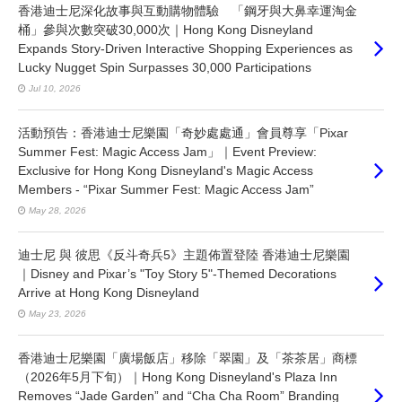
香港迪士尼深化故事與互動購物體驗 「鋼牙與大鼻幸運淘金
桶」參與次數突破30,000次｜Hong Kong Disneyland
Expands Story-Driven Interactive Shopping Experiences as
Lucky Nugget Spin Surpasses 30,000 Participations
Jul 10, 2026
活動預告：香港迪士尼樂園「奇妙處處通」會員尊享「Pixar
Summer Fest: Magic Access Jam」｜Event Preview:
Exclusive for Hong Kong Disneyland's Magic Access
Members - “Pixar Summer Fest: Magic Access Jam”
May 28, 2026
迪士尼 與 彼思《反斗奇兵5》主題佈置登陸 香港迪士尼樂園
｜Disney and Pixar’s "Toy Story 5"-Themed Decorations
Arrive at Hong Kong Disneyland
May 23, 2026
香港迪士尼樂園「廣場飯店」移除「翠園」及「茶茶居」商標
（2026年5月下旬）｜Hong Kong Disneyland's Plaza Inn
Removes “Jade Garden” and “Cha Cha Room” Branding