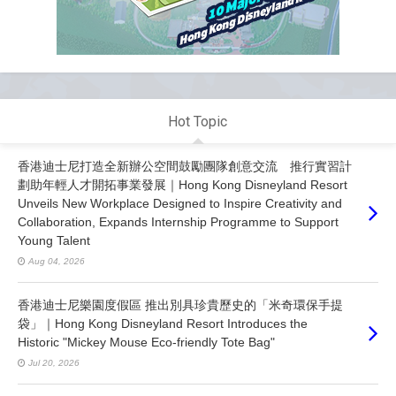
Hot Topic
香港迪士尼打造全新辦公空間鼓勵團隊創意交流 推行實習計
劃助年輕人才開拓事業發展｜Hong Kong Disneyland Resort
Unveils New Workplace Designed to Inspire Creativity and
Collaboration, Expands Internship Programme to Support
Young Talent
Aug 04, 2026
香港迪士尼樂園度假區 推出別具珍貴歷史的「米奇環保手提
袋」｜Hong Kong Disneyland Resort Introduces the
Historic "Mickey Mouse Eco-friendly Tote Bag"
Jul 20, 2026