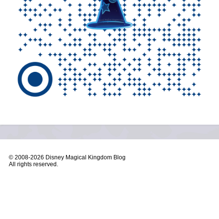
© 2008-
2026 Disney Magical Kingdom Blog
All rights reserved.