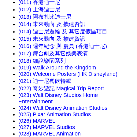
(011) 香港迪士尼
(012) 上海迪士尼
(013) 阿布扎比迪士尼
(014) 未來動向 及 擴建資訊
(014) 迪士尼遊輪 及 其它度假區項目
(015) 未來動向 及 擴建資訊
(016) 週年紀念 與 慶典 (香港迪士尼)
(017) 舞台劇及其它娛樂表演
(018) 細說樂園系列
(019) Walk Around the Kingdom
(020) Welcome Posters (HK Disneyland)
(021) 迪士尼餐飲特輯
(022) 奇妙遊記 Magical Trip Report
(023) Walt Disney Studios Home
Entertainment
(024) Walt Disney Animation Studios
(025) Pixar Animation Studios
(026) MARVEL
(027) MARVEL Studios
(028) MARVEL Animation