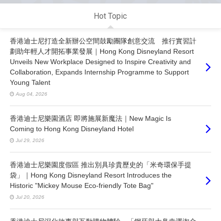
Hot Topic
香港迪士尼打造全新辦公空間鼓勵團隊創意交流 推行實習計
劃助年輕人才開拓事業發展｜Hong Kong Disneyland Resort
Unveils New Workplace Designed to Inspire Creativity and
Collaboration, Expands Internship Programme to Support
Young Talent
Aug 04, 2026
香港迪士尼樂園酒店 即將施展新魔法｜New Magic Is
Coming to Hong Kong Disneyland Hotel
Jul 29, 2026
香港迪士尼樂園度假區 推出別具珍貴歷史的「米奇環保手提
袋」｜Hong Kong Disneyland Resort Introduces the
Historic "Mickey Mouse Eco-friendly Tote Bag"
Jul 20, 2026