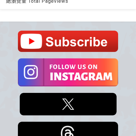
總瀏覽量 Total Pageviews