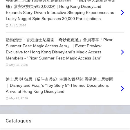
香港迪士尼深化故事與互動購物體驗 「鋼牙與大鼻幸運淘金
桶」參與次數突破30,000次｜Hong Kong Disneyland
Expands Story-Driven Interactive Shopping Experiences as
Lucky Nugget Spin Surpasses 30,000 Participations
Jul 10, 2026
活動預告：香港迪士尼樂園「奇妙處處通」會員尊享「Pixar
Summer Fest: Magic Access Jam」｜Event Preview:
Exclusive for Hong Kong Disneyland's Magic Access
Members - “Pixar Summer Fest: Magic Access Jam”
May 28, 2026
迪士尼 與 彼思《反斗奇兵5》主題佈置登陸 香港迪士尼樂園
｜Disney and Pixar’s "Toy Story 5"-Themed Decorations
Arrive at Hong Kong Disneyland
May 23, 2026
Catalogues