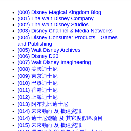
(000) Disney Magical Kingdom Blog
(001) The Walt Disney Company
(002) The Walt Disney Studios
(003) Disney Channel & Media Networks
(004) Disney Consumer Products，Games
and Publishing
(005) Walt Disney Archives
(006) Disney D23
(007) Walt Disney Imagineering
(008) 美國迪士尼
(009) 東京迪士尼
(010) 巴黎迪士尼
(011) 香港迪士尼
(012) 上海迪士尼
(013) 阿布扎比迪士尼
(014) 未來動向 及 擴建資訊
(014) 迪士尼遊輪 及 其它度假區項目
(015) 未來動向 及 擴建資訊