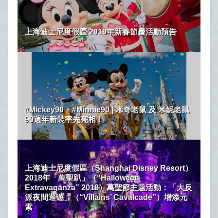
上海迪士尼度假區 2019年新春節慶活動預告
#Mickey90 + #Minnie90 | 米奇老鼠 及 米妮老鼠
90週年新裝率先亮相！
上海迪士尼度假區（Shanghai Disney Resort）
2018年「萬聖趴」（“Halloween
Extravaganza” 2018）萬聖節主題活動：「大反
派夜間巡遊」（“Villains’ Cavalcade”）增添元
素