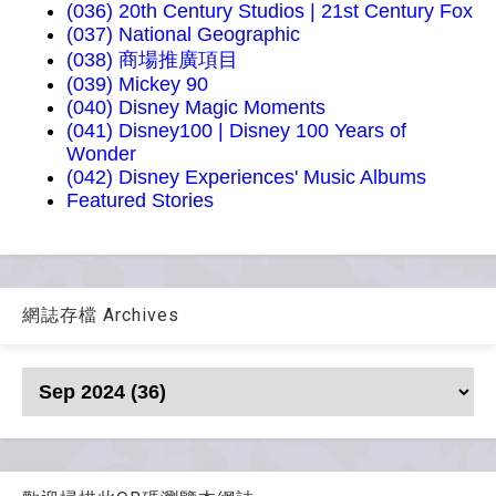
(036) 20th Century Studios | 21st Century Fox
(037) National Geographic
(038) 商場推廣項目
(039) Mickey 90
(040) Disney Magic Moments
(041) Disney100 | Disney 100 Years of
Wonder
(042) Disney Experiences' Music Albums
Featured Stories
網誌存檔 Archives