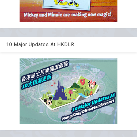
10 Major Updates At HKDLR