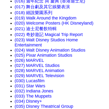
(016) 週年紀念 與 慶典 (香港迪士尼)
(017) 舞台劇及其它娛樂表演
(018) 細說樂園系列
(019) Walk Around the Kingdom
(020) Welcome Posters (HK Disneyland)
(021) 迪士尼餐飲特輯
(022) 奇妙遊記 Magical Trip Report
(023) Walt Disney Studios Home
Entertainment
(024) Walt Disney Animation Studios
(025) Pixar Animation Studios
(026) MARVEL
(027) MARVEL Studios
(028) MARVEL Animation
(029) MARVEL Television
(030) Lucasfilm
(031) Star Wars
(032) Indiana Jones
(033) The Muppets
(034) Disney+
(035) Disney Theatrical Group