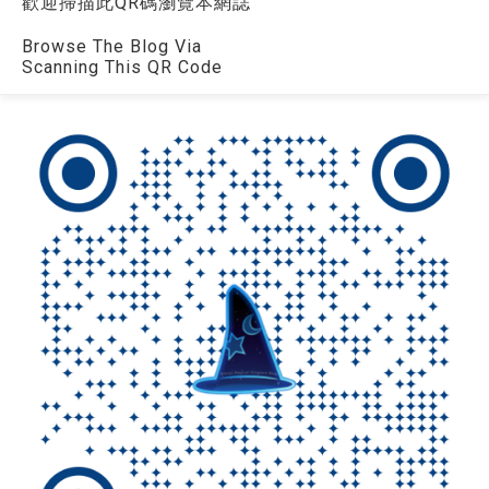
歡迎掃描此QR碼瀏覽本網誌
Browse The Blog Via
Scanning This QR Code