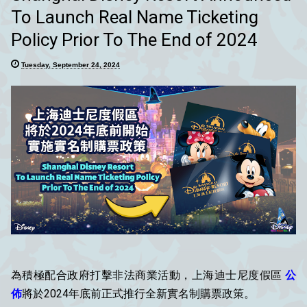
To Launch Real Name Ticketing
Policy Prior To The End of 2024
Tuesday, September 24, 2024
為積極配合政府打擊非法商業活動，上海迪士尼度假區
公
佈
將於2024年底前正式推行全新實名制購票政策。