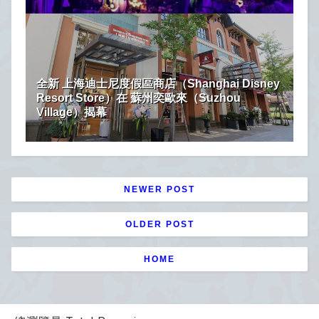
全新 上海迪士尼度假區商店（Shanghai Disney
Resort Store）在 蘇州奕歐來（Suzhou
Village）揭幕
NEWER POST
OLDER POST
HOME