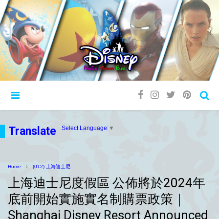
Translate
Select Language
▼
Home
(012) 上海迪士尼
上海迪士尼度假區 公佈將於2024年
底前開始實施實名制購票政策｜
Shanghai Disney Resort Announced