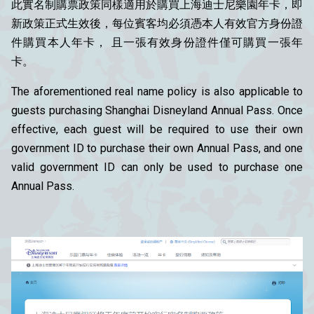
此實名制購票政策同樣適用於購買上海迪士尼樂園年卡，即
新政策正式生效後，每位賓客均必須憑本人有效官方身份證
件購買本人年卡， 且一張有效身份證件僅可購買一張年
卡。
The aforementioned real name policy is also applicable to
guests purchasing Shanghai Disneyland Annual Pass. Once
effective, each guest will be required to use their own
government ID to purchase their own Annual Pass, and one
valid government ID can only be used to purchase one
Annual Pass.