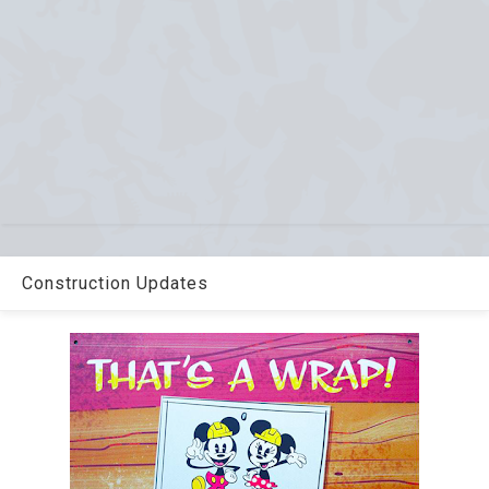
Construction Updates