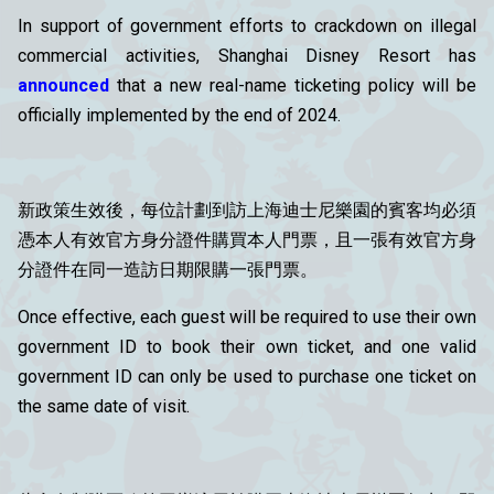
In support of government efforts to crackdown on illegal
commercial activities, Shanghai Disney Resort has
announced
that a new real-name ticketing policy will be
officially implemented by the end of 2024.
新政策生效後，每位計劃到訪上海迪士尼樂園的賓客均必須
憑本人有效官方身分證件購買本人門票，且一張有效官方身
分證件在同一造訪日期限購一張門票。
Once effective, each guest will be required to use their own
government ID to book their own ticket, and one valid
government ID can only be used to purchase one ticket on
the same date of visit.