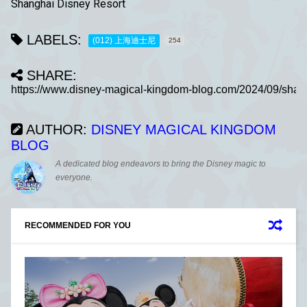
Shanghai Disney Resort
LABELS:
(012) 上海迪士尼
254
SHARE:
AUTHOR:
DISNEY MAGICAL KINGDOM
BLOG
A dedicated blog endeavors to bring the Disney magic to
everyone.
RECOMMENDED FOR YOU