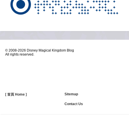
© 2008-
2026 Disney Magical Kingdom Blog
All rights reserved.
Sitemap
[ 首頁 Home ]
Contact Us