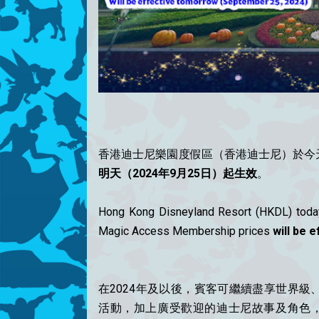
香港迪士尼樂園度假區（香港迪士尼）於今
明天（2024年9月25日）起生效
。
Hong Kong Disneyland Resort (HKDL) today
Magic Access Membership prices
will be 
在2024年及以後，賓客可繼續盡享世界
活動，加上廣受歡迎的迪士尼故事及角色，將