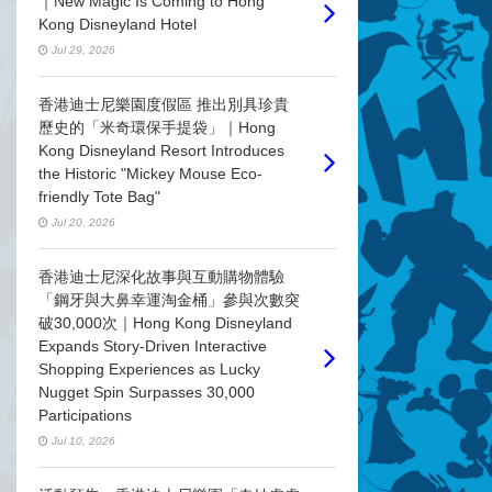
｜New Magic Is Coming to Hong
Kong Disneyland Hotel
Jul 29, 2026
香港迪士尼樂園度假區 推出別具珍貴
歷史的「米奇環保手提袋」｜Hong
Kong Disneyland Resort Introduces
the Historic "Mickey Mouse Eco-
friendly Tote Bag"
Jul 20, 2026
香港迪士尼深化故事與互動購物體驗
「鋼牙與大鼻幸運淘金桶」參與次數突
破30,000次｜Hong Kong Disneyland
Expands Story-Driven Interactive
Shopping Experiences as Lucky
Nugget Spin Surpasses 30,000
Participations
Jul 10, 2026