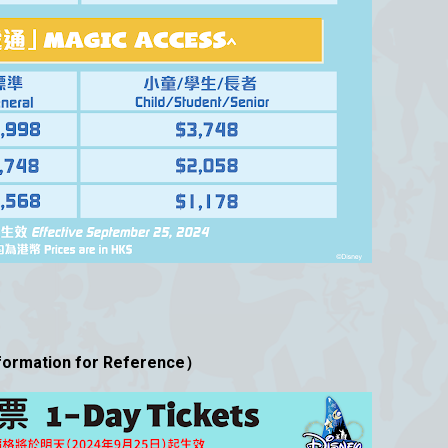
mation for Reference）