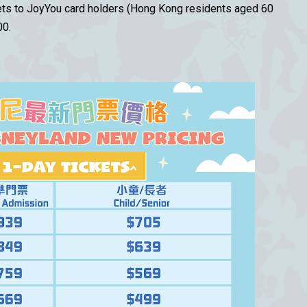
kets to JoyYou card holders (Hong Kong residents aged 60
00.