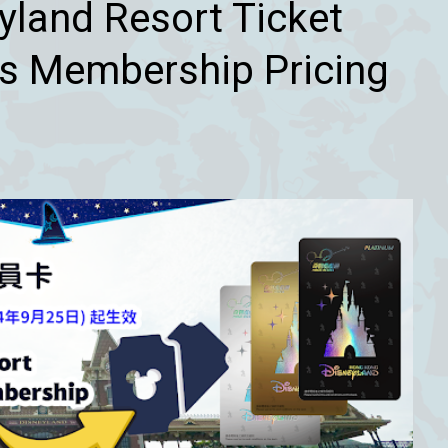
land Resort Ticket
s Membership Pricing