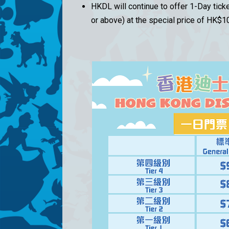
HKDL will continue to offer 1-Day tic
or above) at the special price of HK$1