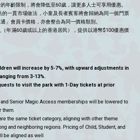
的年齡限制，將會降低至60歲，讓更多人士可享用優惠。
點的一貫市場做法，小童及長者賓客將會歸納為同一個門票
處通」會員卡價格，亦會整合為同一價格類別。
（年滿60歲或以上的香港居民），提供以港幣$100優惠價
ildren will increase by 5-7%, with upward adjustments in
anging from 3-13%.
guests to visit the park with 1-Day tickets at prior
ts and Senior Magic Access memberships will be lowered to
r them.
are the same ticket category, aligning with other theme
ong and neighboring regions. Pricing of Child, Student, and
 be aligned as well.