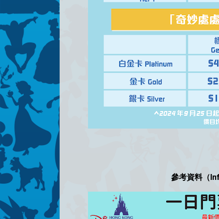
參考資料（Infor