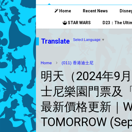
Home
Recent News
Disney
STAR WARS
D23：The Ultim
Translate
Select Language
▼
Home
(011) 香港迪士尼
明天（2024年9
士尼樂園門票及
最新價格更新｜Will b
TOMORROW (Sept