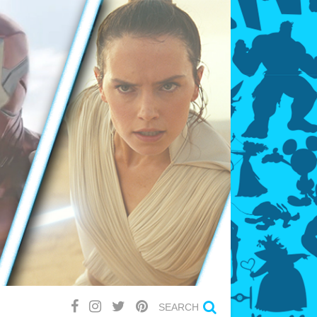
SEARCH