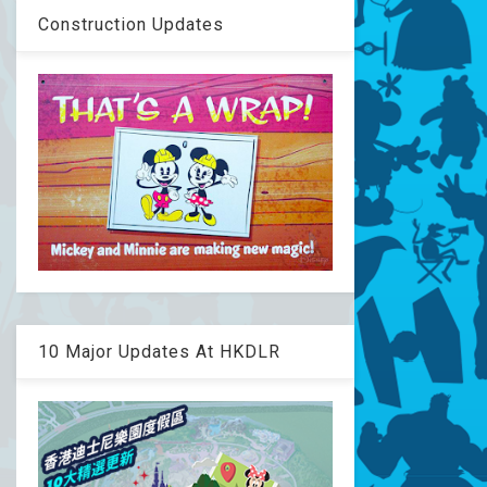
Construction Updates
10 Major Updates At HKDLR