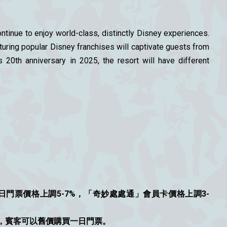
tinue to enjoy world-class, distinctly Disney experiences.
uring popular Disney franchises will captivate guests from
20th anniversary in 2025, the resort will have different
門票價格上調5-7%，「奇妙處處通」會員卡價格上調3-
優惠，賓客可以舊價購買一日門票。