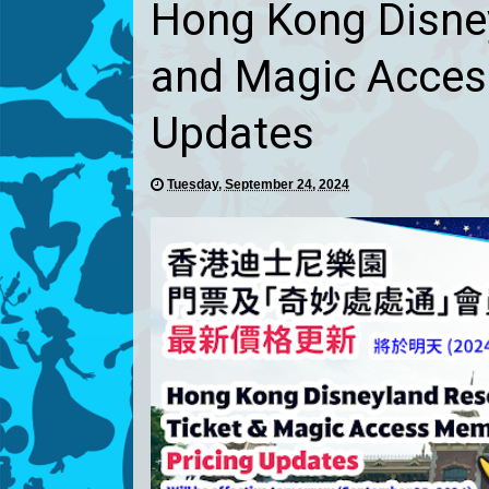
Hong Kong Disney
and Magic Acces
Updates
Tuesday, September 24, 2024