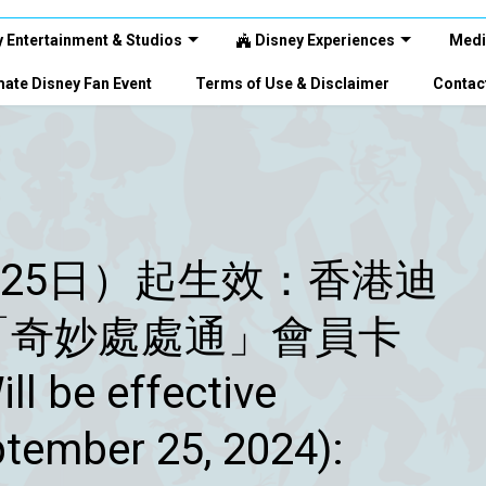
 Entertainment & Studios
Disney Experiences
Medi
ate Disney Fan Event
Terms of Use & Disclaimer
Contac
月25日）起生效：香港迪
「奇妙處處通」會員卡
e effective
ember 25, 2024):