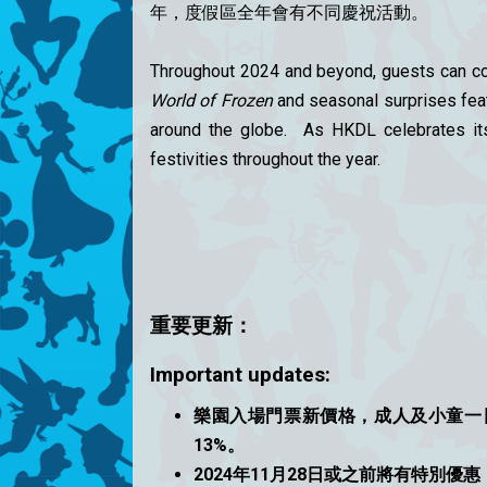
年，度假區全年會有不同慶祝活動。
Throughout 2024 and beyond, guests can con
World of Frozen
and seasonal surprises feat
around the globe. As HKDL celebrates its 
festivities throughout the year.
重要更
新：
Important updates:
樂園入場門票新價格，成人及小童一日
13%。
2024年11月28日或之前將有特別