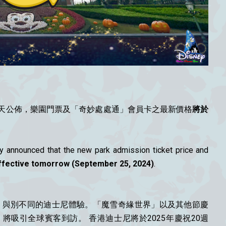
天公佈，樂園門票及「奇妙處處通」會員卡之最新價格
將於
 announced that the new park admission ticket price and
effective tomorrow (September 25, 2024)
.
級、與別不同的迪士尼體驗。「魔雪奇緣世界」以及其他節慶
吸引全球賓客到訪。 香港迪士尼將於2025年慶祝20週