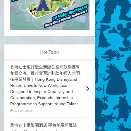
Hot Topic
香港迪士尼打造全新辦公空間鼓勵團隊
創意交流 推行實習計劃助年輕人才開
拓事業發展｜Hong Kong Disneyland
Resort Unveils New Workplace
Designed to Inspire Creativity and
Collaboration, Expands Internship
Programme to Support Young Talent
Aug 04, 2026
香港迪士尼樂園酒店 即將施展新魔法