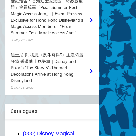
活動預告：香港迪士尼樂園「奇妙處處
通」會員尊享「Pixar Summer Fest:
Magic Access Jam」｜Event Preview:
Exclusive for Hong Kong Disneyland's
Magic Access Members - “Pixar
Summer Fest: Magic Access Jam”
May 28, 2026
迪士尼 與 彼思《反斗奇兵5》主題佈置
登陸 香港迪士尼樂園｜Disney and
Pixar’s "Toy Story 5"-Themed
Decorations Arrive at Hong Kong
Disneyland
May 23, 2026
Catalogues
(000) Disney Magical