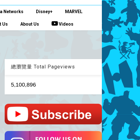
a Networks
Disney+
MARVEL
t Us
About Us
Videos
總瀏覽量 Total Pageviews
5,100,896