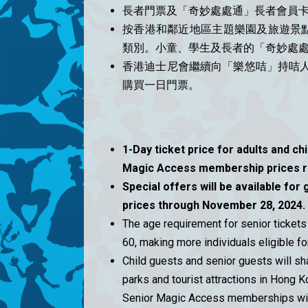
長者門票及「奇妙處處通」長者會員卡
按香港和鄰近地區主題樂園及旅遊景
類別。小童、學生及長者的「奇妙處
香港迪士尼會繼續向「樂悠咭」持咭人
購買一日門票。
1-Day ticket price for adults and ch
Magic Access membership prices r
Special offers will be available for 
prices through November 28, 2024.
The age requirement for senior ticke
60, making more individuals eligible fo
Child guests and senior guests will sh
parks and tourist attractions in Hong K
Senior Magic Access memberships will